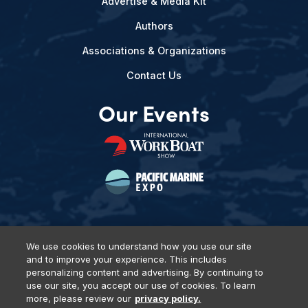
Advertise & Media Kit
Authors
Associations & Organizations
Contact Us
Our Events
We use cookies to understand how you use our site
and to improve your experience. This includes
Privacy Policy
DSAR Requests
Terms of Use
Locations
personalizing content and advertising. By continuing to
Events, Products & Services
use our site, you accept our use of cookies. To learn
more, please review our
privacy policy.