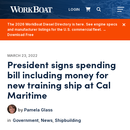
LOGIN
The 2026 WorkBoat Diesel Directory is here. See engine specs
and manufacturer listings for the U.S. commercial fleet.
→
Download Free
MARCH 23, 2022
President signs spending
bill including money for
new training ship at Cal
Maritime
Pamela Glass
Government
News
Shipbuilding