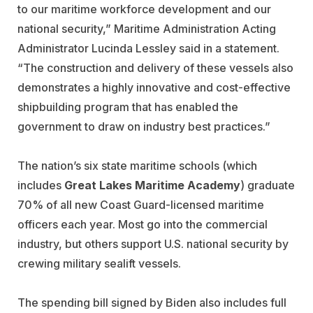
to our maritime workforce development and our
national security,” Maritime Administration Acting
Administrator Lucinda Lessley said in a statement.
“The construction and delivery of these vessels also
demonstrates a highly innovative and cost-effective
shipbuilding program that has enabled the
government to draw on industry best practices.”
The nation’s six state maritime schools (which
includes
Great Lakes Maritime Academy
) graduate
70% of all new Coast Guard-licensed maritime
officers each year. Most go into the commercial
industry, but others support U.S. national security by
crewing military sealift vessels.
The spending bill signed by Biden also includes full