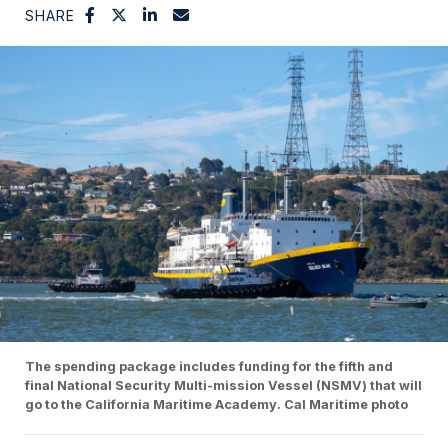
SHARE
The spending package includes funding for the fifth and
final National Security Multi-mission Vessel (NSMV) that will
go to the California Maritime Academy. Cal Maritime photo