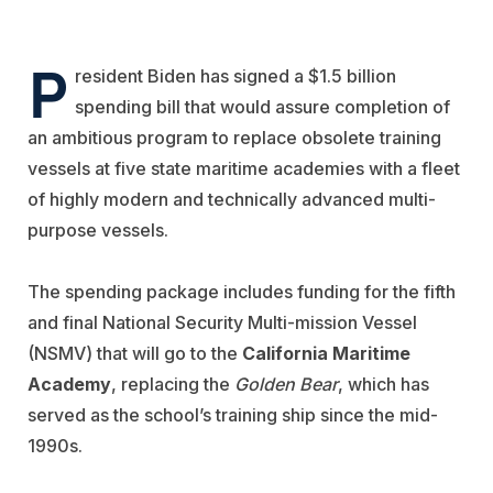
P
resident Biden has signed a $1.5 billion
spending bill that would assure completion of
an ambitious program to replace obsolete training
vessels at five state maritime academies with a fleet
of highly modern and technically advanced multi-
purpose vessels.
The spending package includes funding for the fifth
and final National Security Multi-mission Vessel
(NSMV) that will go to the
California Maritime
Academy
, replacing the
Golden Bear
, which has
served as the school’s training ship since the mid-
1990s.