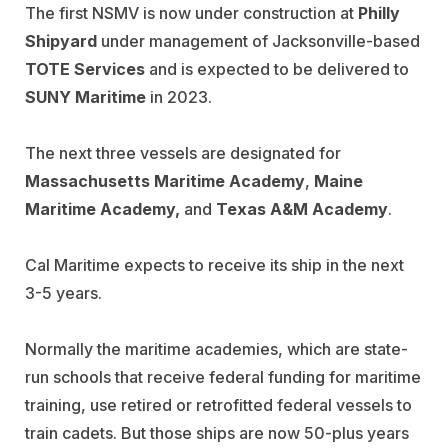
The first NSMV is now under construction at
Philly
Shipyard
under management of Jacksonville-based
TOTE Services
and is expected to be delivered to
SUNY Maritime
in 2023.
The next three vessels are designated for
Massachusetts Maritime Academy
,
Maine
Maritime
Academy,
and
Texas A&M Academy
.
Cal Maritime expects to receive its ship in the next
3-5 years.
Normally the maritime academies, which are state-
run schools that receive federal funding for maritime
training, use retired or retrofitted federal vessels to
train cadets. But those ships are now 50-plus years