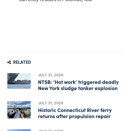
RELATED
JULY 31, 2026
NTSB: ‘Hot work’ triggered deadly
New York sludge tanker explosion
JULY 31, 2026
Historic Connecticut River ferry
returns after propulsion repair