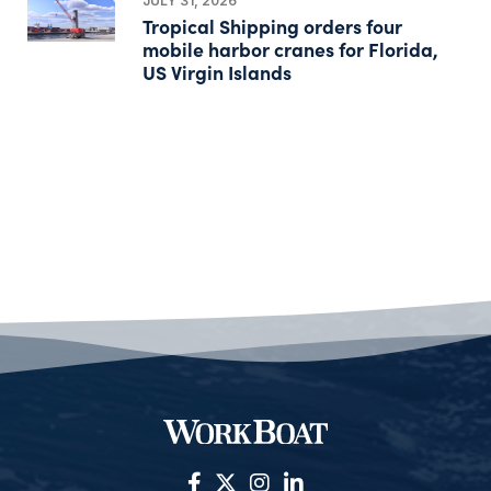
JULY 31, 2026
Tropical Shipping orders four
mobile harbor cranes for Florida,
US Virgin Islands