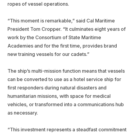
ropes of vessel operations.
“This moment is remarkable,” said Cal Maritime
President Tom Cropper. “It culminates eight years of
work by the Consortium of State Maritime
Academies and for the first time, provides brand
new training vessels for our cadets.”
The ship’s multi-mission function means that vessels
can be converted to use as a hotel service ship for
first responders during natural disasters and
humanitarian missions, with space for medical
vehicles, or transformed into a communications hub
as necessary.
“This investment represents a steadfast commitment