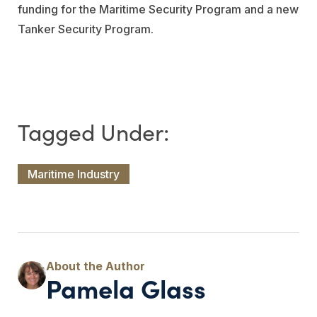
funding for the Maritime Security Program and a new
Tanker Security Program.
Maritime Industry
Pamela Glass