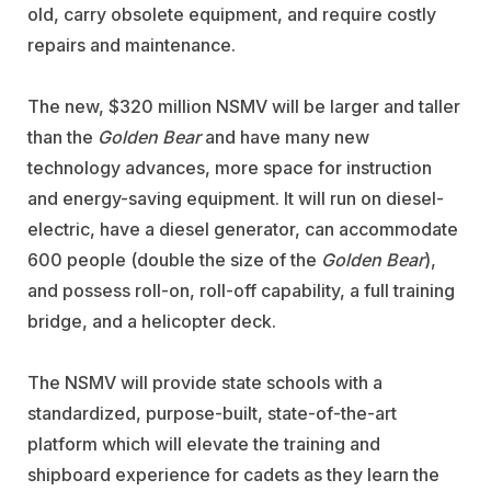
old, carry obsolete equipment, and require costly
repairs and maintenance.
The new, $320 million NSMV will be larger and taller
than the
Golden Bear
and have many new
technology advances, more space for instruction
and energy-saving equipment. It will run on diesel-
electric, have a diesel generator, can accommodate
600 people (double the size of the
Golden Bear
),
and possess roll-on, roll-off capability, a full training
bridge, and a helicopter deck.
The NSMV will provide state schools with a
standardized, purpose-built, state-of-the-art
platform which will elevate the training and
shipboard experience for cadets as they learn the