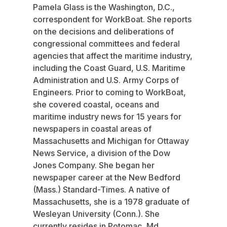
Pamela Glass is the Washington, D.C.,
correspondent for WorkBoat. She reports
on the decisions and deliberations of
congressional committees and federal
agencies that affect the maritime industry,
including the Coast Guard, U.S. Maritime
Administration and U.S. Army Corps of
Engineers. Prior to coming to WorkBoat,
she covered coastal, oceans and
maritime industry news for 15 years for
newspapers in coastal areas of
Massachusetts and Michigan for Ottaway
News Service, a division of the Dow
Jones Company. She began her
newspaper career at the New Bedford
(Mass.) Standard-Times. A native of
Massachusetts, she is a 1978 graduate of
Wesleyan University (Conn.). She
currently resides in Potomac, Md.