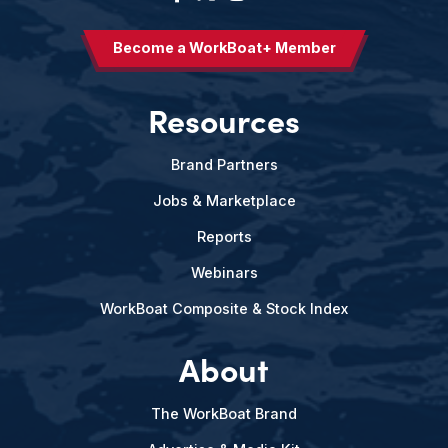
Become a WorkBoat+ Member
Resources
Brand Partners
Jobs & Marketplace
Reports
Webinars
WorkBoat Composite & Stock Index
About
The WorkBoat Brand