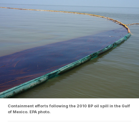
Containment efforts following the 2010 BP oil spill in the Gulf
of Mexico. EPA photo.