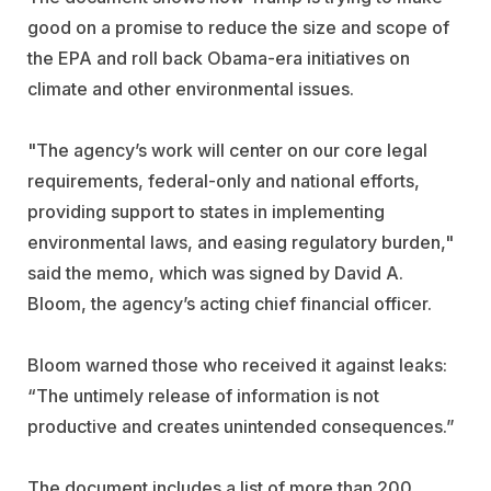
good on a promise to reduce the size and scope of
the EPA and roll back Obama-era initiatives on
climate and other environmental issues.
"The agency’s work will center on our core legal
requirements, federal-only and national efforts,
providing support to states in implementing
environmental laws, and easing regulatory burden,"
said the memo, which was signed by David A.
Bloom, the agency’s acting chief financial officer.
Bloom warned those who received it against leaks:
“The untimely release of information is not
productive and creates unintended consequences.”
The document includes a list of more than 200