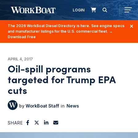
LOGIN
The 2026 WorkBoat Diesel Directory is here. See engine specs
and manufacturer listings for the U.S. commercial fleet.
→
Download Free
APRIL 4, 2017
Oil-spill programs
targeted for Trump EPA
cuts
WorkBoat Staff
News
SHARE