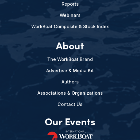
Reports
Webinars
WorkBoat Composite & Stock Index
About
The WorkBoat Brand
Advertise & Media Kit
Authors
Associations & Organizations
Contact Us
Our Events