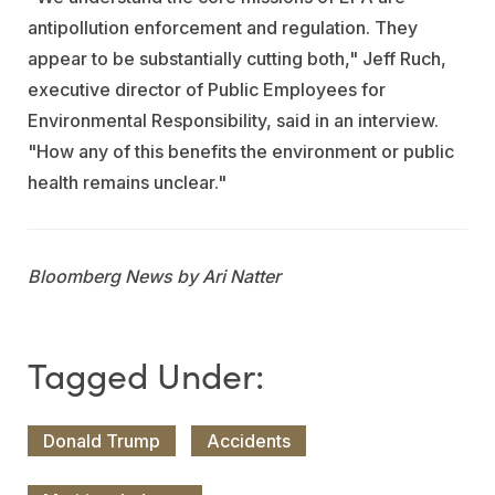
antipollution enforcement and regulation. They
appear to be substantially cutting both," Jeff Ruch,
executive director of Public Employees for
Environmental Responsibility, said in an interview.
"How any of this benefits the environment or public
health remains unclear."
Bloomberg News by Ari Natter
Donald Trump
Accidents