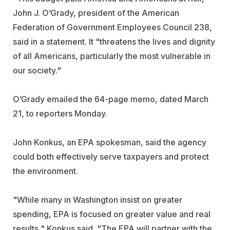
John J. O’Grady, president of the American
Federation of Government Employees Council 238,
said in a statement. It "threatens the lives and dignity
of all Americans, particularly the most vulnerable in
our society."
O’Grady emailed the 64-page memo, dated March
21, to reporters Monday.
John Konkus, an EPA spokesman, said the agency
could both effectively serve taxpayers and protect
the environment.
"While many in Washington insist on greater
spending, EPA is focused on greater value and real
results," Konkus said. "The EPA will partner with the