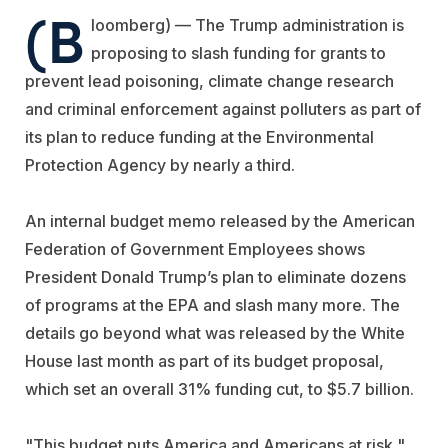
(B
loomberg) — The Trump administration is
proposing to slash funding for grants to
prevent lead poisoning, climate change research
and criminal enforcement against polluters as part of
its plan to reduce funding at the Environmental
Protection Agency by nearly a third.
An internal budget memo released by the American
Federation of Government Employees shows
President Donald Trump’s plan to eliminate dozens
of programs at the EPA and slash many more. The
details go beyond what was released by the White
House last month as part of its budget proposal,
which set an overall 31% funding cut, to $5.7 billion.
"This budget puts America and Americans at risk,"