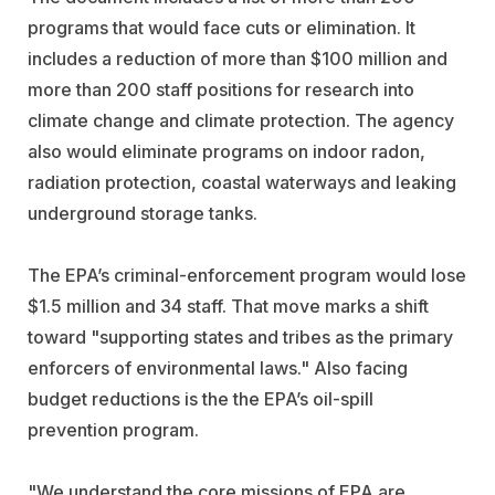
programs that would face cuts or elimination. It
includes a reduction of more than $100 million and
more than 200 staff positions for research into
climate change and climate protection. The agency
also would eliminate programs on indoor radon,
radiation protection, coastal waterways and leaking
underground storage tanks.
The EPA’s criminal-enforcement program would lose
$1.5 million and 34 staff. That move marks a shift
toward "supporting states and tribes as the primary
enforcers of environmental laws." Also facing
budget reductions is the the EPA’s oil-spill
prevention program.
"We understand the core missions of EPA are