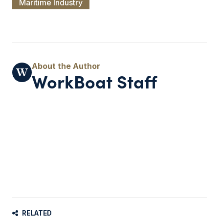
Maritime Industry
WorkBoat Staff
RELATED