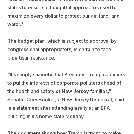
states to ensure a thoughtful approach is used to
maximize every dollar to protect our air, land, and
water."
The budget plan, which is subject to approval by
congressional appropriators, is certain to face
bipartisan resistance.
“It’s simply shameful that President Trump continues
to put the interests of corporate polluters ahead of
the health and safety of New Jersey families,”
Senator Cory Booker, a New Jersey Democrat, said
in a statement after attending a rally at an EPA
building in his home state Monday.
The document shows how Trump is trying to make