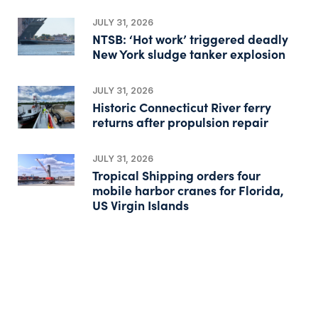
JULY 31, 2026
NTSB: ‘Hot work’ triggered deadly
New York sludge tanker explosion
JULY 31, 2026
Historic Connecticut River ferry
returns after propulsion repair
JULY 31, 2026
Tropical Shipping orders four
mobile harbor cranes for Florida,
US Virgin Islands