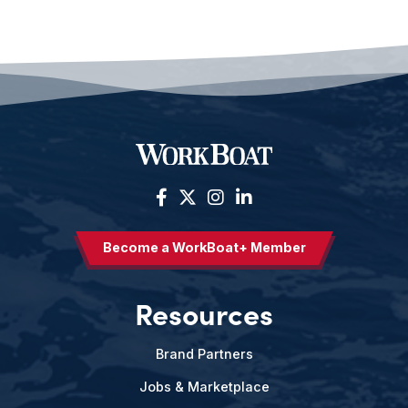
Become a WorkBoat+ Member
Resources
Brand Partners
Jobs & Marketplace