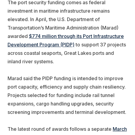
The port security funding comes as federal
investment in maritime infrastructure remains
elevated. In April, the U.S. Department of
Transportation’s Maritime Administration (Marad)
awarded
$774 million through its Port Infrastructure
Development Program (PIDP)
to support 37 projects
across coastal seaports, Great Lakes ports and
inland river systems.
Marad said the PIDP funding is intended to improve
port capacity, efficiency and supply chain resiliency.
Projects selected for funding include rail tunnel
expansions, cargo handling upgrades, security
screening improvements and terminal development.
The latest round of awards follows a separate
March