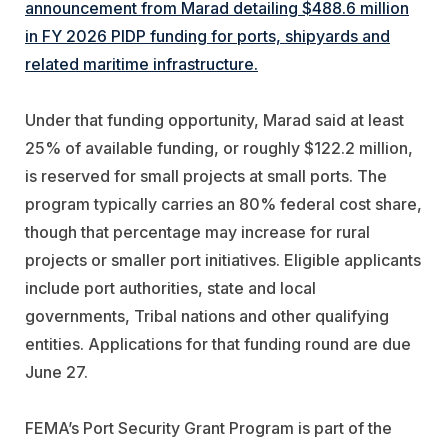
announcement from Marad detailing $488.6 million
in FY 2026 PIDP funding for ports, shipyards and
related maritime infrastructure.
Under that funding opportunity, Marad said at least
25% of available funding, or roughly $122.2 million,
is reserved for small projects at small ports. The
program typically carries an 80% federal cost share,
though that percentage may increase for rural
projects or smaller port initiatives. Eligible applicants
include port authorities, state and local
governments, Tribal nations and other qualifying
entities. Applications for that funding round are due
June 27.
FEMA’s Port Security Grant Program is part of the