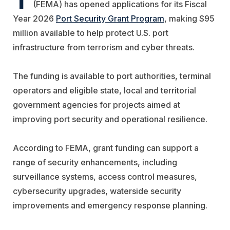
(FEMA) has opened applications for its Fiscal
Year 2026
Port Security Grant Program
, making $95
million available to help protect U.S. port
infrastructure from terrorism and cyber threats.
The funding is available to port authorities, terminal
operators and eligible state, local and territorial
government agencies for projects aimed at
improving port security and operational resilience.
According to FEMA, grant funding can support a
range of security enhancements, including
surveillance systems, access control measures,
cybersecurity upgrades, waterside security
improvements and emergency response planning.