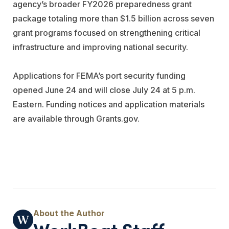
agency’s broader FY2026 preparedness grant
package totaling more than $1.5 billion across seven
grant programs focused on strengthening critical
infrastructure and improving national security.
Applications for FEMA’s port security funding
opened June 24 and will close July 24 at 5 p.m.
Eastern. Funding notices and application materials
are available through Grants.gov.
WorkBoat Staff