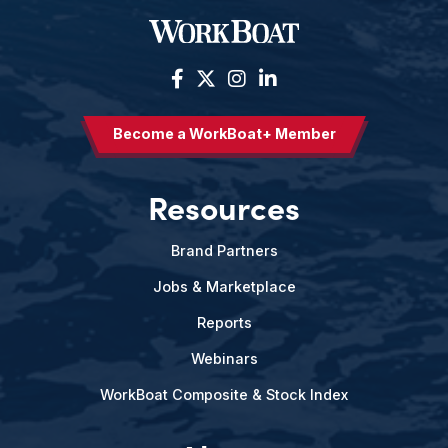
Become a WorkBoat+ Member
Resources
Brand Partners
Jobs & Marketplace
Reports
Webinars
WorkBoat Composite & Stock Index