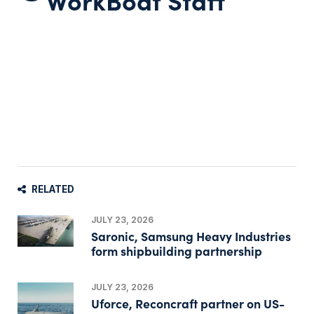
RELATED
JULY 23, 2026
Saronic, Samsung Heavy Industries
form shipbuilding partnership
JULY 23, 2026
Uforce, Reconcraft partner on US-