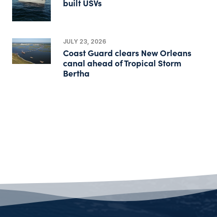
built USVs
JULY 23, 2026
Coast Guard clears New Orleans
canal ahead of Tropical Storm
Bertha