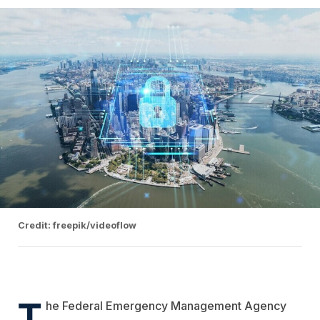
Credit: freepik/videoflow
T
he Federal Emergency Management Agency