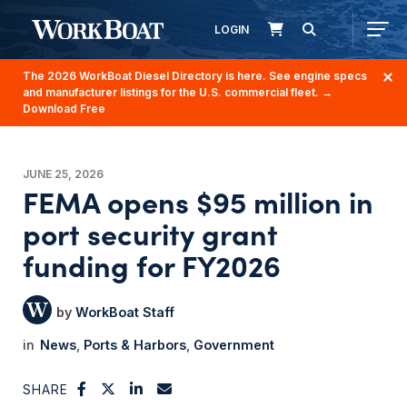
LOGIN
The 2026 WorkBoat Diesel Directory is here. See engine specs
and manufacturer listings for the U.S. commercial fleet.
→
Download Free
JUNE 25, 2026
FEMA opens $95 million in
port security grant
funding for FY2026
WorkBoat Staff
News
Ports & Harbors
Government
SHARE