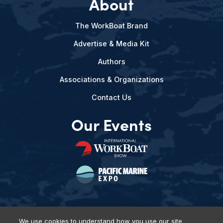
About
The WorkBoat Brand
Advertise & Media Kit
Authors
Associations & Organizations
Contact Us
Our Events
We use cookies to understand how you use our site