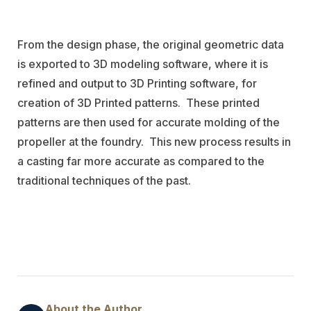
From the design phase, the original geometric data
is exported to 3D modeling software, where it is
refined and output to 3D Printing software, for
creation of 3D Printed patterns.
These printed
patterns are then used for accurate molding of the
propeller at the foundry.
This new process results in
a casting far more accurate as compared to the
traditional techniques of the past.