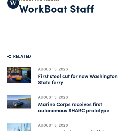
WorkBoat Staff
RELATED
AUGUST 5, 2026
First steel cut for new Washington
State ferry
AUGUST 5, 2026
Marine Corps receives first
autonomous SHARC prototype
AUGUST 5, 2026