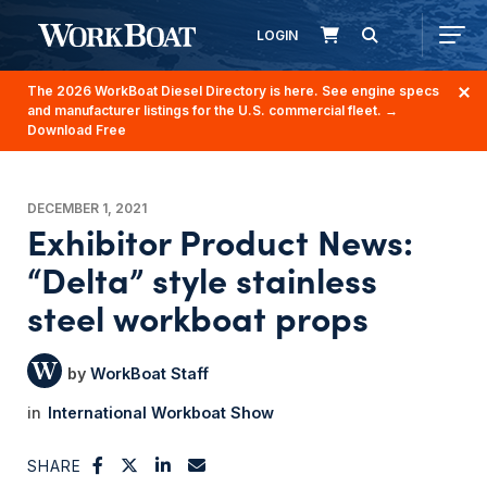
LOGIN
The 2026 WorkBoat Diesel Directory is here. See engine specs
and manufacturer listings for the U.S. commercial fleet.
→
Download Free
DECEMBER 1, 2021
Exhibitor Product News:
“Delta” style stainless
steel workboat props
WorkBoat Staff
International Workboat Show
SHARE