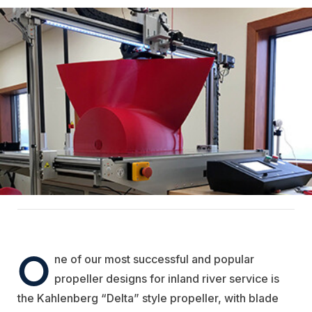
O
ne of our most successful and popular
propeller designs for inland river service is
the Kahlenberg “Delta” style propeller, with blade