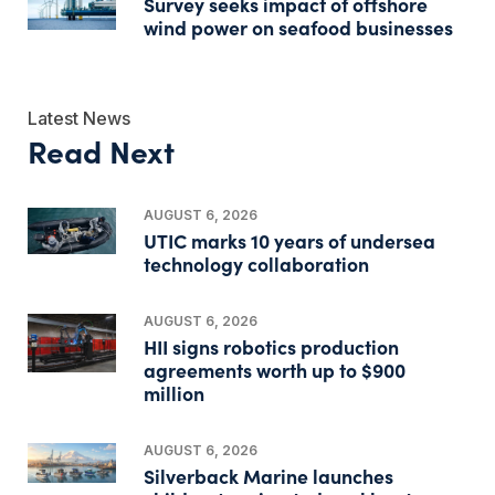
Survey seeks impact of offshore
wind power on seafood businesses
Latest News
Read Next
AUGUST 6, 2026
UTIC marks 10 years of undersea
technology collaboration
AUGUST 6, 2026
HII signs robotics production
agreements worth up to $900
million
AUGUST 6, 2026
Silverback Marine launches