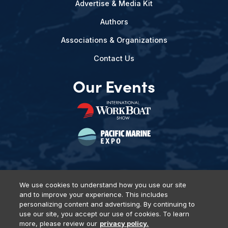
Advertise & Media Kit
Authors
Associations & Organizations
Contact Us
Our Events
We use cookies to understand how you use our site
and to improve your experience. This includes
Privacy Policy
DSAR Requests
Terms of Use
Locations
personalizing content and advertising. By continuing to
Events, Products & Services
use our site, you accept our use of cookies. To learn
more, please review our
privacy policy.