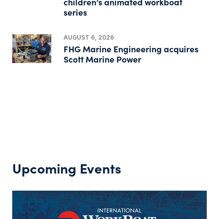
children’s animated workboat
series
AUGUST 6, 2026
FHG Marine Engineering acquires
Scott Marine Power
Upcoming Events