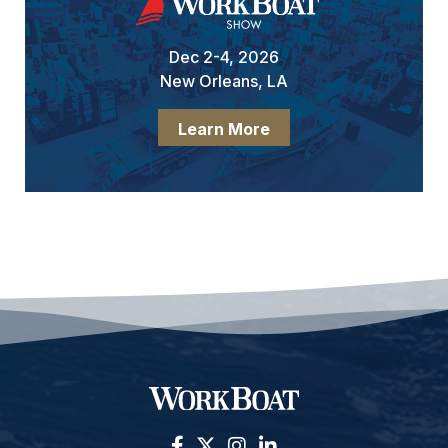
Dec 2-4, 2026
New Orleans, LA
Learn More