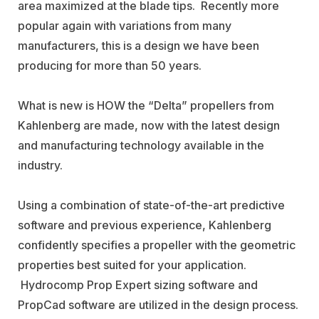
area maximized at the blade tips.
Recently more
popular again with variations from many
manufacturers, this is a design we have been
producing for more than 50 years.
What is new is HOW the “Delta” propellers from
Kahlenberg are made, now with the latest design
and manufacturing technology available in the
industry.
Using a combination of state-of-the-art predictive
software and previous experience, Kahlenberg
confidently specifies a propeller with the geometric
properties best suited for your application.
Hydrocomp Prop Expert sizing software and
PropCad software are utilized in the design process.