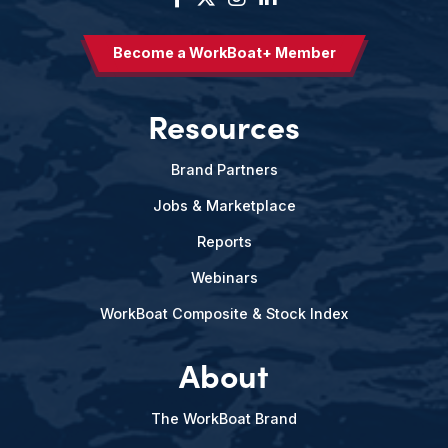
Become a WorkBoat+ Member
Resources
Brand Partners
Jobs & Marketplace
Reports
Webinars
WorkBoat Composite & Stock Index
About
The WorkBoat Brand