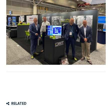
RELATED