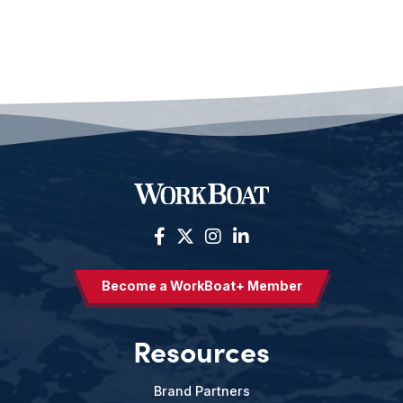
Become a WorkBoat+ Member
Resources
Brand Partners