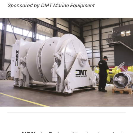
DMT Marine Equipment