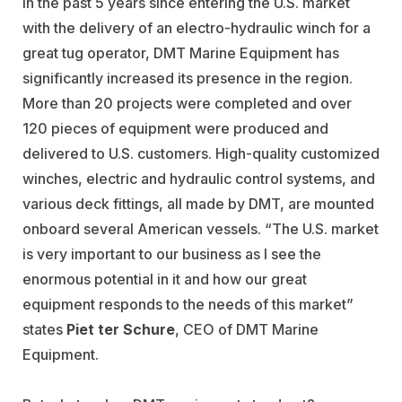
In the past 5 years since entering the U.S. market
with the delivery of an electro-hydraulic winch for a
great tug operator, DMT Marine Equipment has
significantly increased its presence in the region.
More than 20 projects were completed and over
120 pieces of equipment were produced and
delivered to U.S. customers. High-quality customized
winches, electric and hydraulic control systems, and
various deck fittings, all made by DMT, are mounted
onboard several American vessels. “The U.S. market
is very important to our business as I see the
enormous potential in it and how our great
equipment responds to the needs of this market”
states
Piet ter Schure
, CEO of DMT Marine
Equipment.