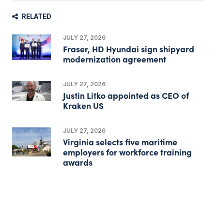
RELATED
JULY 27, 2026
Fraser, HD Hyundai sign shipyard
modernization agreement
JULY 27, 2026
Justin Litko appointed as CEO of
Kraken US
JULY 27, 2026
Virginia selects five maritime
employers for workforce training
awards