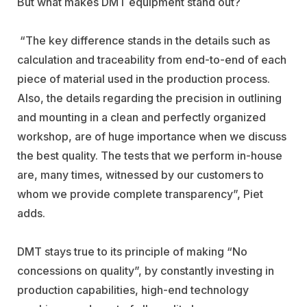
But what makes DMT equipment stand out?
“The key difference stands in the details such as
calculation and traceability from end-to-end of each
piece of material used in the production process.
Also, the details regarding the precision in outlining
and mounting in a clean and perfectly organized
workshop, are of huge importance when we discuss
the best quality. The tests that we perform in-house
are, many times, witnessed by our customers to
whom we provide complete transparency”, Piet
adds.
DMT stays true to its principle of making “No
concessions on quality”, by constantly investing in
production capabilities, high-end technology