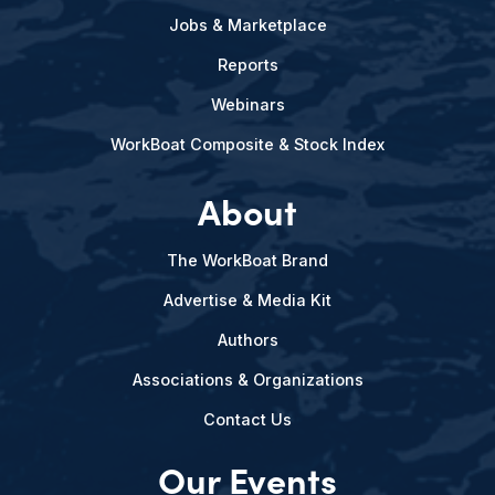
Jobs & Marketplace
Reports
Webinars
WorkBoat Composite & Stock Index
About
The WorkBoat Brand
Advertise & Media Kit
Authors
Associations & Organizations
Contact Us
Our Events