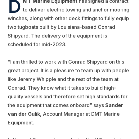
D
MT Marine Equipment
has signed a contract
to deliver electric towing and anchor mooring
winches, along with other deck fittings to fully equip
two tugboats built by Louisiana-based Conrad
Shipyard. The delivery of the equipment is
scheduled for mid-2023.
“I am thrilled to work with Conrad Shipyard on this
great project. It is a pleasure to team up with people
like Jeremy Whipple and the rest of the team at
Conrad. They know what it takes to build high-
quality vessels and therefore set high standards for
the equipment that comes onboard” says
Sander
van der Gulik
, Account Manager at DMT Marine
Equipment.