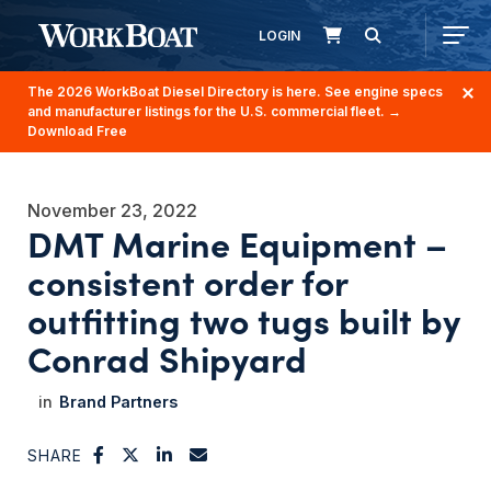
LOGIN
The 2026 WorkBoat Diesel Directory is here. See engine specs
and manufacturer listings for the U.S. commercial fleet.
→
Download Free
November 23, 2022
DMT Marine Equipment –
consistent order for
outfitting two tugs built by
Conrad Shipyard
Brand Partners
SHARE