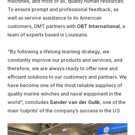
machines, and most of all, quality human resources.
To ensure prompt and professional feedback, as
well as service assistance to its American
customers, DMT partners with
OBT International
, a
team of experts based in Louisiana.
“By following a lifelong learning strategy, we
constantly improve our products and services, and
therefore, we are always ready to offer new and
efficient solutions to our customers and partners. We
have become one of the most reliable suppliers of
quality marine winches and naval equipment in the
world”, concludes
Sander van der Gulik
, one of the
main ‘culprits’ of the company’s success in the U.S.