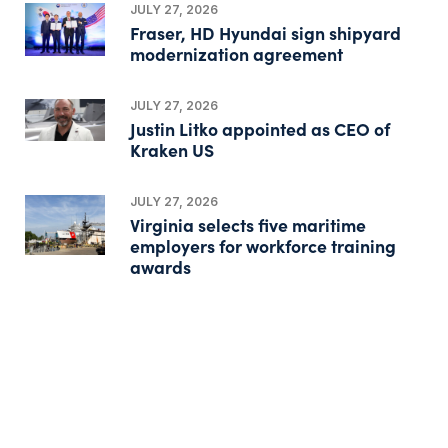
JULY 27, 2026
Fraser, HD Hyundai sign shipyard
modernization agreement
JULY 27, 2026
Justin Litko appointed as CEO of
Kraken US
JULY 27, 2026
Virginia selects five maritime
employers for workforce training
awards