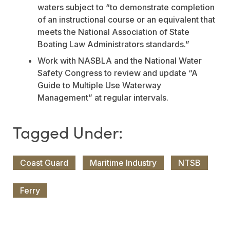
waters subject to “to demonstrate completion
of an instructional course or an equivalent that
meets the National Association of State
Boating Law Administrators standards.”
Work with NASBLA and the National Water
Safety Congress to review and update “A
Guide to Multiple Use Waterway
Management” at regular intervals.
Coast Guard
Maritime Industry
NTSB
Ferry