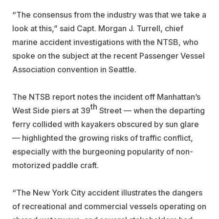
“The consensus from the industry was that we take a
look at this,” said Capt. Morgan J. Turrell, chief
marine accident investigations with the NTSB, who
spoke on the subject at the recent Passenger Vessel
Association convention in Seattle.
The NTSB report notes the incident off Manhattan’s
th
West Side piers at 39
Street — when the departing
ferry collided with kayakers obscured by sun glare
— highlighted the growing risks of traffic conflict,
especially with the burgeoning popularity of non-
motorized paddle craft.
“The New York City accident illustrates the dangers
of recreational and commercial vessels operating on