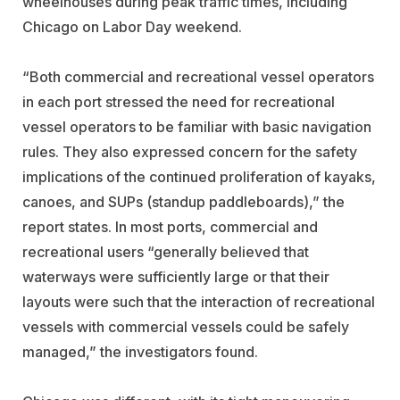
wheelhouses during peak traffic times, including
Chicago on Labor Day weekend.
“Both commercial and recreational vessel operators
in each port stressed the need for recreational
vessel operators to be familiar with basic navigation
rules. They also expressed concern for the safety
implications of the continued proliferation of kayaks,
canoes, and SUPs (standup paddleboards),” the
report states. In most ports, commercial and
recreational users “generally believed that
waterways were sufficiently large or that their
layouts were such that the interaction of recreational
vessels with commercial vessels could be safely
managed,” the investigators found.