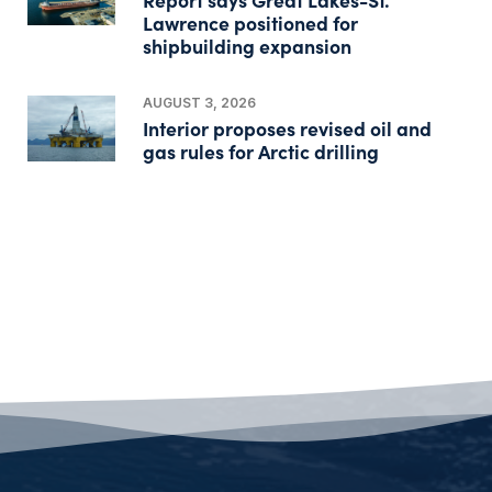
Lawrence positioned for
shipbuilding expansion
AUGUST 3, 2026
Interior proposes revised oil and
gas rules for Arctic drilling