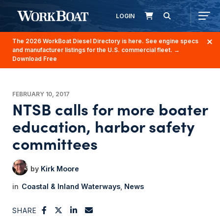
LOGIN
The 2026 WorkBoat Diesel Directory is here. See engine specs
and manufacturer listings for the U.S. commercial fleet.
→
Download Free
FEBRUARY 10, 2017
NTSB calls for more boater
education, harbor safety
committees
Kirk Moore
Coastal & Inland Waterways
News
SHARE