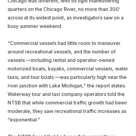
Chicago was different, with its tight maneuvering
quarters on the Chicago River, no more than 300’
across at its widest point, as investigators saw on a
busy summer weekend.
“Commercial vessels had little room to maneuver
around recreational vessels, and the number of
vessels —including rental and operator-owned
motorized boats, kayaks, commercial vessels, water
taxis, and tour boats —was particularly high near the
river junction with Lake Michigan,” the report states.
Waterway tour and taxi company operators told the
NTSB that while commercial traffic growth had been
moderate, they saw recreational traffic increases as
“exponential.”