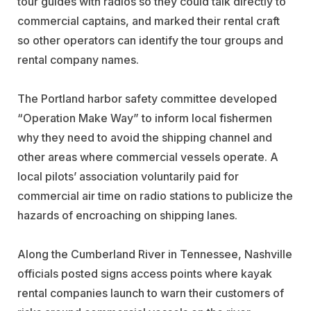
tour guides with radios so they could talk directly to
commercial captains, and marked their rental craft
so other operators can identify the tour groups and
rental company names.
The Portland harbor safety committee developed
“Operation Make Way” to inform local fishermen
why they need to avoid the shipping channel and
other areas where commercial vessels operate. A
local pilots’ association voluntarily paid for
commercial air time on radio stations to publicize the
hazards of encroaching on shipping lanes.
Along the Cumberland River in Tennessee, Nashville
officials posted signs access points where kayak
rental companies launch to warn their customers of