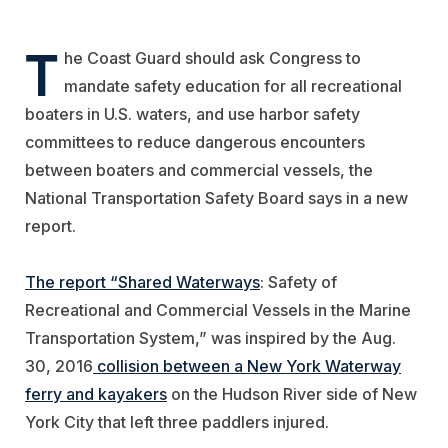
T
he Coast Guard should ask Congress to
mandate safety education for all recreational
boaters in U.S. waters, and use harbor safety
committees to reduce dangerous encounters
between boaters and commercial vessels, the
National Transportation Safety Board says in a new
report.
The report “Shared Waterways
: Safety of
Recreational and Commercial Vessels in the Marine
Transportation System,” was inspired by the Aug.
30, 2016
collision between a New York Waterway
ferry and kayakers
on the Hudson River side of New
York City that left three paddlers injured.