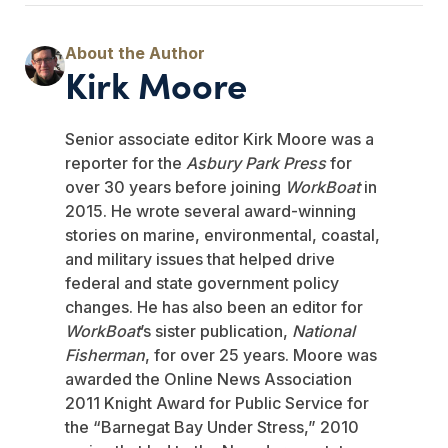
Kirk Moore
Senior associate editor Kirk Moore was a
reporter for the
Asbury Park Press
for
over 30 years before joining
WorkBoat
in
2015. He wrote several award-winning
stories on marine, environmental, coastal,
and military issues that helped drive
federal and state government policy
changes. He has also been an editor for
WorkBoat
’s sister publication,
National
Fisherman
, for over 25 years. Moore was
awarded the Online News Association
2011 Knight Award for Public Service for
the “Barnegat Bay Under Stress,” 2010