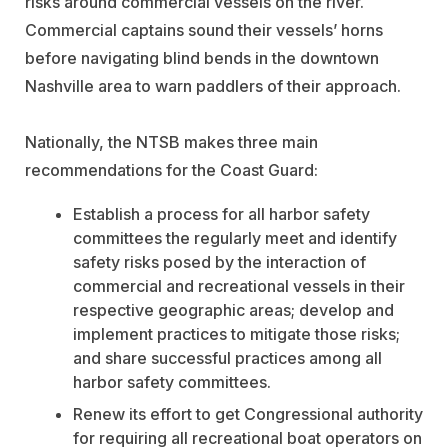
risks around commercial vessels on the river.
Commercial captains sound their vessels’ horns
before navigating blind bends in the downtown
Nashville area to warn paddlers of their approach.
Nationally, the NTSB makes three main
recommendations for the Coast Guard:
Establish a process for all harbor safety
committees the regularly meet and identify
safety risks posed by the interaction of
commercial and recreational vessels in their
respective geographic areas; develop and
implement practices to mitigate those risks;
and share successful practices among all
harbor safety committees.
Renew its effort to get Congressional authority
for requiring all recreational boat operators on