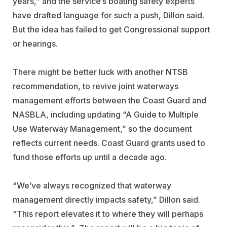
years,” and the service’s boating safety experts
have drafted language for such a push, Dillon said.
But the idea has failed to get Congressional support
or hearings.
There might be better luck with another NTSB
recommendation, to revive joint waterways
management efforts between the Coast Guard and
NASBLA, including updating “A Guide to Multiple
Use Waterway Management,” so the document
reflects current needs. Coast Guard grants used to
fund those efforts up until a decade ago.
“We’ve always recognized that waterway
management directly impacts safety,” Dillon said.
“This report elevates it to where they will perhaps