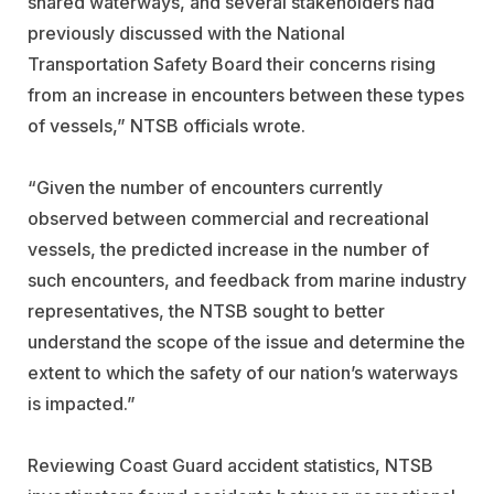
shared waterways, and several stakeholders had
previously discussed with the National
Transportation Safety Board their concerns rising
from an increase in encounters between these types
of vessels,” NTSB officials wrote.
“Given the number of encounters currently
observed between commercial and recreational
vessels, the predicted increase in the number of
such encounters, and feedback from marine industry
representatives, the NTSB sought to better
understand the scope of the issue and determine the
extent to which the safety of our nation’s waterways
is impacted.”
Reviewing Coast Guard accident statistics, NTSB