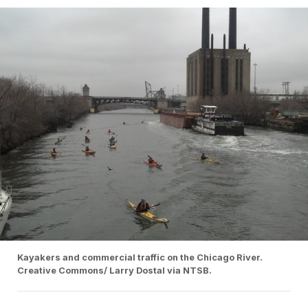
Kayakers and commercial traffic on the Chicago River.
Creative Commons/ Larry Dostal via NTSB.