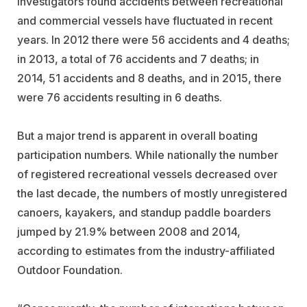
investigators found accidents between recreational
and commercial vessels have fluctuated in recent
years. In 2012 there were 56 accidents and 4 deaths;
in 2013, a total of 76 accidents and 7 deaths; in
2014, 51 accidents and 8 deaths, and in 2015, there
were 76 accidents resulting in 6 deaths.
But a major trend is apparent in overall boating
participation numbers. While nationally the number
of registered recreational vessels decreased over
the last decade, the numbers of mostly unregistered
canoers, kayakers, and standup paddle boarders
jumped by 21.9% between 2008 and 2014,
according to estimates from the industry-affiliated
Outdoor Foundation.