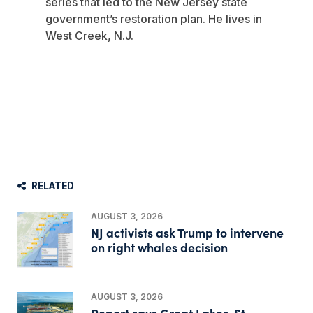
series that led to the New Jersey state
government’s restoration plan. He lives in
West Creek, N.J.
RELATED
AUGUST 3, 2026
NJ activists ask Trump to intervene
on right whales decision
AUGUST 3, 2026
Report says Great Lakes-St.