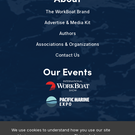
The WorkBoat Brand
Advertise & Media Kit
Authors
Associations & Organizations
Contact Us
Our Events
We use cookies to understand how you use our site