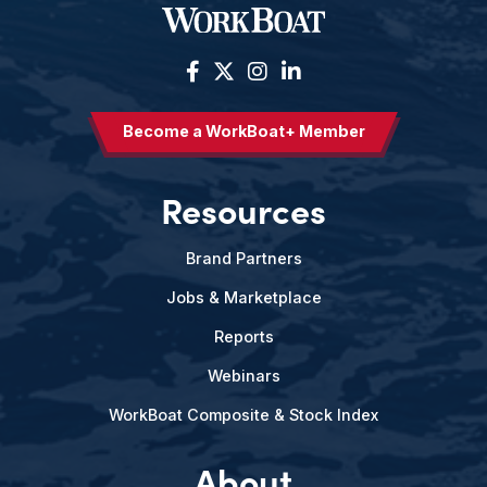
Become a WorkBoat+ Member
Resources
Brand Partners
Jobs & Marketplace
Reports
Webinars
WorkBoat Composite & Stock Index
About