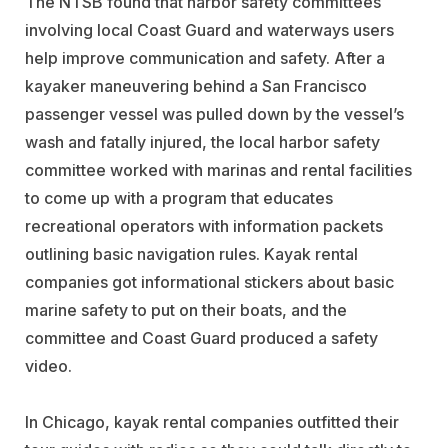
The NTSB found that harbor safety committees
involving local Coast Guard and waterways users
help improve communication and safety. After a
kayaker maneuvering behind a San Francisco
passenger vessel was pulled down by the vessel’s
wash and fatally injured, the local harbor safety
committee worked with marinas and rental facilities
to come up with a program that educates
recreational operators with information packets
outlining basic navigation rules. Kayak rental
companies got informational stickers about basic
marine safety to put on their boats, and the
committee and Coast Guard produced a safety
video.
In Chicago, kayak rental companies outfitted their