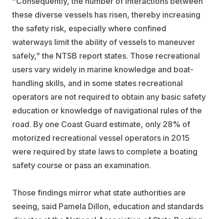
“Consequently, the number of interactions between
these diverse vessels has risen, thereby increasing
the safety risk, especially where confined
waterways limit the ability of vessels to maneuver
safely,” the NTSB report states. Those recreational
users vary widely in marine knowledge and boat-
handling skills, and in some states recreational
operators are not required to obtain any basic safety
education or knowledge of navigational rules of the
road. By one Coast Guard estimate, only 28% of
motorized recreational vessel operators in 2015
were required by state laws to complete a boating
safety course or pass an examination.
Those findings mirror what state authorities are
seeing, said Pamela Dillon, education and standards