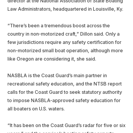
director at the National Association of State Boating
Law Administrators, headquartered in Louisville, Ky.
“There’s been a tremendous boost across the
country in non-motorized craft,” Dillon said. Only a
few jurisdictions require any safety certification for
non-motorized small boat operation, although more
like Oregon are considering it, she said.
NASBLA is the Coast Guard’s main partner in
recreational safety education, and the NTSB report
calls for the Coast Guard to seek statutory authority
to impose NASBLA-approved safety education for
all boaters on U.S. waters.
“It has been on the Coast Guard’s radar for five or six