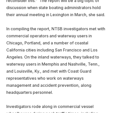
reconsider this.” The report will be a big topic of
discussion when state boating administrators hold
their annual meeting in Lexington in March, she said.
In compiling the report, NTSB investigators met with
commercial operators and waterway users in
Chicago, Portland, and a number of coastal
California cities including San Francisco and Los
Angeles. On the inland waterways, they talked to
waterway users in Memphis and Nashville, Tenn.,
and Louisville, Ky., and met with Coast Guard
representatives who work on waterways
management and accident prevention, along
headquarters personnel.
Investigators rode along in commercial vessel