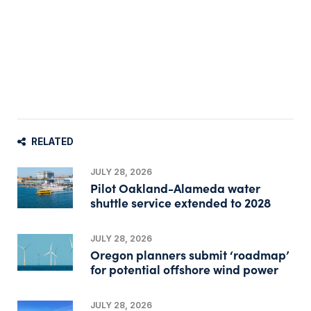
RELATED
JULY 28, 2026
Pilot Oakland-Alameda water
shuttle service extended to 2028
JULY 28, 2026
Oregon planners submit ‘roadmap’
for potential offshore wind power
JULY 28, 2026