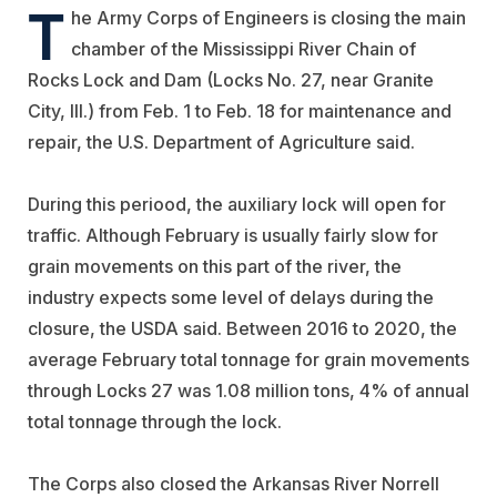
T
he Army Corps of Engineers is closing the main
chamber of the Mississippi River Chain of
Rocks Lock and Dam (Locks No. 27, near Granite
City, Ill.) from Feb. 1 to Feb. 18 for maintenance and
repair, the U.S. Department of Agriculture said.
During this periood, the auxiliary lock will open for
traffic. Although February is usually fairly slow for
grain movements on this part of the river, the
industry expects some level of delays during the
closure, the USDA said. Between 2016 to 2020, the
average February total tonnage for grain movements
through Locks 27 was 1.08 million tons, 4% of annual
total tonnage through the lock.
The Corps also closed the Arkansas River Norrell