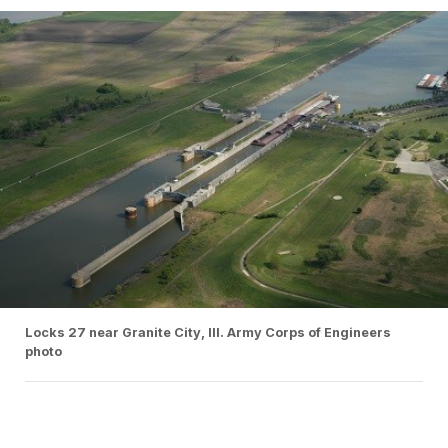
Locks 27 near Granite City, Ill. Army Corps of Engineers
photo