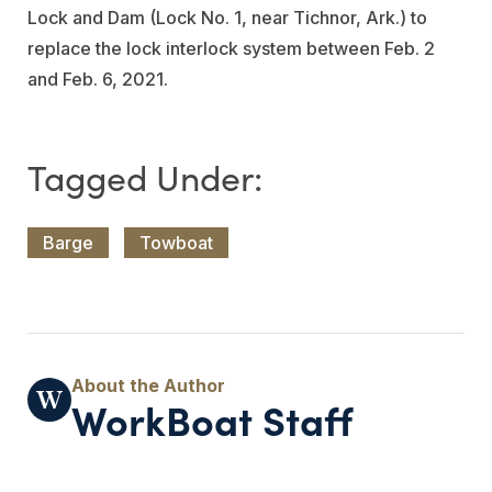
Lock and Dam (Lock No. 1, near Tichnor, Ark.) to
replace the lock interlock system between Feb. 2
and Feb. 6, 2021.
Barge
Towboat
WorkBoat Staff