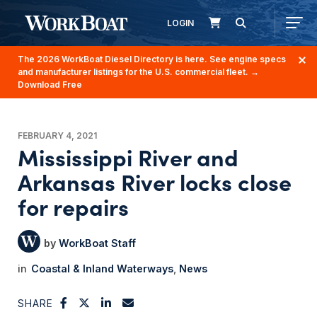
LOGIN
The 2026 WorkBoat Diesel Directory is here. See engine specs
and manufacturer listings for the U.S. commercial fleet.
→
Download Free
FEBRUARY 4, 2021
Mississippi River and
Arkansas River locks close
for repairs
WorkBoat Staff
Coastal & Inland Waterways
News
SHARE