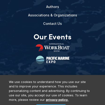
Authors
Associations & Organizations
Contact Us
Our Events
We use cookies to understand how you use our site
and to improve your experience. This includes
Privacy Policy
DSAR Requests
Terms of Use
Locations
personalizing content and advertising. By continuing to
Events, Products & Services
use our site, you accept our use of cookies. To learn
more, please review our
privacy policy.