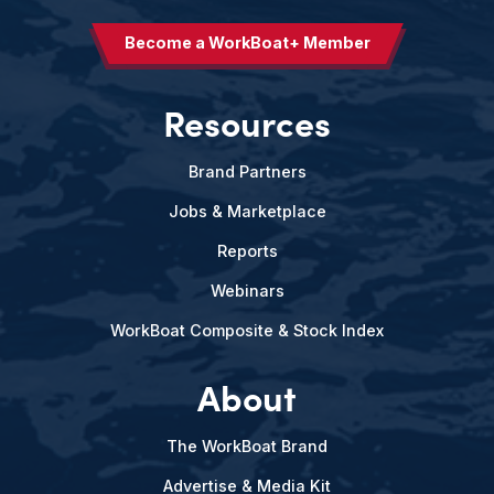
Become a WorkBoat+ Member
Resources
Brand Partners
Jobs & Marketplace
Reports
Webinars
WorkBoat Composite & Stock Index
About
The WorkBoat Brand
Advertise & Media Kit