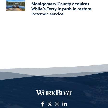
Montgomery County acquires
White’s Ferry in push to restore
Potomac service