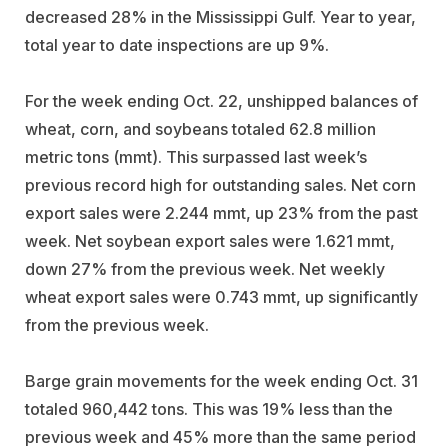
decreased 28% in the Mississippi Gulf. Year to year,
total year to date inspections are up 9%.
For the week ending Oct. 22, unshipped balances of
wheat, corn, and soybeans totaled 62.8 million
metric tons (mmt). This surpassed last week’s
previous record high for outstanding sales. Net corn
export sales were 2.244 mmt, up 23% from the past
week. Net soybean export sales were 1.621 mmt,
down 27% from the previous week. Net weekly
wheat export sales were 0.743 mmt, up significantly
from the previous week.
Barge grain movements for the week ending Oct. 31
totaled 960,442 tons. This was 19% less than the
previous week and 45% more than the same period