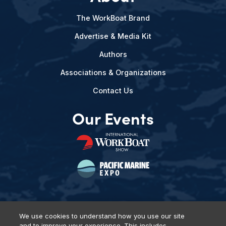
The WorkBoat Brand
Advertise & Media Kit
Authors
Associations & Organizations
Contact Us
Our Events
We use cookies to understand how you use our site
and to improve your experience. This includes