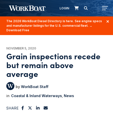
LOGIN
The 2026 WorkBoat Diesel Directory is here. See engine specs
and manufacturer listings for the U.S. commercial fleet.
→
Download Free
NOVEMBER 5, 2020
Grain inspections recede
but remain above
average
WorkBoat Staff
Coastal & Inland Waterways
News
SHARE