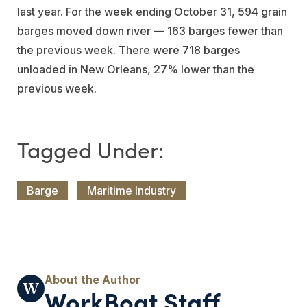
last year. For the week ending October 31, 594 grain
barges moved down river — 163 barges fewer than
the previous week. There were 718 barges
unloaded in New Orleans, 27% lower than the
previous week.
Barge
Maritime Industry
WorkBoat Staff