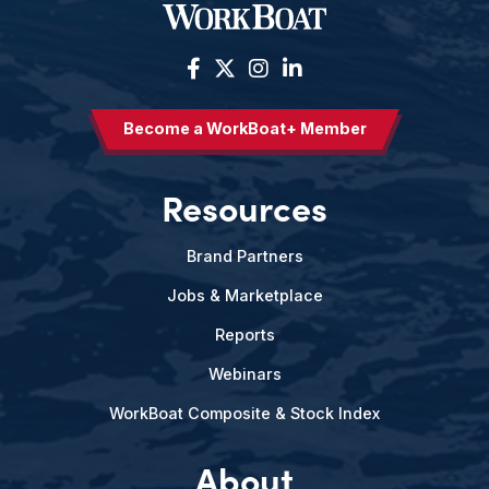
Become a WorkBoat+ Member
Resources
Brand Partners
Jobs & Marketplace
Reports
Webinars
WorkBoat Composite & Stock Index
About