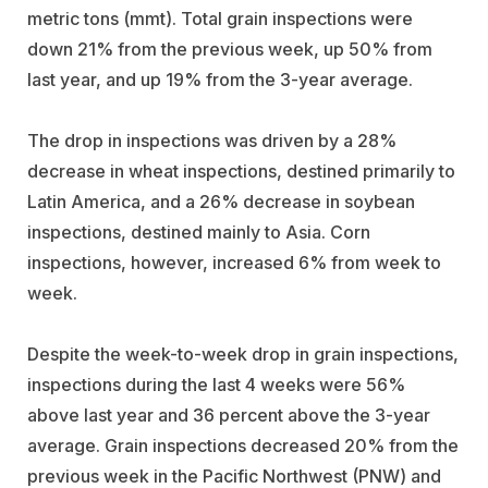
metric tons (mmt). Total grain inspections were
down 21% from the previous week, up 50% from
last year, and up 19% from the 3-year average.
The drop in inspections was driven by a 28%
decrease in wheat inspections, destined primarily to
Latin America, and a 26% decrease in soybean
inspections, destined mainly to Asia. Corn
inspections, however, increased 6% from week to
week.
Despite the week-to-week drop in grain inspections,
inspections during the last 4 weeks were 56%
above last year and 36 percent above the 3-year
average. Grain inspections decreased 20% from the
previous week in the Pacific Northwest (PNW) and