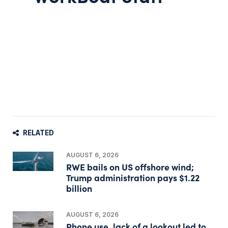
RELATED
AUGUST 6, 2026
RWE bails on US offshore wind;
Trump administration pays $1.22
billion
AUGUST 6, 2026
Phone use, lack of a lookout led to