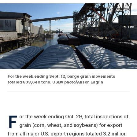
For the week ending Sept. 12, barge grain movements
totaled 803,640 tons. USDA photo/Anson Eaglin
F
or the week ending Oct. 29, total inspections of
grain (corn, wheat, and soybeans) for export
from all major U.S. export regions totaled 3.2 million