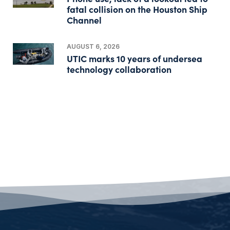
fatal collision on the Houston Ship
Channel
AUGUST 6, 2026
UTIC marks 10 years of undersea
technology collaboration