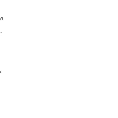
’t
k”
,