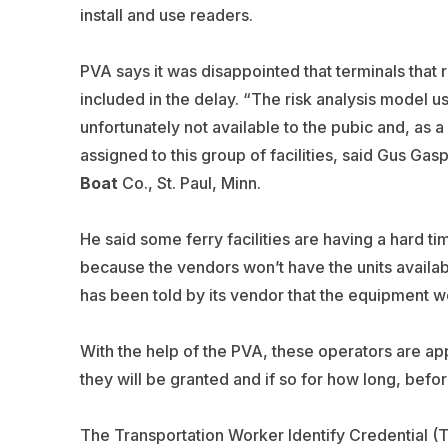
install and use readers.
PVA says it was disappointed that terminals that
included in the delay. “The risk analysis model u
unfortunately not available to the pubic and, as a
assigned to this group of facilities, said Gus Ga
Boat
Co., St. Paul, Minn.
He said some ferry facilities are having a hard t
because the vendors won’t have the units availabl
has been told by its vendor that the equipment wo
With the help of the PVA, these operators are appl
they will be granted and if so for how long, bef
The Transportation Worker Identify Credential (