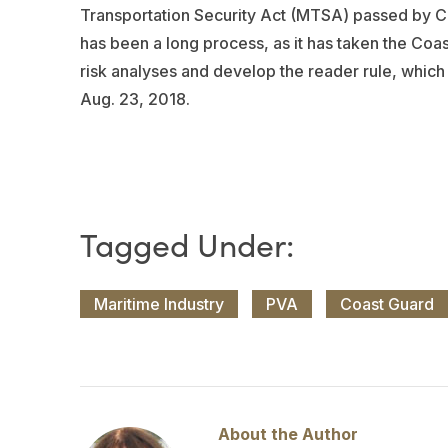
Transportation Security Act (MTSA) passed by Co
has been a long process, as it has taken the Coa
risk analyses and develop the reader rule, which
Aug. 23, 2018.
Maritime Industry
PVA
Coast Guard