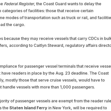
he
Federal Register
, the Coast Guard wants to delay the
categories of facilities: those that receive certain
modes of transportation such as truck or rail, and faciliti
oad the cargo.
ies because they may receive vessels that carry CDCs in bul
fers, according to Caitlyn Steward, regulatory affairs direct
pliance for passenger vessel terminals that receive vesse
have readers in place by the Aug. 23 deadline. The Coast
ly, mostly those that serve cruise vessels, would have to
hat handle vessels with more than 1,000 passengers.
ority of passenger vessels are exempt from the reader rule
s the
Staten Island Ferry
in New York, will be required to