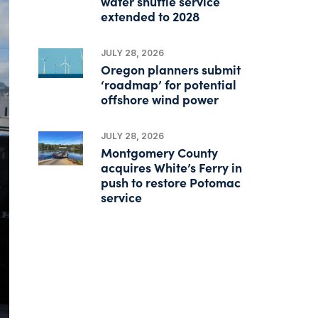
water shuttle service
extended to 2028
JULY 28, 2026
Oregon planners submit
‘roadmap’ for potential
offshore wind power
JULY 28, 2026
Montgomery County
acquires White’s Ferry in
push to restore Potomac
service