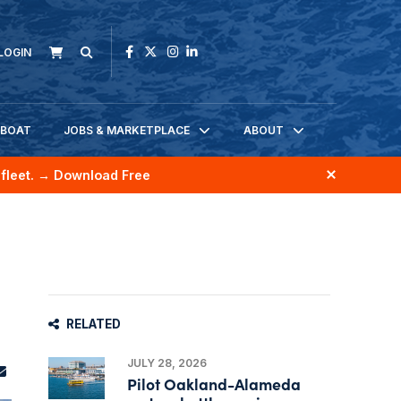
LOGIN
KBOAT
JOBS & MARKETPLACE
ABOUT
fleet.
→ Download Free
RELATED
JULY 28, 2026
Pilot Oakland-Alameda