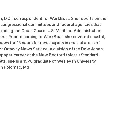
n, D.C., correspondent for WorkBoat. She reports on the
f congressional committees and federal agencies that
ncluding the Coast Guard, U.S. Maritime Administration
ers. Prior to coming to WorkBoat, she covered coastal,
news for 15 years for newspapers in coastal areas of
r Ottaway News Service, a division of the Dow Jones
aper career at the New Bedford (Mass.) Standard-
tts, she is a 1978 graduate of Wesleyan University
 in Potomac, Md.