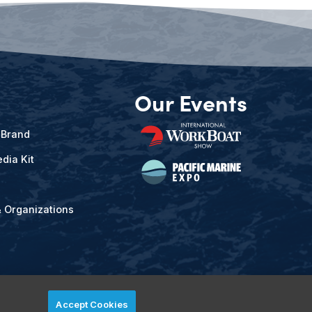
Our Events
 Brand
dia Kit
& Organizations
Accept Cookies
ved.