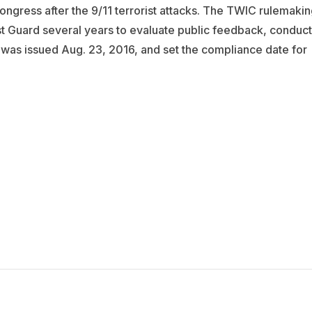
ngress after the 9/11 terrorist attacks. The TWIC rulemakin
st Guard several years to evaluate public feedback, conduct
 was issued Aug. 23, 2016, and set the compliance date for