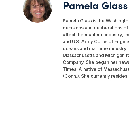
Pamela Glass
Pamela Glass is the Washingto
decisions and deliberations o
affect the maritime industry, i
and U.S. Army Corps of Engine
oceans and maritime industry 
Massachusetts and Michigan fo
Company. She began her newsp
Times. A native of Massachuse
(Conn.). She currently resides