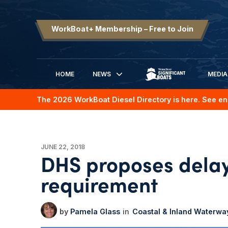
WorkBoat+ Membership – Free to Join
HOME
NEWS
MEDIA
SIGNIFICANT BOATS
The 2026 WorkBoat Diesel Directory is here. See en
JUNE 22, 2018
DHS proposes delay
requirement
Pamela Glass
Coastal & Inland Waterwa