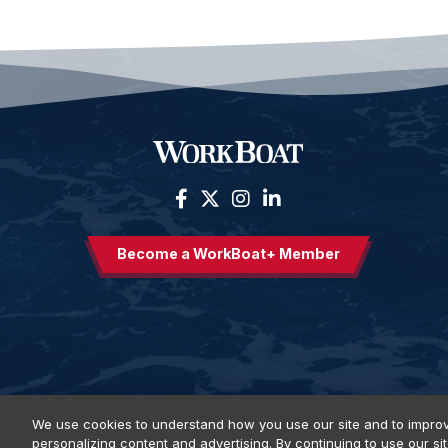
Become a WorkBoat+ Member
We use cookies to understand how you use our site and to improv
personalizing content and advertising. By continuing to use our si
Privacy Policy
DSAR Requests
Terms of Use
Locations
E