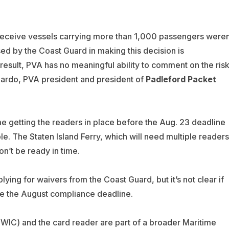
 receive vessels carrying more than 1,000 passengers weren
sed by the Coast Guard in making this decision is
 result, PVA has no meaningful ability to comment on the ris
spardo, PVA president and president of
Padleford Packet
ime getting the readers in place before the Aug. 23 deadline
e. The Staten Island Ferry, which will need multiple readers
n’t be ready in time.
ying for waivers from the Coast Guard, but it’s not clear if
ore the August compliance deadline.
TWIC) and the card reader are part of a broader Maritime