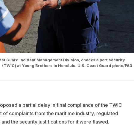
Coast Guard Incident Management Division, checks a port security
l (TWIC) at Young Brothers in Honolulu. U.S. Coast Guard photo/PA3
posed a partial delay in final compliance of the TWIC
st of complaints from the maritime industry, regulated
 and the security justifications for it were flawed.