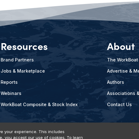
Resources
About
Brand Partners
The WorkBoat
Jobs & Marketplace
Advertise & Me
Reports
Authors
Webinars
Associations 
WorkBoat Composite & Stock Index
Contact Us
e your experience. This includes
te, you accept our use of cookies. To learn
vents, Products & Services
© 2026 Diversified Communications. All rights reser