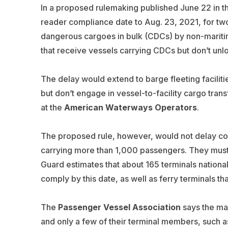
In a proposed rulemaking published June 22 in t
reader compliance date to Aug. 23, 2021, for two 
dangerous cargoes in bulk (CDCs) by non-maritime 
that receive vessels carrying CDCs but don’t unl
The delay would extend to barge fleeting facilit
but don’t engage in vessel-to-facility cargo trans
at the
American Waterways Operators
.
The proposed rule, however, would not delay com
carrying more than 1,000 passengers. They must 
Guard estimates that about 165 terminals national
comply by this date, as well as ferry terminals t
The
Passenger Vessel Association
says the maj
and only a few of their terminal members, such a