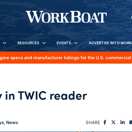
RESOURCES
EVENTS
ADVERTISE WITH WOR
gine specs and manufacturer listings for the U.S. commercial 
 in TWIC reader
ys
News
SHARE