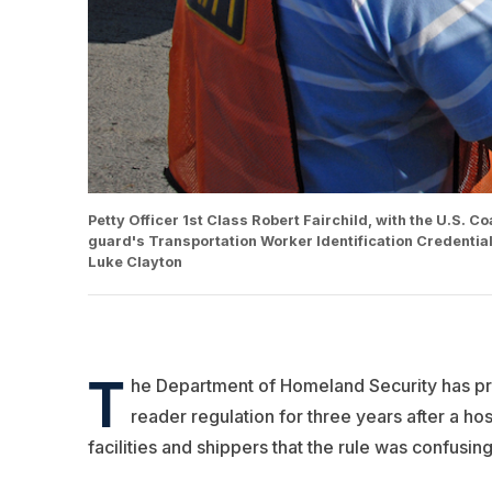
Petty Officer 1st Class Robert Fairchild, with the U.S. 
guard's Transportation Worker Identification Credentia
Luke Clayton
T
he Department of Homeland Security has pro
reader regulation for three years after a ho
facilities and shippers that the rule was confusing