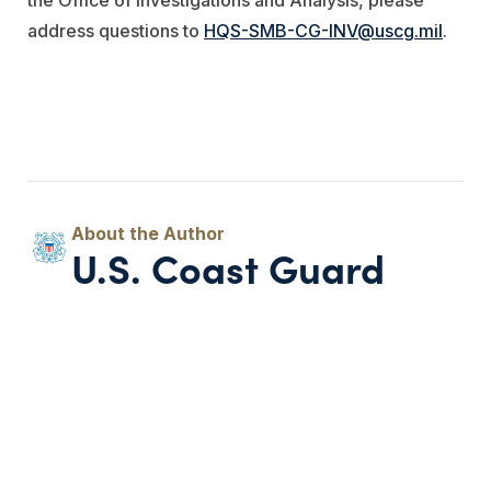
address questions to
HQS-SMB-CG-INV@uscg.mil
.
U.S. Coast Guard