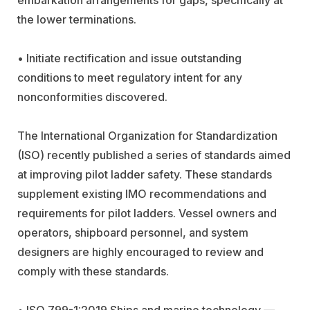
the lower terminations.
• Initiate rectification and issue outstanding
conditions to meet regulatory intent for any
nonconformities discovered.
The International Organization for Standardization
(ISO) recently published a series of standards aimed
at improving pilot ladder safety. These standards
supplement existing IMO recommendations and
requirements for pilot ladders. Vessel owners and
operators, shipboard personnel, and system
designers are highly encouraged to review and
comply with these standards.
• ISO 799-1:2019 Ships and marine technology —