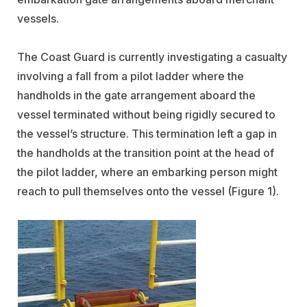
vessels.
The Coast Guard is currently investigating a casualty
involving a fall from a pilot ladder where the
handholds in the gate arrangement aboard the
vessel terminated without being rigidly secured to
the vessel’s structure. This termination left a gap in
the handholds at the transition point at the head of
the pilot ladder, where an embarking person might
reach to pull themselves onto the vessel (Figure 1).