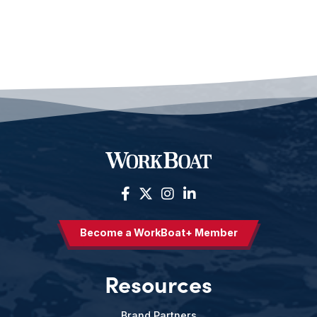
Become a WorkBoat+ Member
Resources
Brand Partners