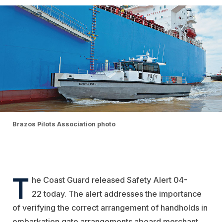
Brazos Pilots Association photo
T
he Coast Guard released Safety Alert 04-
22 today. The alert addresses the importance
of verifying the correct arrangement of handholds in
embarkation gate arrangements aboard merchant