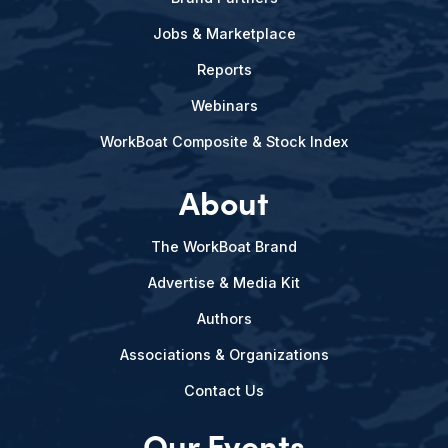
Jobs & Marketplace
Reports
Webinars
WorkBoat Composite & Stock Index
About
The WorkBoat Brand
Advertise & Media Kit
Authors
Associations & Organizations
Contact Us
Our Events