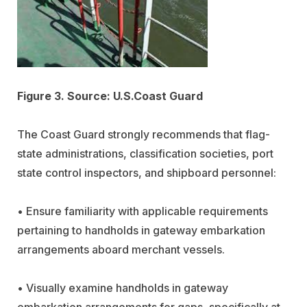
Figure 3. Source: U.S.Coast Guard
The Coast Guard strongly recommends that flag-
state administrations, classification societies, port
state control inspectors, and shipboard personnel:
• Ensure familiarity with applicable requirements
pertaining to handholds in gateway embarkation
arrangements aboard merchant vessels.
• Visually examine handholds in gateway
embarkation arrangements for gaps, specifically at