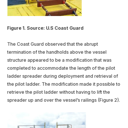
Figure 1. Source: U.S Coast Guard
The Coast Guard observed that the abrupt
termination of the handholds above the vessel
structure appeared to be a modification that was
completed to accommodate the length of the pilot
ladder spreader during deployment and retrieval of
the pilot ladder. The modification made it possible to
retrieve the pilot ladder without having to lift the
spreader up and over the vessel’s railings (Figure 2).