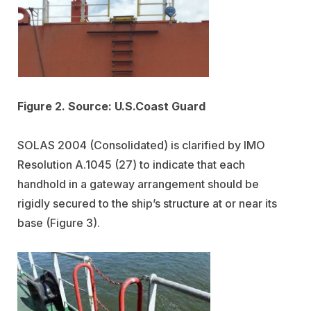
Figure 2. Source: U.S.Coast Guard
SOLAS 2004 (Consolidated) is clarified by IMO
Resolution A.1045 (27) to indicate that each
handhold in a gateway arrangement should be
rigidly secured to the ship’s structure at or near its
base (Figure 3).