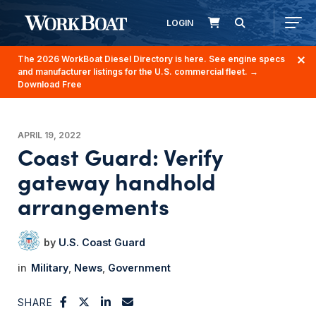
LOGIN
The 2026 WorkBoat Diesel Directory is here. See engine specs
and manufacturer listings for the U.S. commercial fleet.
→
Download Free
APRIL 19, 2022
Coast Guard: Verify
gateway handhold
arrangements
U.S. Coast Guard
Military
News
Government
SHARE