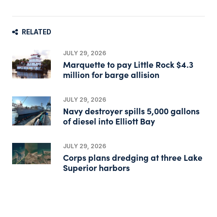
RELATED
JULY 29, 2026
Marquette to pay Little Rock $4.3
million for barge allision
JULY 29, 2026
Navy destroyer spills 5,000 gallons
of diesel into Elliott Bay
JULY 29, 2026
Corps plans dredging at three Lake
Superior harbors