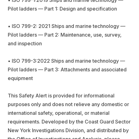
Pilot ladders — Part 1: Design and specification
• ISO 799-2: 2021 Ships and marine technology —
Pilot ladders — Part 2: Maintenance, use, survey,
and inspection
• ISO 799-3:2022 Ships and marine technology —
Pilot ladders — Part 3: Attachments and associated
equipment
This Safety Alert is provided for informational
purposes only and does not relieve any domestic or
international safety, operational, or material
requirements. Developed by the Coast Guard Sector
New York Investigations Division, and distributed by
the Office of Investigations and Analysis, please