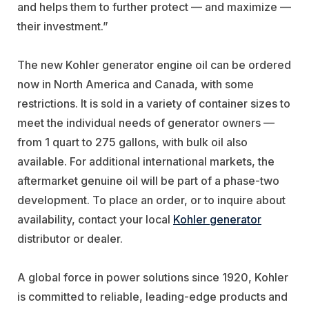
and helps them to further protect — and maximize —
their investment.”
The new Kohler generator engine oil can be ordered
now in North America and Canada, with some
restrictions. It is sold in a variety of container sizes to
meet the individual needs of generator owners —
from 1 quart to 275 gallons, with bulk oil also
available. For additional international markets, the
aftermarket genuine oil will be part of a phase-two
development. To place an order, or to inquire about
availability, contact your local
Kohler generator
distributor or dealer.
A global force in power solutions since 1920, Kohler
is committed to reliable, leading-edge products and