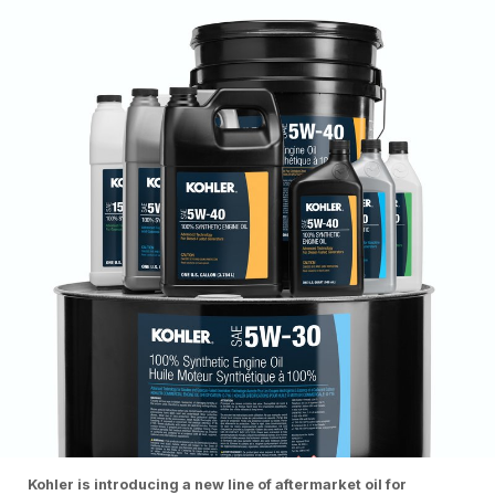
Kohler is introducing a new line of aftermarket oil for