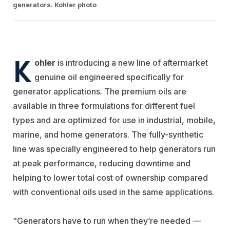
generators. Kohler photo
K
ohler
is introducing a new line of aftermarket
genuine oil engineered specifically for
generator applications. The premium oils are
available in three formulations for different fuel
types and are optimized for use in industrial, mobile,
marine, and home generators. The fully-synthetic
line was specially engineered to help generators run
at peak performance, reducing downtime and
helping to lower total cost of ownership compared
with conventional oils used in the same applications.
“Generators have to run when they’re needed —