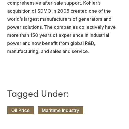
comprehensive after-sale support. Kohler’s
acquisition of SDMO in 2005 created one of the
world’s largest manufacturers of generators and
power solutions. The companies collectively have
more than 150 years of experience in industrial
power and now benefit from global R&D,
manufacturing, and sales and service.
Oil Price
Maritime Industry