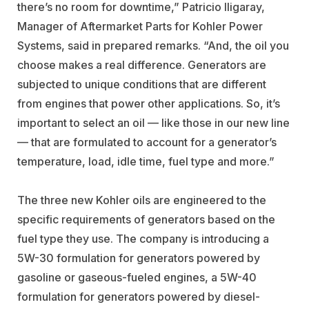
there’s no room for downtime,” Patricio Iligaray,
Manager of Aftermarket Parts for Kohler Power
Systems, said in prepared remarks. “And, the oil you
choose makes a real difference. Generators are
subjected to unique conditions that are different
from engines that power other applications. So, it’s
important to select an oil — like those in our new line
— that are formulated to account for a generator’s
temperature, load, idle time, fuel type and more.”
The three new Kohler oils are engineered to the
specific requirements of generators based on the
fuel type they use. The company is introducing a
5W-30 formulation for generators powered by
gasoline or gaseous-fueled engines, a 5W-40
formulation for generators powered by diesel-