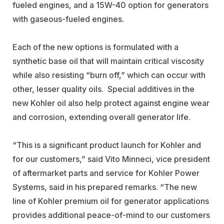
fueled engines, and a 15W-40 option for generators
with gaseous-fueled engines.
Each of the new options is formulated with a
synthetic base oil that will maintain critical viscosity
while also resisting “burn off,” which can occur with
other, lesser quality oils. Special additives in the
new Kohler oil also help protect against engine wear
and corrosion, extending overall generator life.
“This is a significant product launch for Kohler and
for our customers,” said Vito Minneci, vice president
of aftermarket parts and service for Kohler Power
Systems, said in his prepared remarks. “The new
line of Kohler premium oil for generator applications
provides additional peace-of-mind to our customers