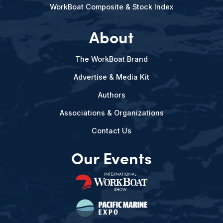
WorkBoat Composite & Stock Index
About
The WorkBoat Brand
Advertise & Media Kit
Authors
Associations & Organizations
Contact Us
Our Events