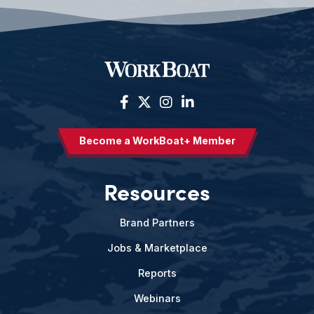
Become a WorkBoat+ Member
Resources
Brand Partners
Jobs & Marketplace
Reports
Webinars