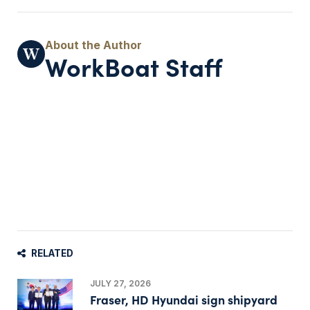
WorkBoat Staff
RELATED
JULY 27, 2026
Fraser, HD Hyundai sign shipyard