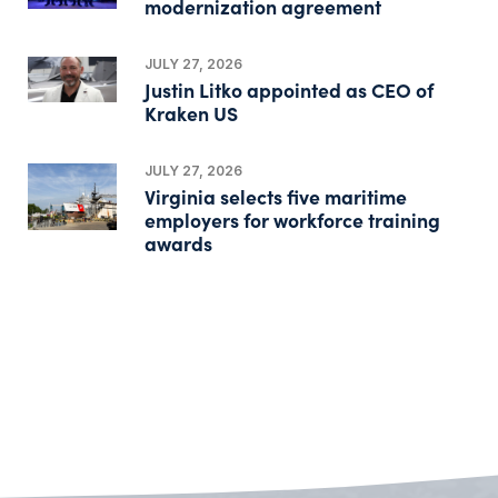
modernization agreement
JULY 27, 2026
Justin Litko appointed as CEO of
Kraken US
JULY 27, 2026
Virginia selects five maritime
employers for workforce training
awards