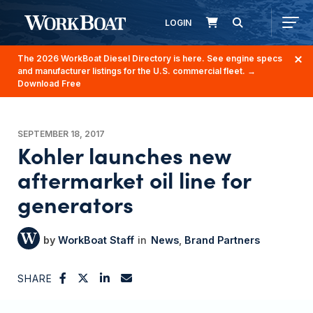
LOGIN
The 2026 WorkBoat Diesel Directory is here. See engine specs
and manufacturer listings for the U.S. commercial fleet.
→
Download Free
SEPTEMBER 18, 2017
Kohler launches new
aftermarket oil line for
generators
WorkBoat Staff
News
Brand Partners
SHARE