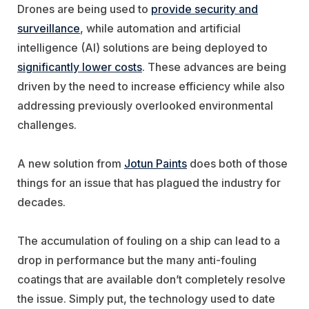
Drones are being used to
provide security and
surveillance
, while automation and artificial
intelligence (AI) solutions are being deployed to
significantly lower costs
. These advances are being
driven by the need to increase efficiency while also
addressing previously overlooked environmental
challenges.
A new solution from
Jotun Paints
does both of those
things for an issue that has plagued the industry for
decades.
The accumulation of fouling on a ship can lead to a
drop in performance but the many anti-fouling
coatings that are available don’t completely resolve
the issue. Simply put, the technology used to date