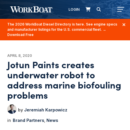
LOGIN
The 2026 WorkBoat Diesel Directory is here. See engine specs
and manufacturer listings for the U.S. commercial fleet.
→
Download Free
APRIL 8, 2020
Jotun Paints creates
underwater robot to
address marine biofouling
problems
Jeremiah Karpowicz
Brand Partners
News