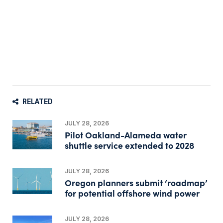
RELATED
JULY 28, 2026
Pilot Oakland-Alameda water
shuttle service extended to 2028
JULY 28, 2026
Oregon planners submit ‘roadmap’
for potential offshore wind power
JULY 28, 2026