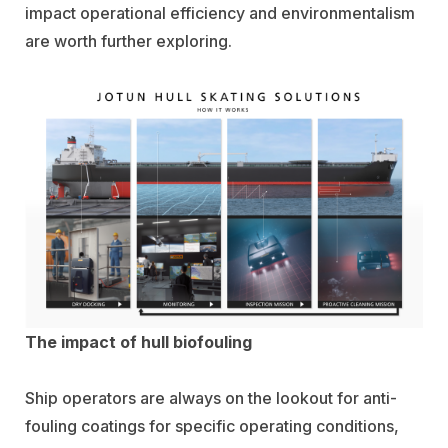
impact operational efficiency and environmentalism
are worth further exploring.
The impact of hull biofouling
Ship operators are always on the lookout for anti-
fouling coatings for specific operating conditions,