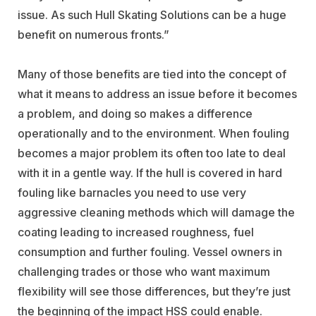
issue. As such Hull Skating Solutions can be a huge
benefit on numerous fronts.”
Many of those benefits are tied into the concept of
what it means to address an issue before it becomes
a problem, and doing so makes a difference
operationally and to the environment. When fouling
becomes a major problem its often too late to deal
with it in a gentle way. If the hull is covered in hard
fouling like barnacles you need to use very
aggressive cleaning methods which will damage the
coating leading to increased roughness, fuel
consumption and further fouling. Vessel owners in
challenging trades or those who want maximum
flexibility will see those differences, but they’re just
the beginning of the impact HSS could enable.