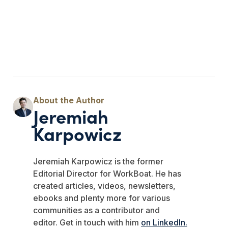
Jeremiah
Karpowicz
Jeremiah Karpowicz is the former
Editorial Director for WorkBoat. He has
created articles, videos, newsletters,
ebooks and plenty more for various
communities as a contributor and
editor.
Get in touch with him
on LinkedIn.