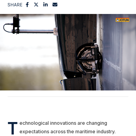
SHARE
T
echnological innovations are changing
expectations across the maritime industry.