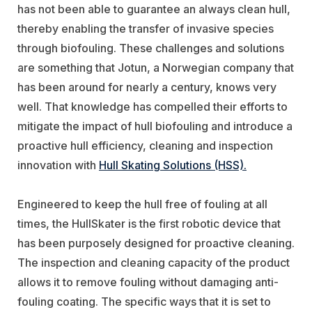
has not been able to guarantee an always clean hull,
thereby enabling the transfer of invasive species
through biofouling. These challenges and solutions
are something that Jotun, a Norwegian company that
has been around for nearly a century, knows very
well. That knowledge has compelled their efforts to
mitigate the impact of hull biofouling and introduce a
proactive hull efficiency, cleaning and inspection
innovation with
Hull Skating Solutions (HSS).
Engineered to keep the hull free of fouling at all
times, the HullSkater is the first robotic device that
has been purposely designed for proactive cleaning.
The inspection and cleaning capacity of the product
allows it to remove fouling without damaging anti-
fouling coating. The specific ways that it is set to