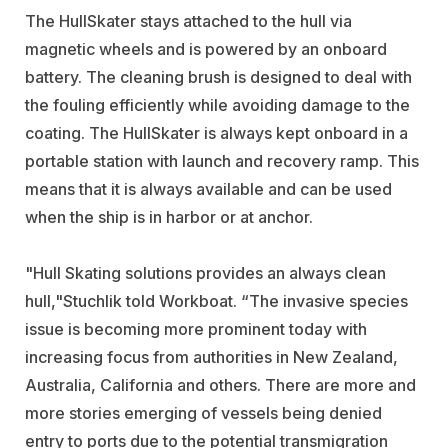
The HullSkater stays attached to the hull via
magnetic wheels and is powered by an onboard
battery. The cleaning brush is designed to deal with
the fouling efficiently while avoiding damage to the
coating. The HullSkater is always kept onboard in a
portable station with launch and recovery ramp. This
means that it is always available and can be used
when the ship is in harbor or at anchor.
"Hull Skating solutions provides an always clean
hull,"Stuchlik told Workboat. “The invasive species
issue is becoming more prominent today with
increasing focus from authorities in New Zealand,
Australia, California and others. There are more and
more stories emerging of vessels being denied
entry to ports due to the potential transmigration