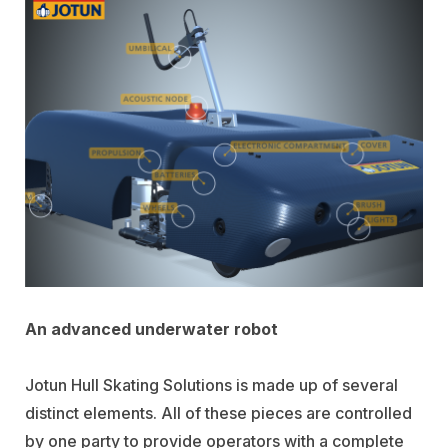
An advanced underwater robot
Jotun Hull Skating Solutions is made up of several
distinct elements. All of these pieces are controlled
by one party to provide operators with a complete