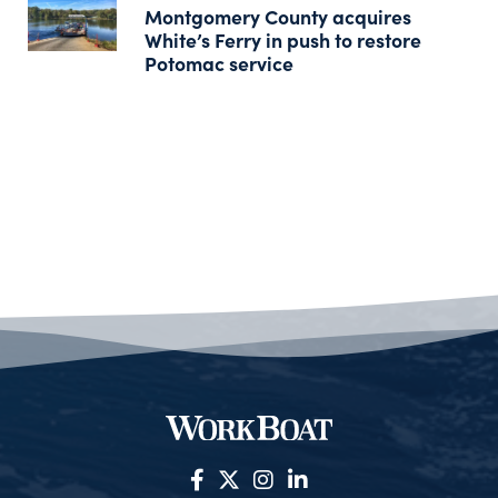
Montgomery County acquires
White’s Ferry in push to restore
Potomac service