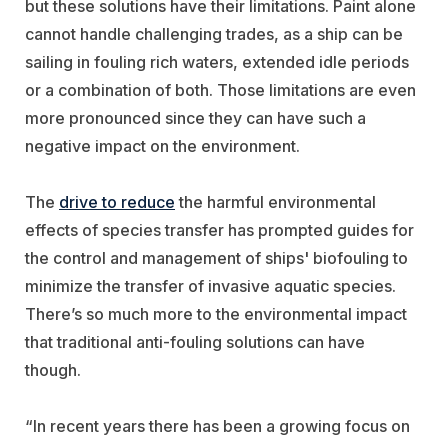
but these solutions have their limitations. Paint alone
cannot handle challenging trades, as a ship can be
sailing in fouling rich waters, extended idle periods
or a combination of both. Those limitations are even
more pronounced since they can have such a
negative impact on the environment.
The
drive to reduce
the harmful environmental
effects of species transfer has prompted guides for
the control and management of ships' biofouling to
minimize the transfer of invasive aquatic species.
There’s so much more to the environmental impact
that traditional anti-fouling solutions can have
though.
“In recent years there has been a growing focus on