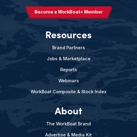
Become a WorkBoat+ Member
Resources
Brand Partners
Jobs & Marketplace
Reports
Webinars
WorkBoat Composite & Stock Index
About
The WorkBoat Brand
Advertise & Media Kit