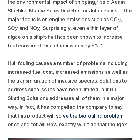
the environmental impact of shipping,” said Adam
Stuchlik, Marine Sales Director for Jotun Paints. “The
major focus is on engine emissions such as CO
,
2
SO
and NO
. Surprisingly, even a thin layer of
X
X
algae on a ship’s hull has been shown to increase
fuel consumption and emissions by 9%.”
Hull fouling causes a number of problems including
increased fuel cost, increased emissions as well as
the transmigration of invasive species. Solutions to
address such issues have been limited, but Hull
Skating Solutions addresses all of them in a major
way. In fact, it has compelled the company to say
that this product will
solve the biofouling problem
once and for all. How exactly will it do that though?