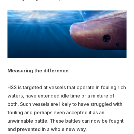
Measuring the difference
HSS is targeted at vessels that operate in fouling rich
waters, have extended idle time or a mixture of
both. Such vessels are likely to have struggled with
fouling and perhaps even accepted it as an
unwinnable battle. These battles can now be fought
and prevented in a whole new way.