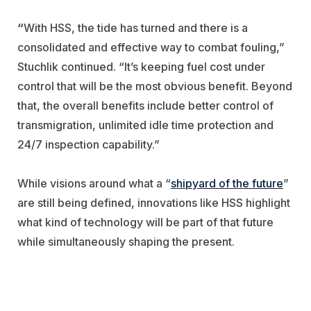
“
With HSS, the tide has turned and there is a
consolidated and effective way to combat fouling,”
Stuchlik continued. “It’s keeping fuel cost under
control that will be the most obvious benefit. Beyond
that, the overall benefits include better control of
transmigration, unlimited idle time protection and
24/7 inspection capability.”
While visions around what a “
shipyard of the future
”
are still being defined, innovations like HSS highlight
what kind of technology will be part of that future
while simultaneously shaping the present.