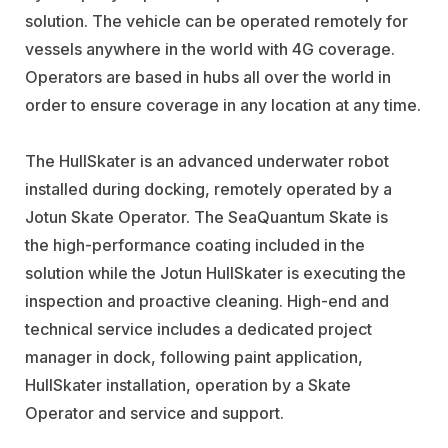
solution. The vehicle can be operated remotely for
vessels anywhere in the world with 4G coverage.
Operators are based in hubs all over the world in
order to ensure coverage in any location at any time.
The HullSkater is an advanced underwater robot
installed during docking, remotely operated by a
Jotun Skate Operator. The SeaQuantum Skate is
the high-performance coating included in the
solution while the Jotun HullSkater is executing the
inspection and proactive cleaning. High-end and
technical service includes a dedicated project
manager in dock, following paint application,
HullSkater installation, operation by a Skate
Operator and service and support.