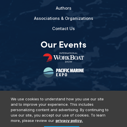
Authors
Associations & Organizations
Contact Us
Our Events
We use cookies to understand how you use our site
and to improve your experience. This includes
Privacy Policy
DSAR Requests
Terms of Use
Locations
personalizing content and advertising. By continuing to
Events, Products & Services
use our site, you accept our use of cookies. To learn
more, please review our
privacy policy.