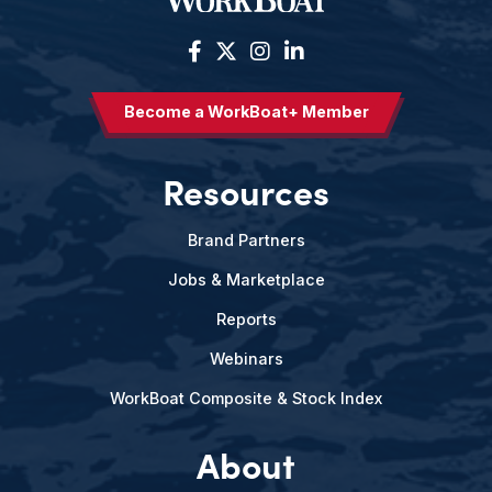
Become a WorkBoat+ Member
Resources
Brand Partners
Jobs & Marketplace
Reports
Webinars
WorkBoat Composite & Stock Index
About