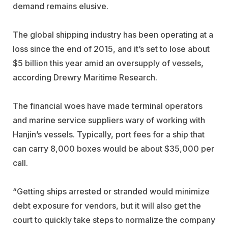
demand remains elusive.
The global shipping industry has been operating at a
loss since the end of 2015, and it’s set to lose about
$5 billion this year amid an oversupply of vessels,
according Drewry Maritime Research.
The financial woes have made terminal operators
and marine service suppliers wary of working with
Hanjin’s vessels. Typically, port fees for a ship that
can carry 8,000 boxes would be about $35,000 per
call.
“Getting ships arrested or stranded would minimize
debt exposure for vendors, but it will also get the
court to quickly take steps to normalize the company