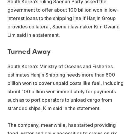
South Korea’s ruling Saenuri Party asked the
government to offer about 100 billion won in low-
interest loans to the shipping line if Hanjin Group
provides collateral, Saenuri lawmaker Kim Gwang
Lim said in a statement.
Turned Away
South Korea’s Ministry of Oceans and Fisheries
estimates Hanjin Shipping needs more than 600
billion won to cover unpaid costs like fuel, including
about 100 billion won immediately for payments
such as to port operators to unload cargo from
stranded ships, Kim said in the statement.
The company, meanwhile, has started providing
food, water and daily necessities to crews on six