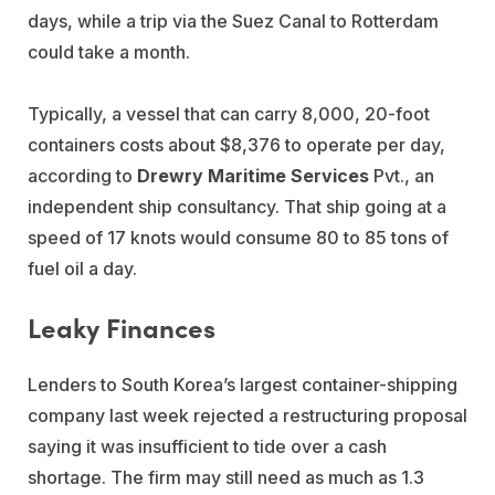
days, while a trip via the Suez Canal to Rotterdam
could take a month.
Typically, a vessel that can carry 8,000, 20-foot
containers costs about $8,376 to operate per day,
according to
Drewry Maritime Services
Pvt., an
independent ship consultancy. That ship going at a
speed of 17 knots would consume 80 to 85 tons of
fuel oil a day.
Leaky Finances
Lenders to South Korea’s largest container-shipping
company last week rejected a restructuring proposal
saying it was insufficient to tide over a cash
shortage. The firm may still need as much as 1.3