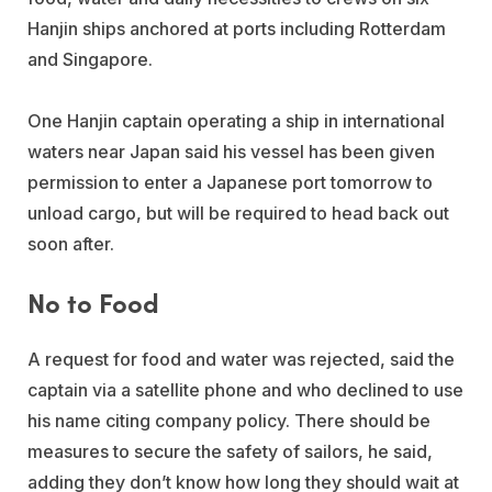
Hanjin ships anchored at ports including Rotterdam
and Singapore.
One Hanjin captain operating a ship in international
waters near Japan said his vessel has been given
permission to enter a Japanese port tomorrow to
unload cargo, but will be required to head back out
soon after.
No to Food
A request for food and water was rejected, said the
captain via a satellite phone and who declined to use
his name citing company policy. There should be
measures to secure the safety of sailors, he said,
adding they don’t know how long they should wait at