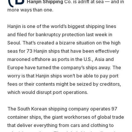
Hanjin Shipping
Co. is adrift at sea — and in
more ways than one.
Hanjin is one of the world’s biggest shipping lines
and filed for bankruptcy protection last week in
Seoul. That’s created a bizarre situation on the high
seas for 73 Hanjin ships that have been effectively
marooned offshore as ports in the U.S., Asia and
Europe have turned the company’s ships away. The
worry is that Hanjin ships won’t be able to pay port
fees or their contents might be seized by creditors,
which would disrupt port operations.
The South Korean shipping company operates 97
container ships, the giant workhorses of global trade
that deliver everything from cars and clothing to