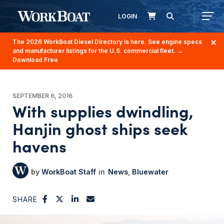
LOGIN
The 2026 WorkBoat Diesel Directory is here. See engine specs
and manufacturer listings for the U.S. commercial fleet.
→
Download Free
SEPTEMBER 6, 2016
With supplies dwindling,
Hanjin ghost ships seek
havens
WorkBoat Staff
News
Bluewater
SHARE