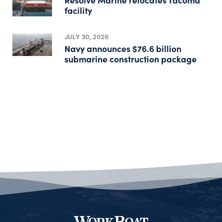
facility
JULY 30, 2026
Navy announces $76.6 billion
submarine construction package