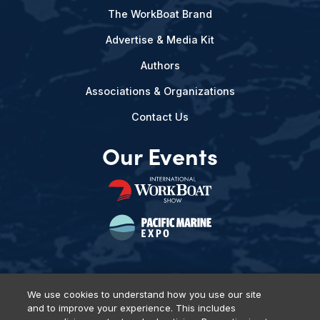
The WorkBoat Brand
Advertise & Media Kit
Authors
Associations & Organizations
Contact Us
Our Events
We use cookies to understand how you use our site
and to improve your experience. This includes
Privacy Policy
DSAR Requests
Terms of Use
Locations