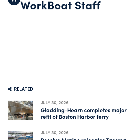
WorkBoat Staff
RELATED
JULY 30, 2026
Gladding-Hearn completes major
refit of Boston Harbor ferry
JULY 30, 2026
Resolve Marine relocates Tacoma