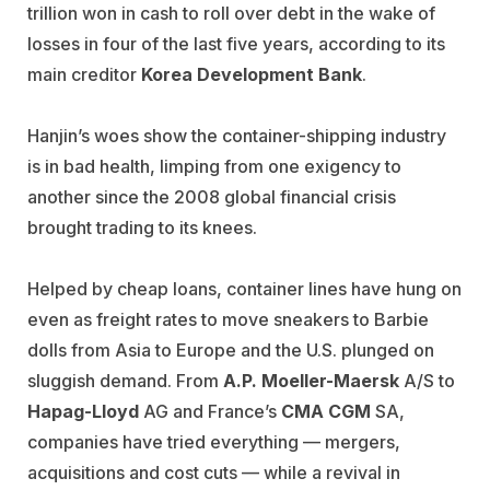
trillion won in cash to roll over debt in the wake of
losses in four of the last five years, according to its
main creditor
Korea Development Bank
.
Hanjin’s woes show the container-shipping industry
is in bad health, limping from one exigency to
another since the 2008 global financial crisis
brought trading to its knees.
Helped by cheap loans, container lines have hung on
even as freight rates to move sneakers to Barbie
dolls from Asia to Europe and the U.S. plunged on
sluggish demand. From
A.P. Moeller-Maersk
A/S to
Hapag-Lloyd
AG and France’s
CMA CGM
SA,
companies have tried everything — mergers,
acquisitions and cost cuts — while a revival in