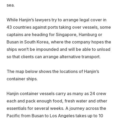
sea.
While Hanjin’s lawyers try to arrange legal cover in
43 countries against ports taking over vessels, some
captains are heading for Singapore, Hamburg or
Busan in South Korea, where the company hopes the
ships won’t be impounded and will be able to unload
so that clients can arrange alternative transport.
The map below shows the locations of Hanjin’s
container ships.
Hanjin container vessels carry as many as 24 crew
each and pack enough food, fresh water and other
essentials for several weeks. A journey across the
Pacific from Busan to Los Angeles takes up to 10