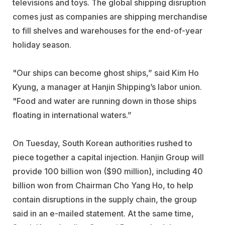
televisions and toys. The global shipping disruption
comes just as companies are shipping merchandise
to fill shelves and warehouses for the end-of-year
holiday season.
"Our ships can become ghost ships,” said Kim Ho
Kyung, a manager at Hanjin Shipping’s labor union.
"Food and water are running down in those ships
floating in international waters.”
On Tuesday, South Korean authorities rushed to
piece together a capital injection. Hanjin Group will
provide 100 billion won ($90 million), including 40
billion won from Chairman Cho Yang Ho, to help
contain disruptions in the supply chain, the group
said in an e-mailed statement. At the same time,