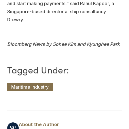
and start making payments,” said Rahul Kapoor, a
Singapore-based director at ship consultancy
Drewry.
Bloomberg News by Sohee Kim and Kyunghee Park
Maritime Industry