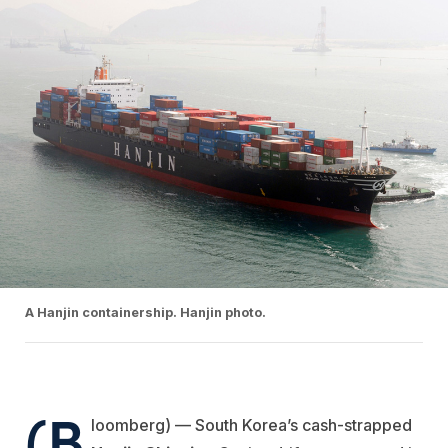
A Hanjin containership. Hanjin photo.
(B
loomberg) — South Korea’s cash-strapped