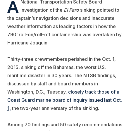
A
National Transportation Safety Board
investigation of the
El Faro
sinking pointed to
the captain’s navigation decisions and inaccurate
weather information as leading factors in how the
790’ roll-on/roll-off containership was overtaken by
Hurricane Joaquin.
Thirty-three crewmembers perished in the Oct. 1,
2015, sinking off the Bahamas, the worst U.S.
maritime disaster in 30 years. The NTSB findings,
discussed by staff and board members in
Washington, D.C., Tuesday,
closely track those of a
Coast Guard marine board of inquiry issued last Oct.
1,
the two-year anniversary of the sinking.
Among 70 findings and 50 safety recommendations