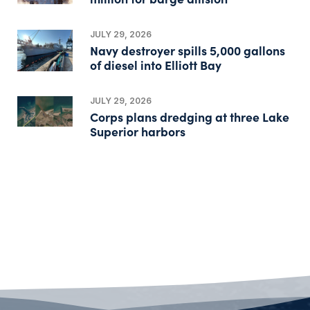
JULY 29, 2026
Navy destroyer spills 5,000 gallons
of diesel into Elliott Bay
JULY 29, 2026
Corps plans dredging at three Lake
Superior harbors