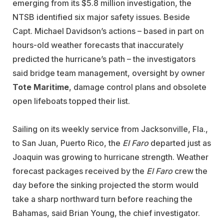
emerging from its $5.8 million investigation, the
NTSB identified six major safety issues. Beside
Capt. Michael Davidson’s actions – based in part on
hours-old weather forecasts that inaccurately
predicted the hurricane’s path – the investigators
said bridge team management, oversight by owner
Tote Maritime
, damage control plans and obsolete
open lifeboats topped their list.
Sailing on its weekly service from Jacksonville, Fla.,
to San Juan, Puerto Rico, the
El Faro
departed just as
Joaquin was growing to hurricane strength. Weather
forecast packages received by the
El Faro
crew the
day before the sinking projected the storm would
take a sharp northward turn before reaching the
Bahamas, said Brian Young, the chief investigator.