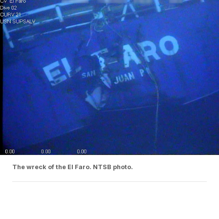
The wreck of the El Faro. NTSB photo.