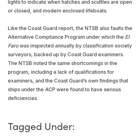
lights to indicate when hatches and scuttles are open
or closed, and modern enclosed lifeboats.
Like the Coast Guard report, the NTSB also faults the
Alternative Compliance Program under which the
El
Faro
was inspected annually by classification society
surveyors, backed up by Coast Guard examiners.
The NTSB noted the same shortcomings in the
program, including a lack of qualifications for
examiners, and the Coast Guard’s own findings that
ships under the ACP were found to have serious
deficiencies.