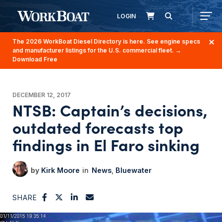
LOGIN
The 2026 WorkBoat Diesel Directory is here. See engine specs
and manufacturer listings for the U.S. commercial fleet.
→
Download Free
DECEMBER 12, 2017
NTSB: Captain’s decisions,
outdated forecasts top
findings in El Faro sinking
Kirk Moore
News
Bluewater
SHARE