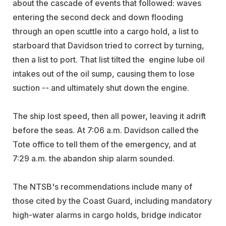
about the cascade of events that followed: waves
entering the second deck and down flooding
through an open scuttle into a cargo hold, a list to
starboard that Davidson tried to correct by turning,
then a list to port. That list tilted the engine lube oil
intakes out of the oil sump, causing them to lose
suction -- and ultimately shut down the engine.
The ship lost speed, then all power, leaving it adrift
before the seas. At 7:06 a.m. Davidson called the
Tote office to tell them of the emergency, and at
7:29 a.m. the abandon ship alarm sounded.
The NTSB's recommendations include many of
those cited by the Coast Guard, including mandatory
high-water alarms in cargo holds, bridge indicator