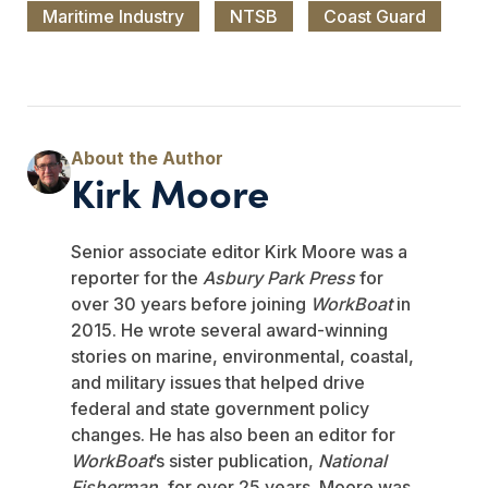
Maritime Industry
NTSB
Coast Guard
Kirk Moore
Senior associate editor Kirk Moore was a
reporter for the
Asbury Park Press
for
over 30 years before joining
WorkBoat
in
2015. He wrote several award-winning
stories on marine, environmental, coastal,
and military issues that helped drive
federal and state government policy
changes. He has also been an editor for
WorkBoat
’s sister publication,
National
Fisherman
, for over 25 years. Moore was