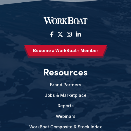
Become a WorkBoat+ Member
Resources
Brand Partners
Jobs & Marketplace
Reports
Webinars
WorkBoat Composite & Stock Index