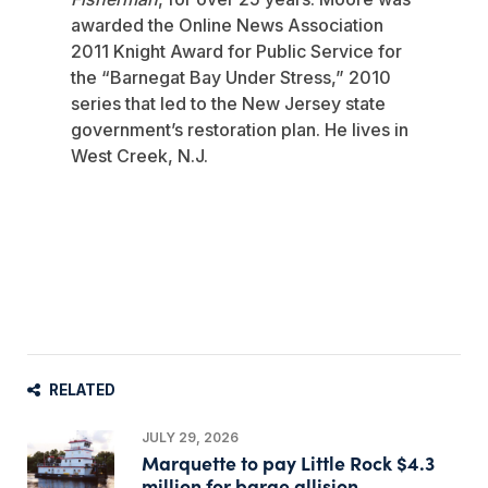
awarded the Online News Association
2011 Knight Award for Public Service for
the “Barnegat Bay Under Stress,” 2010
series that led to the New Jersey state
government’s restoration plan. He lives in
West Creek, N.J.
RELATED
JULY 29, 2026
Marquette to pay Little Rock $4.3
million for barge allision