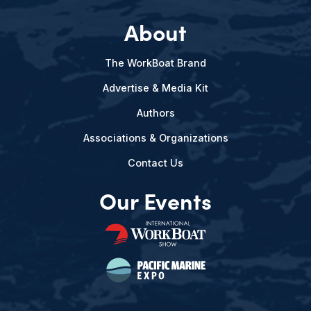
About
The WorkBoat Brand
Advertise & Media Kit
Authors
Associations & Organizations
Contact Us
Our Events