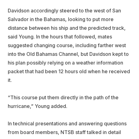
Davidson accordingly steered to the west of San
Salvador in the Bahamas, looking to put more
distance between his ship and the predicted track,
said Young. In the hours that followed, mates
suggested changing course, including farther west
into the Old Bahamas Channel, but Davidson kept to
his plan possibly relying on a weather information
packet that had been 12 hours old when he received
it.
“This course put them directly in the path of the
hurricane,” Young added.
In technical presentations and answering questions
from board members, NTSB staff talked in detail