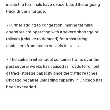
inside the terminals have exacerbated the ongoing
truck driver shortage.
• Further adding to congestion, marine terminal
operators are operating with a severe shortage of
railcars (relative to demand) for transferring
containers from ocean vessels to trains.
• The spike in intermodal container traffic over the
past several weeks has caused railroads to run out
of track storage capacity once the traffic reaches
Chicago because unloading capacity in Chicago has
been exceeded.