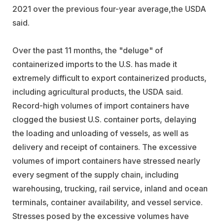
2021 over the previous four-year average,the USDA
said.
Over the past 11 months, the "deluge" of
containerized imports to the U.S. has made it
extremely difficult to export containerized products,
including agricultural products, the USDA said.
Record-high volumes of import containers have
clogged the busiest U.S. container ports, delaying
the loading and unloading of vessels, as well as
delivery and receipt of containers. The excessive
volumes of import containers have stressed nearly
every segment of the supply chain, including
warehousing, trucking, rail service, inland and ocean
terminals, container availability, and vessel service.
Stresses posed by the excessive volumes have