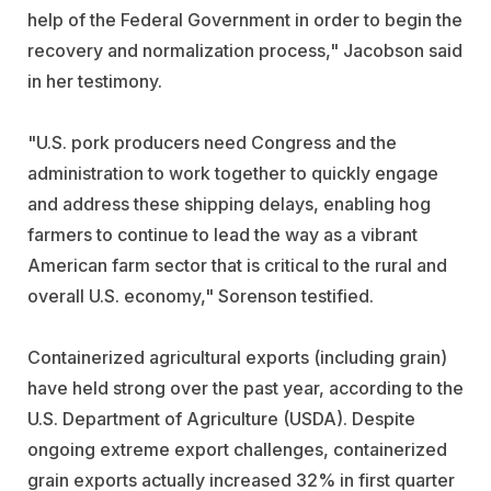
help of the Federal Government in order to begin the
recovery and normalization process," Jacobson said
in her testimony.
"U.S. pork producers need Congress and the
administration to work together to quickly engage
and address these shipping delays, enabling hog
farmers to continue to lead the way as a vibrant
American farm sector that is critical to the rural and
overall U.S. economy," Sorenson testified.
Containerized agricultural exports (including grain)
have held strong over the past year, according to the
U.S. Department of Agriculture (USDA). Despite
ongoing extreme export challenges, containerized
grain exports actually increased 32% in first quarter