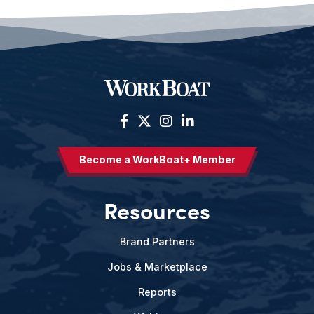
Become a WorkBoat+ Member
Resources
Brand Partners
Jobs & Marketplace
Reports