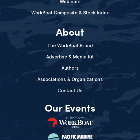
Webinars
WorkBoat Composite & Stock Index
About
The WorkBoat Brand
Advertise & Media Kit
Authors
Associations & Organizations
Contact Us
Our Events