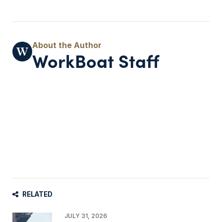
WorkBoat Staff
RELATED
JULY 31, 2026