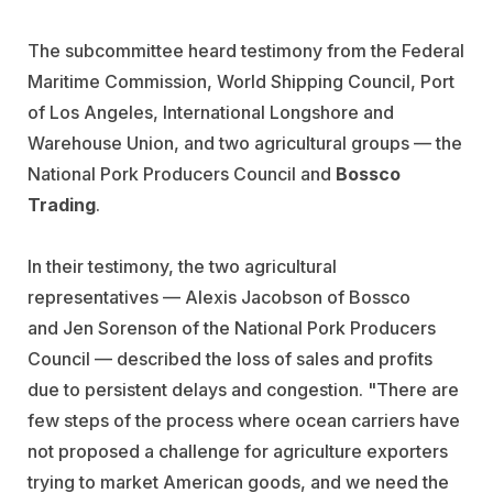
The subcommittee heard testimony from the Federal
Maritime Commission, World Shipping Council, Port
of Los Angeles, International Longshore and
Warehouse Union, and two agricultural groups — the
National Pork Producers Council and
Bossco
Trading
.
In their testimony, the two agricultural
representatives —
Alexis Jacobson of Bossco
and Jen Sorenson of the National Pork Producers
Council —
described the loss of sales and profits
due to persistent delays and congestion. "There are
few steps of the process where ocean carriers have
not proposed a challenge for agriculture exporters
trying to market American goods, and we need the