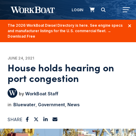
LOGIN
The 2026 WorkBoat Diesel Directory is here. See engine specs
and manufacturer listings for the U.S. commercial fleet.
→
Download Free
JUNE 24, 2021
House holds hearing on
port congestion
WorkBoat Staff
Bluewater
Government
News
SHARE