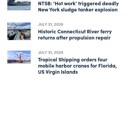
NTSB: ‘Hot work’ triggered deadly
New York sludge tanker explosion
JULY 31, 2026
Historic Connecticut River ferry
returns after propulsion repair
JULY 31, 2026
Tropical Shipping orders four
mobile harbor cranes for Florida,
US Virgin Islands