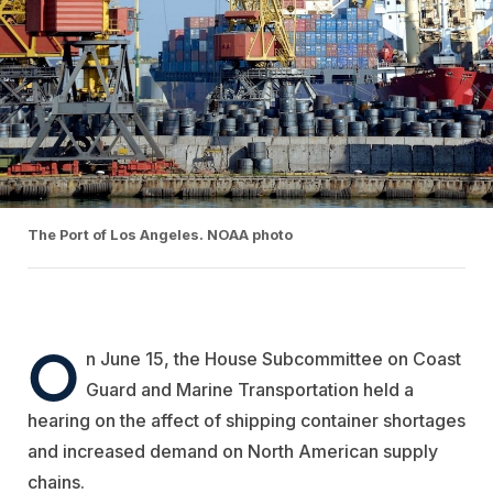
The Port of Los Angeles. NOAA photo
O
n June 15, the House
Subcommittee on Coast
Guard and Marine Transportation held
a
hearing on the affect of shipping container shortages
and increased demand on North American supply
chains.