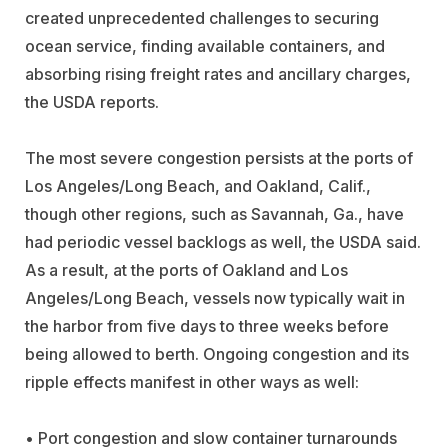
created unprecedented challenges to securing
ocean service, finding available containers, and
absorbing rising freight rates and ancillary charges,
the USDA reports.
The most severe congestion persists at the ports of
Los Angeles/Long Beach, and Oakland, Calif.,
though other regions, such as Savannah, Ga., have
had periodic vessel backlogs as well, the USDA said.
As a result, at the ports of Oakland and Los
Angeles/Long Beach, vessels now typically wait in
the harbor from five days to three weeks before
being allowed to berth. Ongoing congestion and its
ripple effects manifest in other ways as well:
• Port congestion and slow container turnarounds