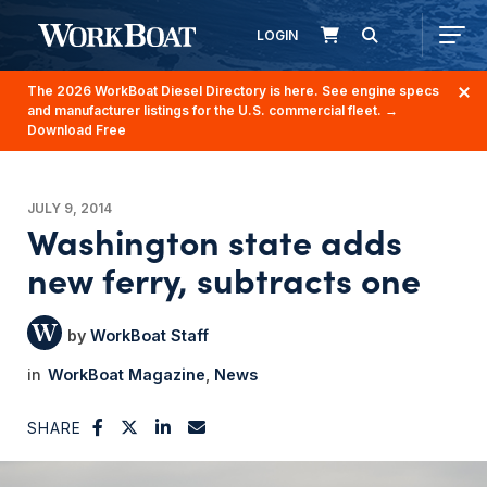
LOGIN
The 2026 WorkBoat Diesel Directory is here. See engine specs
and manufacturer listings for the U.S. commercial fleet.
→
Download Free
JULY 9, 2014
Washington state adds
new ferry, subtracts one
WorkBoat Staff
WorkBoat Magazine
News
SHARE