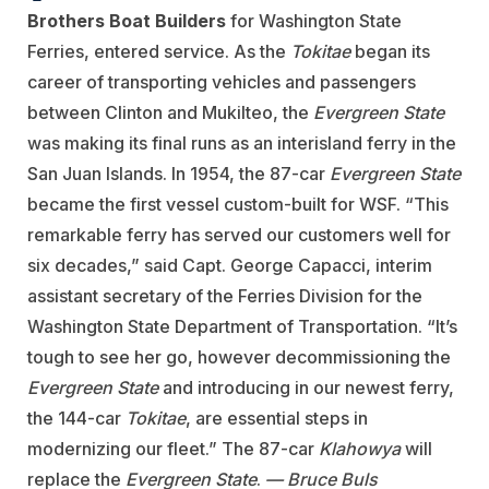
Brothers Boat Builders
for Washington State
Ferries, entered service. As the
Tokitae
began its
career of transporting vehicles and passengers
between Clinton and Mukilteo, the
Evergreen State
was making its final runs as an interisland ferry in the
San Juan Islands. In 1954, the 87-car
Evergreen State
became the first vessel custom-built for WSF. “This
remarkable ferry has served our customers well for
six decades,” said Capt. George Capacci, interim
assistant secretary of the Ferries Division for the
Washington State Department of Transportation. “It’s
tough to see her go, however decommissioning the
Evergreen State
and introducing in our newest ferry,
the 144-car
Tokitae
, are essential steps in
modernizing our fleet.” The 87-car
Klahowya
will
replace the
Evergreen State
.
— Bruce Buls