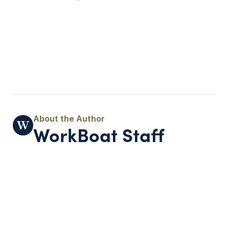
WorkBoat Staff