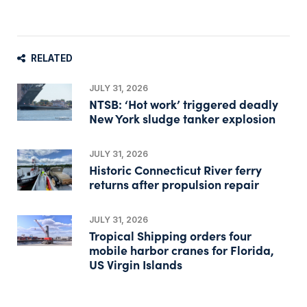
RELATED
JULY 31, 2026
NTSB: ‘Hot work’ triggered deadly
New York sludge tanker explosion
JULY 31, 2026
Historic Connecticut River ferry
returns after propulsion repair
JULY 31, 2026
Tropical Shipping orders four
mobile harbor cranes for Florida,
US Virgin Islands