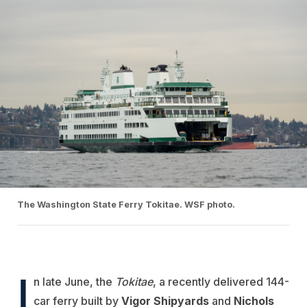
The Washington State Ferry Tokitae. WSF photo.
I
n late June, the
Tokitae
, a recently delivered 144-
car ferry built by
Vigor Shipyards
and
Nichols