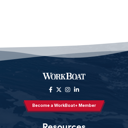
Become a WorkBoat+ Member
Resources