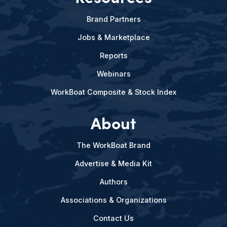
Brand Partners
Jobs & Marketplace
Reports
Webinars
WorkBoat Composite & Stock Index
About
The WorkBoat Brand
Advertise & Media Kit
Authors
Associations & Organizations
Contact Us