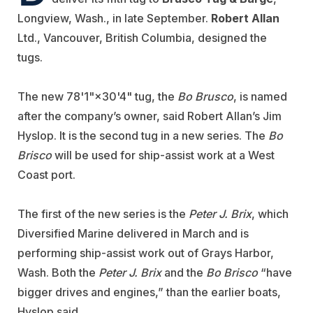
Longview, Wash., in late September.
Robert Allan
Ltd., Vancouver, British Columbia, designed the
tugs.
The new 78'1"×30'4" tug, the
Bo Brusco
, is named
after the company’s owner, said Robert Allan’s Jim
Hyslop. It is the second tug in a new series. The
Bo
Brisco
will be used for ship-assist work at a West
Coast port.
The first of the new series is the
Peter J. Brix
, which
Diversified Marine delivered in March and is
performing ship-assist work out of Grays Harbor,
Wash. Both the
Peter J. Brix
and the
Bo Brisco
“have
bigger drives and engines,” than the earlier boats,
Hyslop said.