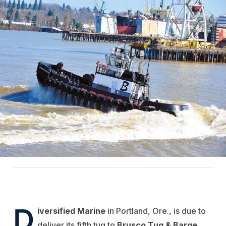
D
iversified Marine
in Portland, Ore., is due to
deliver its fifth tug to
Brusco Tug & Barge
,