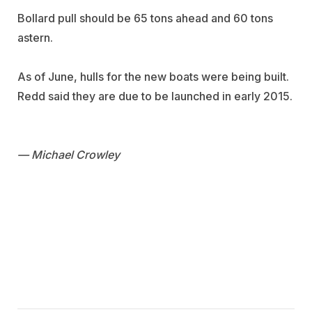
Bollard pull should be 65 tons ahead and 60 tons
astern.
As of June, hulls for the new boats were being built.
Redd said they are due to be launched in early 2015.
— Michael Crowley