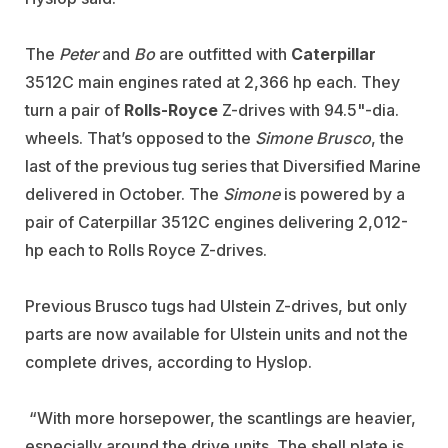
The
Peter
and
Bo
are outfitted with
Caterpillar
3512C main engines rated at 2,366 hp each. They
turn a pair of
Rolls-Royce
Z-drives with 94.5"-dia.
wheels. That’s opposed to the
Simone Brusco
, the
last of the previous tug series that Diversified Marine
delivered in October. The
Simone
is powered by a
pair of Caterpillar 3512C engines delivering 2,012-
hp each to Rolls Royce Z-drives.
Previous Brusco tugs had Ulstein Z-drives, but only
parts are now available for Ulstein units and not the
complete drives, according to Hyslop.
“With more horsepower, the scantlings are heavier,
especially around the drive units. The shell plate is