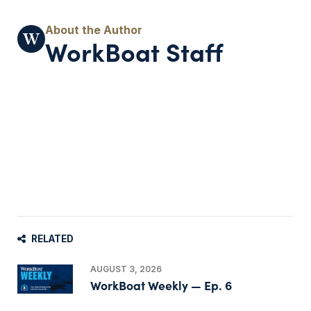
WorkBoat Staff
RELATED
AUGUST 3, 2026
WorkBoat Weekly — Ep. 6