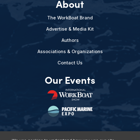
About
The WorkBoat Brand
Advertise & Media Kit
Authors
Associations & Organizations
Contact Us
Our Events