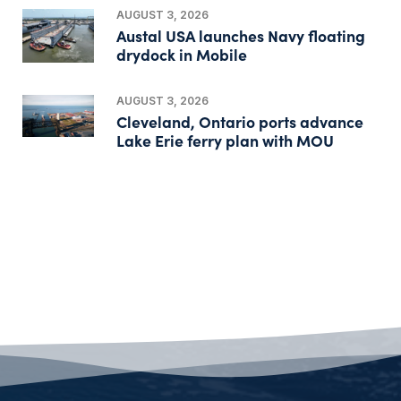
AUGUST 3, 2026
Austal USA launches Navy floating
drydock in Mobile
AUGUST 3, 2026
Cleveland, Ontario ports advance
Lake Erie ferry plan with MOU