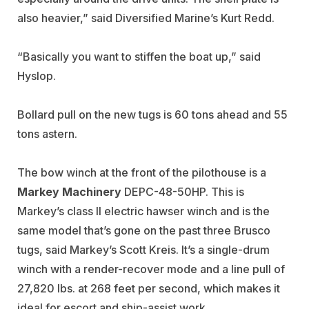
also heavier,” said Diversified Marine’s Kurt Redd.
“Basically you want to stiffen the boat up,” said
Hyslop.
Bollard pull on the new tugs is 60 tons ahead and 55
tons astern.
The bow winch at the front of the pilothouse is a
Markey Machinery
DEPC-48-50HP. This is
Markey’s class II electric hawser winch and is the
same model that’s gone on the past three Brusco
tugs, said Markey’s Scott Kreis. It’s a single-drum
winch with a render-recover mode and a line pull of
27,820 lbs. at 268 feet per second, which makes it
ideal for escort and ship-assist work.