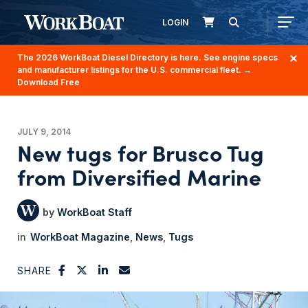
LOGIN
The 2026 WorkBoat Diesel Directory is here. See engine specs
and manufacturer listings for the U.S. commercial fleet.
→
Download Free
JULY 9, 2014
New tugs for Brusco Tug
from Diversified Marine
WorkBoat Staff
WorkBoat Magazine
News
Tugs
SHARE