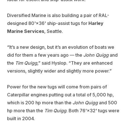
Diversified Marine is also building a pair of RAL-
designed 80'×36' ship-assist tugs for
Harley
Marine Services
, Seattle.
“It’s a new design, but it’s an evolution of boats we
did for them a few years ago — the
John Quigg
and
the
Tim Quigg
,” said Hyslop. “They are enhanced
versions, slightly wider and slightly more power.”
Power for the new tugs will come from pairs of
Caterpillar engines putting out a total of 5,000 hp,
which is 200 hp more than the
John Quigg
and 500
hp more than the
Tim Quigg
. Both 76'×32' tugs were
built in 2004.