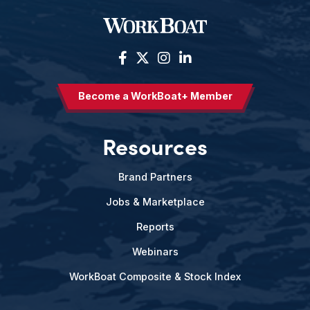
Become a WorkBoat+ Member
Resources
Brand Partners
Jobs & Marketplace
Reports
Webinars
WorkBoat Composite & Stock Index