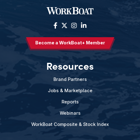
Become a WorkBoat+ Member
Resources
Brand Partners
Jobs & Marketplace
Reports
Webinars
WorkBoat Composite & Stock Index