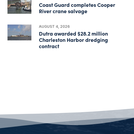
Coast Guard completes Cooper
River crane salvage
AUGUST 4, 2026
Dutra awarded $28.2 million
Charleston Harbor dredging
contract