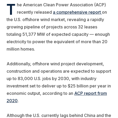
T
he American Clean Power Association (ACP)
recently released
a comprehensive report
on
the U.S. offshore wind market, revealing a rapidly
growing pipeline of projects across 32 leases
totaling 51,377 MW of expected capacity — enough
electricity to power the equivalent of more than 20
million homes.
Additionally, offshore wind project development,
construction and operations are expected to support
up to 83,000 U.S. jobs by 2030, with industry
investment set to deliver up to $25 billion per year in
economic output, according to an
ACP report from
2020
.
Although the U.S. currently lags behind China and the