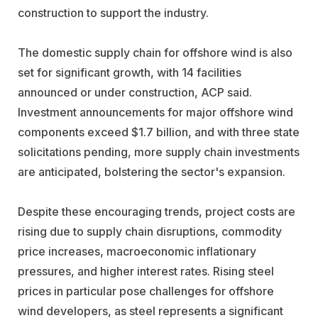
construction to support the industry.
The domestic supply chain for offshore wind is also
set for significant growth, with 14 facilities
announced or under construction, ACP said.
Investment announcements for major offshore wind
components exceed $1.7 billion, and with three state
solicitations pending, more supply chain investments
are anticipated, bolstering the sector's expansion.
Despite these encouraging trends, project costs are
rising due to supply chain disruptions, commodity
price increases, macroeconomic inflationary
pressures, and higher interest rates. Rising steel
prices in particular pose challenges for offshore
wind developers, as steel represents a significant