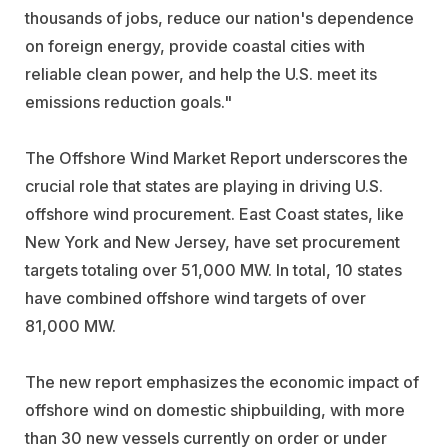
thousands of jobs, reduce our nation's dependence
on foreign energy, provide coastal cities with
reliable clean power, and help the U.S. meet its
emissions reduction goals."
The Offshore Wind Market Report underscores the
crucial role that states are playing in driving U.S.
offshore wind procurement. East Coast states, like
New York and New Jersey, have set procurement
targets totaling over 51,000 MW. In total, 10 states
have combined offshore wind targets of over
81,000 MW.
The new report emphasizes the economic impact of
offshore wind on domestic shipbuilding, with more
than 30 new vessels currently on order or under