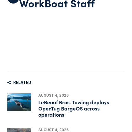
WorkBoat Staff
RELATED
AUGUST 4, 2026
LeBeouf Bros. Towing deploys
OpenTug BargeOS across
operations
AUGUST 4, 2026