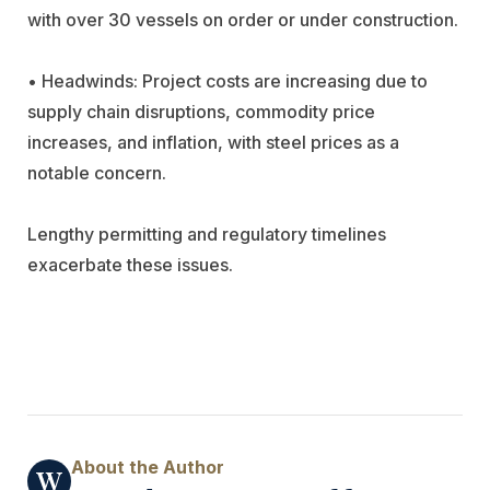
with over 30 vessels on order or under construction.
• Headwinds: Project costs are increasing due to
supply chain disruptions, commodity price
increases, and inflation, with steel prices as a
notable concern.
Lengthy permitting and regulatory timelines
exacerbate these issues.