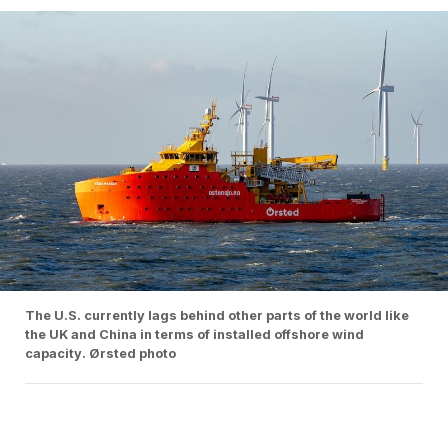
The U.S. currently lags behind other parts of the world like
the UK and China in terms of installed offshore wind
capacity. Ørsted photo