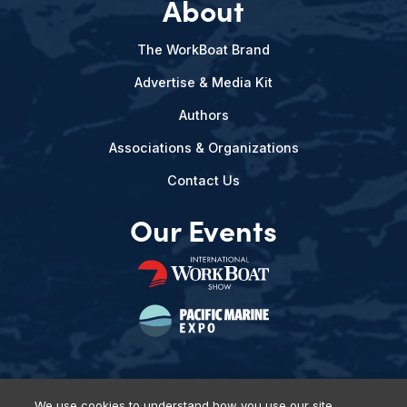
About
The WorkBoat Brand
Advertise & Media Kit
Authors
Associations & Organizations
Contact Us
Our Events
We use cookies to understand how you use our site