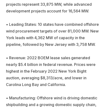
projects represent 33,875 MW, while advanced
development projects account for 16,564 MW.
• Leading States: 10 states have combined offshore
wind procurement targets of over 81,000 MW. New
York leads with 4,362 MW of capacity in the
pipeline, followed by New Jersey with 3,758 MW.
• Revenue: 2022 BOEM lease sales generated
nearly $5.4 billion in federal revenue. Prices were
highest in the February 2022 New York Bight
auction, averaging $8,313/acre, and lower in
Carolina Long Bay and California.
• Manufacturing: Offshore wind is driving domestic
shipbuilding and a growing domestic supply chain,