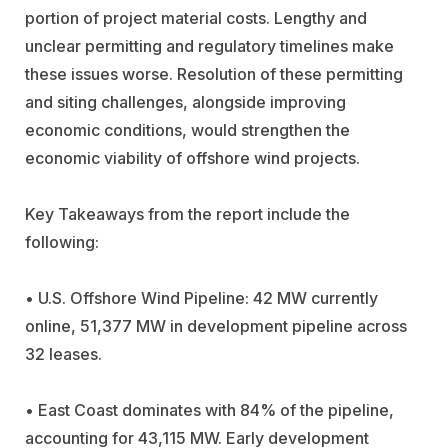
portion of project material costs. Lengthy and
unclear permitting and regulatory timelines make
these issues worse. Resolution of these permitting
and siting challenges, alongside improving
economic conditions, would strengthen the
economic viability of offshore wind projects.
Key Takeaways from the report include the
following:
• U.S. Offshore Wind Pipeline: 42 MW currently
online, 51,377 MW in development pipeline across
32 leases.
• East Coast dominates with 84% of the pipeline,
accounting for 43,115 MW.
Early development