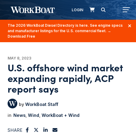
LOGIN
The 2026 WorkBoat Diesel Directory is here. See engine specs
and manufacturer listings for the U.S. commercial fleet.
→
Download Free
MAY 8, 2023
U.S. offshore wind market
expanding rapidly, ACP
report says
WorkBoat Staff
News
Wind
WorkBoat + Wind
SHARE