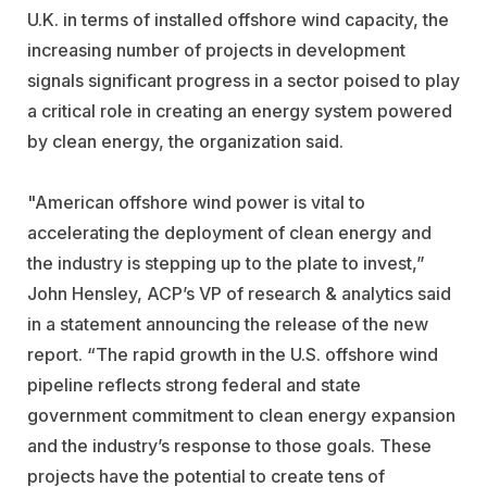
U.K. in terms of installed offshore wind capacity, the
increasing number of projects in development
signals significant progress in a sector poised to play
a critical role in creating an energy system powered
by clean energy, the organization said.
"American offshore wind power is vital to
accelerating the deployment of clean energy and
the industry is stepping up to the plate to invest,”
John Hensley, ACP’s VP of research & analytics said
in a statement announcing the release of the new
report. “The rapid growth in the U.S. offshore wind
pipeline reflects strong federal and state
government commitment to clean energy expansion
and the industry’s response to those goals. These
projects have the potential to create tens of