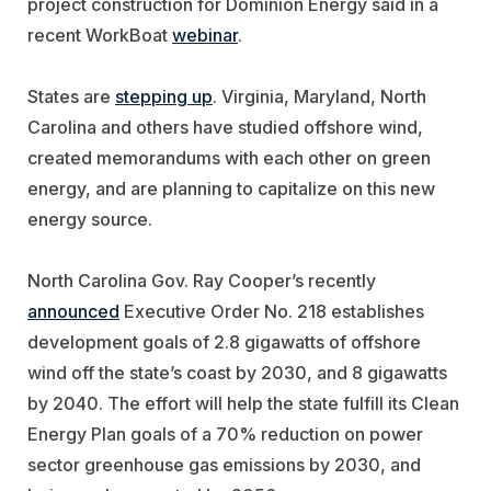
project construction for Dominion Energy said in a
recent WorkBoat
webinar
.
States are
stepping up
. Virginia, Maryland, North
Carolina and others have studied offshore wind,
created memorandums with each other on green
energy, and are planning to capitalize on this new
energy source.
North Carolina Gov. Ray Cooper’s recently
announced
Executive Order No. 218 establishes
development goals of 2.8 gigawatts of offshore
wind off the state’s coast by 2030, and 8 gigawatts
by 2040. The effort will help the state fulfill its Clean
Energy Plan goals of a 70% reduction on power
sector greenhouse gas emissions by 2030, and