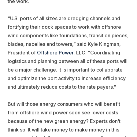
the work.
“U.S. ports of all sizes are dredging channels and
fortifying their dock spaces to work with offshore
wind components like foundations, transition pieces,
blades, nacelles and towers,” said Kyle Kingman,
President of
Offshore Power
, LLC. “Coordinating
logistics and planning between all of these ports will
be a major challenge. It is important to collaborate
and optimize the port activity to increase efficiency
and ultimately reduce costs to the rate payers.”
But will those energy consumers who will benefit
from offshore wind power soon see lower costs
because of the new green energy? Experts don’t
think so. It will take money to make money in this