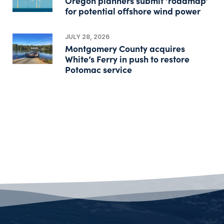
Oregon planners submit ‘roadmap’
for potential offshore wind power
JULY 28, 2026
Montgomery County acquires
White’s Ferry in push to restore
Potomac service