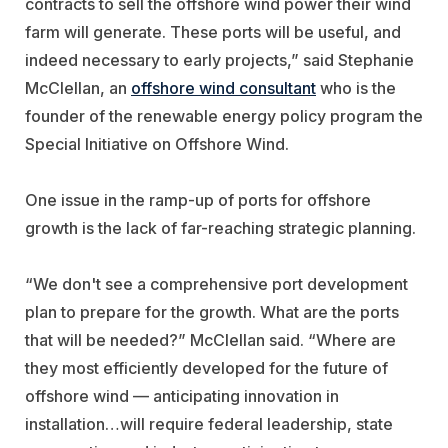
contracts to sell the offshore wind power their wind
farm will generate. These ports will be useful, and
indeed necessary to early projects,” said Stephanie
McClellan, an
offshore wind consultant
who is the
founder of the renewable energy policy program the
Special Initiative on Offshore Wind.
One issue in the ramp-up of ports for offshore
growth is the lack of far-reaching strategic planning.
“We don't see a comprehensive port development
plan to prepare for the growth. What are the ports
that will be needed?” McClellan said. “Where are
they most efficiently developed for the future of
offshore wind — anticipating innovation in
installation…will require federal leadership, state