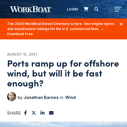
LOGIN
The 2026 WorkBoat Diesel Directory is here. See engine specs
and manufacturer listings for the U.S. commercial fleet.
→
Download Free
AUGUST 12, 2021
Ports ramp up for offshore
wind, but will it be fast
enough?
Jonathan Barnes
Wind
SHARE