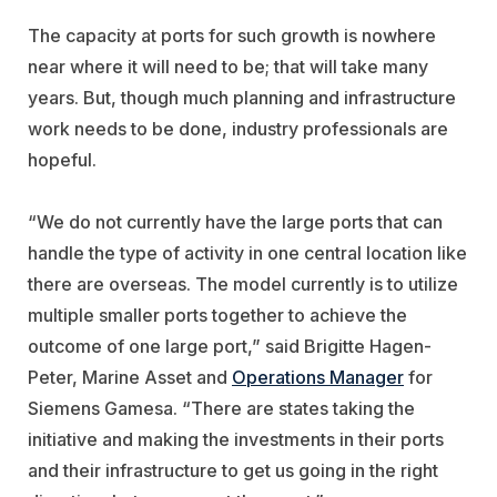
The capacity at ports for such growth is nowhere
near where it will need to be; that will take many
years. But, though much planning and infrastructure
work needs to be done, industry professionals are
hopeful.
“We do not currently have the large ports that can
handle the type of activity in one central location like
there are overseas. The model currently is to utilize
multiple smaller ports together to achieve the
outcome of one large port,” said Brigitte Hagen-
Peter, Marine Asset and
Operations Manager
for
Siemens Gamesa. “There are states taking the
initiative and making the investments in their ports
and their infrastructure to get us going in the right