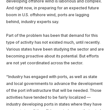
developing offshore wind is laborious and complex.
And right now, in preparing for an expected future
boom in U.S. offshore wind, ports are lagging
behind, industry experts say.
Part of the problem has been that demand for this
type of activity has not existed much, until recently.
Various states have been studying the sector and are
becoming proactive about its potential. But efforts
are not yet coordinated across the sector.
“Industry has engaged with ports, as well as state
and local governments to advance the development
of the port infrastructure that will be needed. Those
activities have tended to be fairly localized —
industry developing ports in states where they have