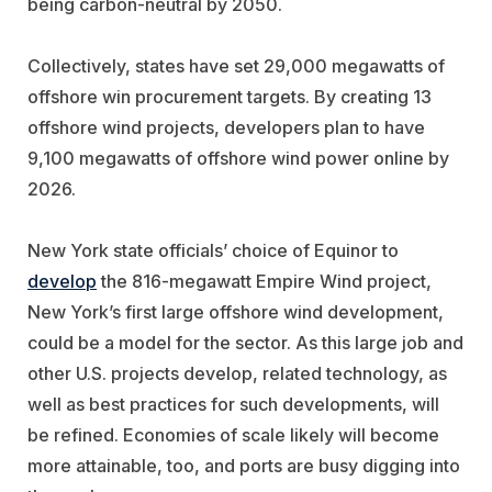
being carbon-neutral by 2050.
Collectively, states have set 29,000 megawatts of
offshore win procurement targets. By creating 13
offshore wind projects, developers plan to have
9,100 megawatts of offshore wind power online by
2026.
New York state officials’ choice of Equinor to
develop
the 816-megawatt Empire Wind project,
New York’s first large offshore wind development,
could be a model for the sector. As this large job and
other U.S. projects develop, related technology, as
well as best practices for such developments, will
be refined. Economies of scale likely will become
more attainable, too, and ports are busy digging into