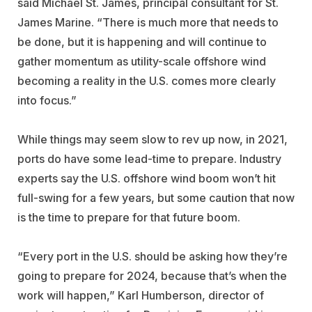
said Michael St. James, principal consultant for St.
James Marine. “There is much more that needs to
be done, but it is happening and will continue to
gather momentum as utility-scale offshore wind
becoming a reality in the U.S. comes more clearly
into focus.”
While things may seem slow to rev up now, in 2021,
ports do have some lead-time to prepare. Industry
experts say the U.S. offshore wind boom won’t hit
full-swing for a few years, but some caution that now
is the time to prepare for that future boom.
“Every port in the U.S. should be asking how they’re
going to prepare for 2024, because that’s when the
work will happen,” Karl Humberson, director of