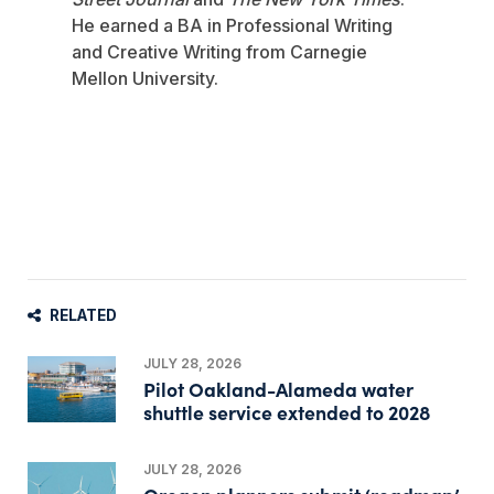
He earned a BA in Professional Writing
and Creative Writing from Carnegie
Mellon University.
RELATED
JULY 28, 2026
Pilot Oakland-Alameda water
shuttle service extended to 2028
JULY 28, 2026