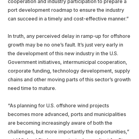
cooperation and industry participation to prepare a
port development roadmap to ensure the industry
can succeed in a timely and cost-effective manner.”
In truth, any perceived delay in ramp-up for offshore
growth may be no one’s fault. It’s just very early in
the development of this new industry in the U.S.
Government initiatives, intermunicipal cooperation,
corporate funding, technology development, supply
chains and other moving parts of this sector’s growth
need time to mature.
“As planning for U.S. offshore wind projects
becomes more advanced, ports and municipalities
are becoming increasingly aware of both the
challenges, but more importantly the opportunities,”