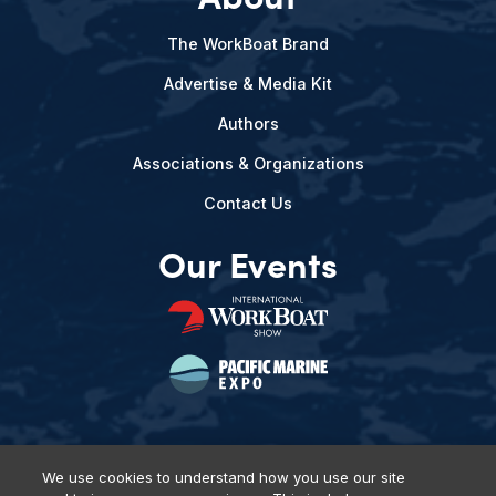
The WorkBoat Brand
Advertise & Media Kit
Authors
Associations & Organizations
Contact Us
Our Events
We use cookies to understand how you use our site