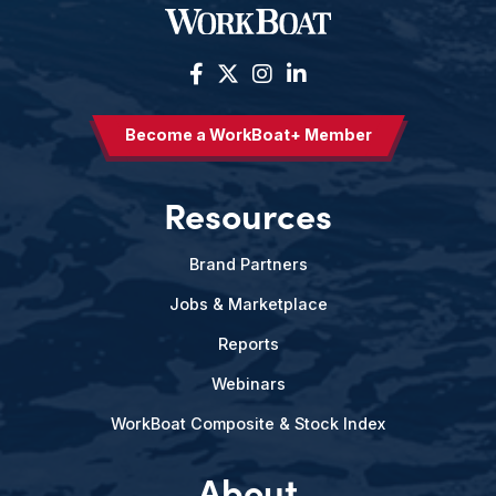
Become a WorkBoat+ Member
Resources
Brand Partners
Jobs & Marketplace
Reports
Webinars
WorkBoat Composite & Stock Index
About