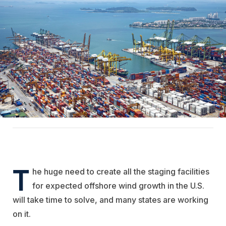
T
he huge need to create all the staging facilities
for expected offshore wind growth in the U.S.
will take time to solve, and many states are working
on it.