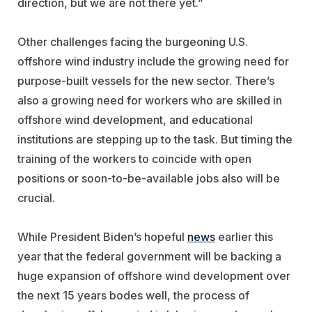
direction, but we are not there yet.”
Other challenges facing the burgeoning U.S.
offshore wind industry include the growing need for
purpose-built vessels for the new sector. There’s
also a growing need for workers who are skilled in
offshore wind development, and educational
institutions are stepping up to the task. But timing the
training of the workers to coincide with open
positions or soon-to-be-available jobs also will be
crucial.
While President Biden’s hopeful
news
earlier this
year that the federal government will be backing a
huge expansion of offshore wind development over
the next 15 years bodes well, the process of