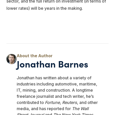
sector, and the full return on investment (in terms of
lower rates) will be years in the making.
Jonathan Barnes
Jonathan has written about a variety of
industries including automotive, maritime,
IT, mining, and construction. A longtime
freelance journalist and tech writer, he’s
contributed to
Fortune
,
Reuters
, and other
media, and has reported for
The Wall
Street Journal
and
The New York Times
.