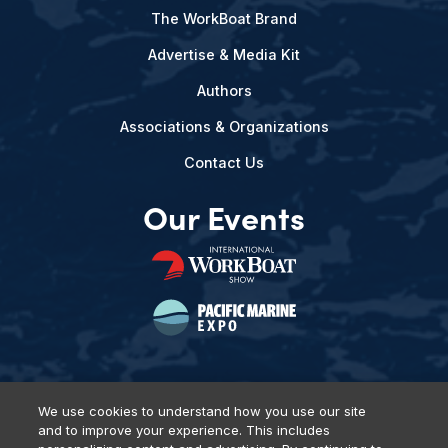
The WorkBoat Brand
Advertise & Media Kit
Authors
Associations & Organizations
Contact Us
Our Events
We use cookies to understand how you use our site
and to improve your experience. This includes
Privacy Policy
DSAR Requests
Terms of Use
Locations