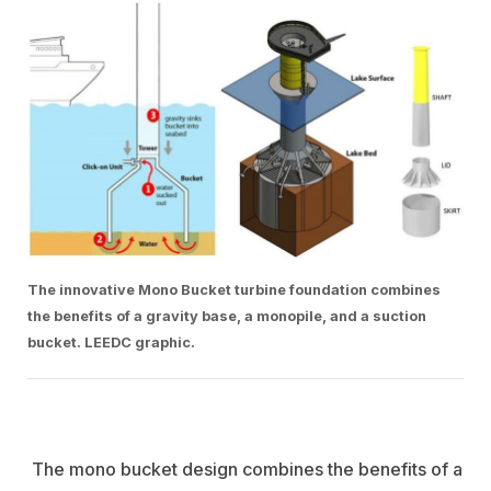
The innovative Mono Bucket turbine foundation combines
the benefits of a gravity base, a monopile, and a suction
bucket. LEEDC graphic.
The mono bucket design combines the benefits of a