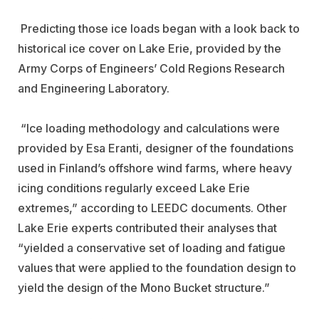
Predicting those ice loads began with a look back to
historical ice cover on Lake Erie, provided by the
Army Corps of Engineers’ Cold Regions Research
and Engineering Laboratory.
“Ice loading methodology and calculations were
provided by Esa Eranti, designer of the foundations
used in Finland’s offshore wind farms, where heavy
icing conditions regularly exceed Lake Erie
extremes,” according to LEEDC documents. Other
Lake Erie experts contributed their analyses that
“yielded a conservative set of loading and fatigue
values that were applied to the foundation design to
yield the design of the Mono Bucket structure.”