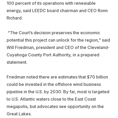
100 percent of its operations with renewable
energy, said LEEDC board chairman and CEO Ronn
Richard.
“The Court’s decision preserves the economic
potential this project can unlock for the region,” said
Will Friedman, president and CEO of the Cleveland-
Cuyahoga County Port Authority, in a prepared
statement.
Friedman noted there are estimates that $70 billion
could be invested in the offshore wind business
pipeline in the U.S. by 2030. By far, most is targeted
to U.S. Atlantic waters close to the East Coast
megapolis, but advocates see opportunity on the
Great Lakes.