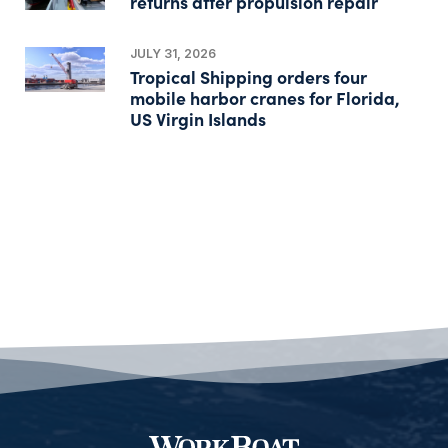
returns after propulsion repair
JULY 31, 2026
Tropical Shipping orders four
mobile harbor cranes for Florida,
US Virgin Islands