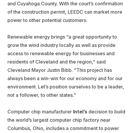
and Cuyahoga County. With the court’s confirmation
of the construction permit, LEEDC can market more
power to other potential customers.
Renewable energy brings “a great opportunity to
grow the wind industry locally as well as provide
access to renewable energy for businesses and
residents of Cleveland and the region,” said
Cleveland Mayor Justin Bibb. “This project has
always been a win-win for our economy and for our
environment. Let’s position ourselves to be a leader,
not a follower, to other states.”
Computer chip manufacturer
Intel’s
decision to build
the world’s largest computer chip factory near
Columbus, Ohio, includes a commitment to power