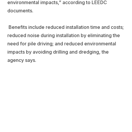
environmental impacts,” according to LEEDC
documents.
Benefits include reduced installation time and costs;
reduced noise during installation by eliminating the
need for pile driving; and reduced environmental
impacts by avoiding drilling and dredging, the
agency says.