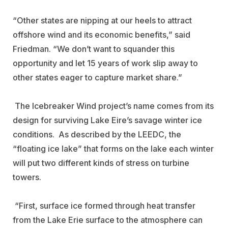
“Other states are nipping at our heels to attract
offshore wind and its economic benefits,” said
Friedman. “We don’t want to squander this
opportunity and let 15 years of work slip away to
other states eager to capture market share.”
The Icebreaker Wind project’s name comes from its
design for surviving Lake Eire’s savage winter ice
conditions. As described by the LEEDC, the
“floating ice lake” that forms on the lake each winter
will put two different kinds of stress on turbine
towers.
“First, surface ice formed through heat transfer
from the Lake Erie surface to the atmosphere can