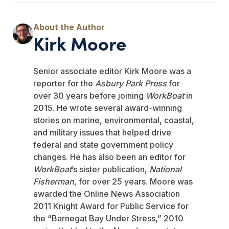
Kirk Moore
Senior associate editor Kirk Moore was a
reporter for the
Asbury Park Press
for
over 30 years before joining
WorkBoat
in
2015. He wrote several award-winning
stories on marine, environmental, coastal,
and military issues that helped drive
federal and state government policy
changes. He has also been an editor for
WorkBoat
’s sister publication,
National
Fisherman
, for over 25 years. Moore was
awarded the Online News Association
2011 Knight Award for Public Service for
the “Barnegat Bay Under Stress,” 2010