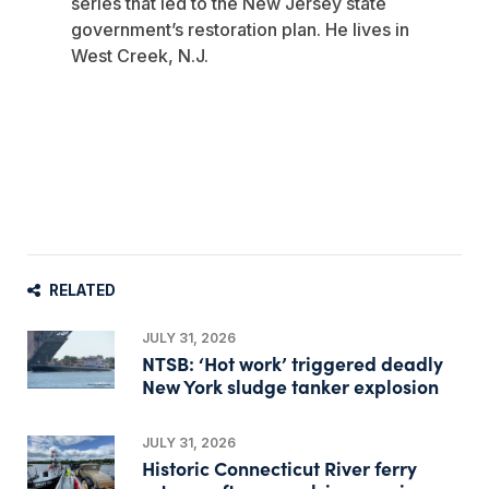
series that led to the New Jersey state
government’s restoration plan. He lives in
West Creek, N.J.
RELATED
JULY 31, 2026
NTSB: ‘Hot work’ triggered deadly
New York sludge tanker explosion
JULY 31, 2026
Historic Connecticut River ferry