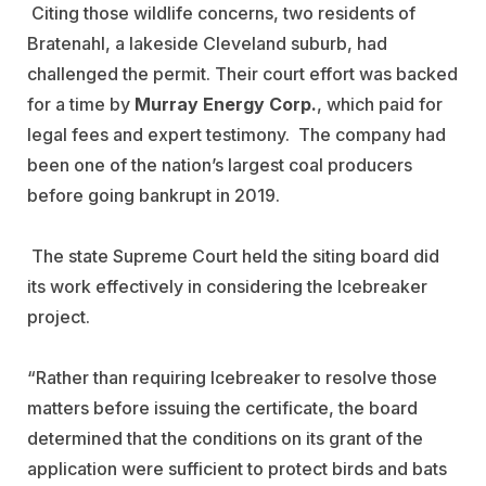
Citing those wildlife concerns, two residents of
Bratenahl, a lakeside Cleveland suburb, had
challenged the permit. Their court effort was backed
for a time by
Murray Energy Corp.
, which paid for
legal fees and expert testimony. The company had
been one of the nation’s largest coal producers
before going bankrupt in 2019.
The state Supreme Court held the siting board did
its work effectively in considering the Icebreaker
project.
“Rather than requiring Icebreaker to resolve those
matters before issuing the certificate, the board
determined that the conditions on its grant of the
application were sufficient to protect birds and bats