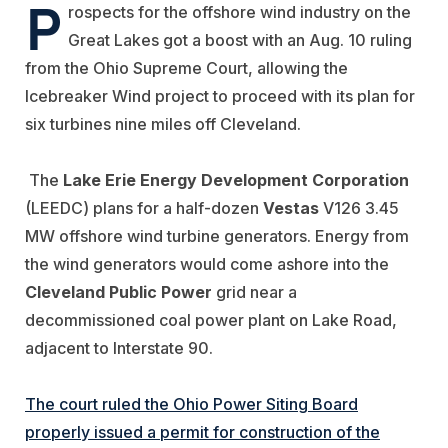
P
rospects for the offshore wind industry on the
Great Lakes got a boost with an Aug. 10 ruling
from the Ohio Supreme Court, allowing the
Icebreaker Wind project to proceed with its plan for
six turbines nine miles off Cleveland.
The
Lake Erie Energy Development Corporation
(LEEDC) plans for a half-dozen
Vestas
V126 3.45
MW offshore wind turbine generators. Energy from
the wind generators would come ashore into the
Cleveland
Public Power
grid near a
decommissioned coal power plant on Lake Road,
adjacent to Interstate 90.
The court ruled the Ohio Power Siting Board
properly issued a permit for construction of the