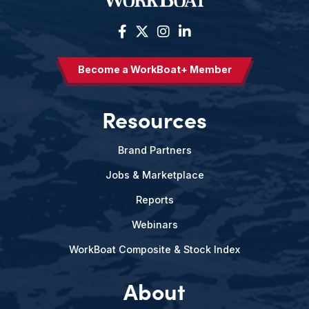
Become a WorkBoat+ Member
Resources
Brand Partners
Jobs & Marketplace
Reports
Webinars
WorkBoat Composite & Stock Index
About