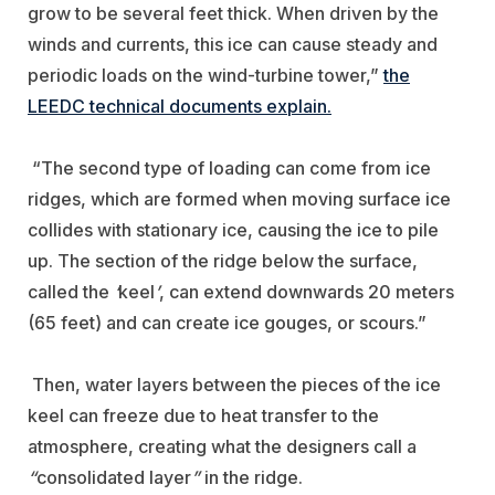
grow to be several feet thick. When driven by the
winds and currents, this ice can cause steady and
periodic loads on the wind-turbine tower,”
the
LEEDC technical documents explain.
“The second type of loading can come from ice
ridges, which are formed when moving surface ice
collides with stationary ice, causing the ice to pile
up. The section of the ridge below the surface,
called the
‘
keel
’
, can extend downwards 20 meters
(65 feet) and can create ice gouges, or scours.”
Then, water layers between the pieces of the ice
keel can freeze due to heat transfer to the
atmosphere, creating what the designers call a
“
consolidated layer
”
in the ridge.