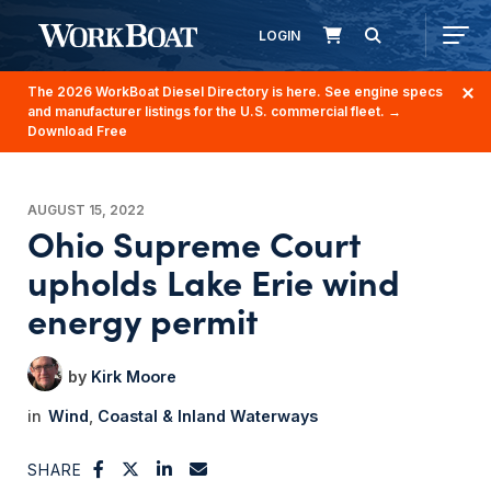
LOGIN
The 2026 WorkBoat Diesel Directory is here. See engine specs
and manufacturer listings for the U.S. commercial fleet.
→
Download Free
AUGUST 15, 2022
Ohio Supreme Court
upholds Lake Erie wind
energy permit
Kirk Moore
Wind
Coastal & Inland Waterways
SHARE