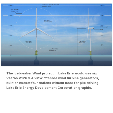
The Icebreaker Wind project in Lake Erie would use six
Vestas V126 3.45 MW offshore wind turbine generators,
built on bucket foundations without need for pile driving.
Lake Erie Energy Development Corporation graphic.