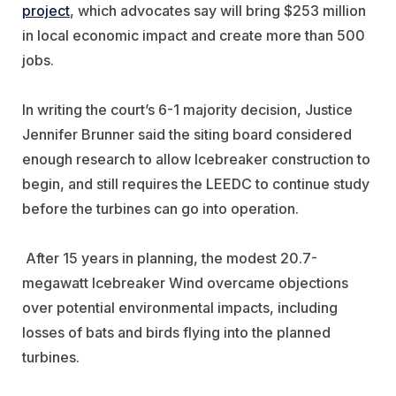
project
, which advocates say will bring $253 million
in local economic impact and create more than 500
jobs.
In writing the court’s 6-1 majority decision, Justice
Jennifer Brunner said the siting board considered
enough research to allow Icebreaker construction to
begin, and still requires the LEEDC to continue study
before the turbines can go into operation.
After 15 years in planning, the modest 20.7-
megawatt Icebreaker Wind overcame objections
over potential environmental impacts, including
losses of bats and birds flying into the planned
turbines.