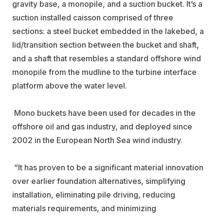
gravity base, a monopile, and a suction bucket. It’s a
suction installed caisson comprised of three
sections: a steel bucket embedded in the lakebed, a
lid/transition section between the bucket and shaft,
and a shaft that resembles a standard offshore wind
monopile from the mudline to the turbine interface
platform above the water level.
Mono buckets have been used for decades in the
offshore oil and gas industry, and deployed since
2002 in the European North Sea wind industry.
“It has proven to be a significant material innovation
over earlier foundation alternatives, simplifying
installation, eliminating pile driving, reducing
materials requirements, and minimizing