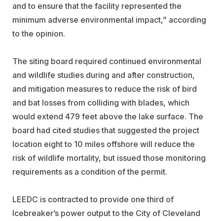
and to ensure that the facility represented the
minimum adverse environmental impact,” according
to the opinion.
The siting board required continued environmental
and wildlife studies during and after construction,
and mitigation measures to reduce the risk of bird
and bat losses from colliding with blades, which
would extend 479 feet above the lake surface. The
board had cited studies that suggested the project
location eight to 10 miles offshore will reduce the
risk of wildlife mortality, but issued those monitoring
requirements as a condition of the permit.
LEEDC is contracted to provide one third of
Icebreaker’s power output to the City of Cleveland