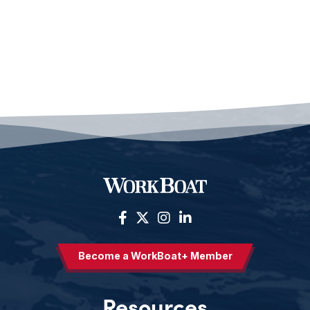
Become a WorkBoat+ Member
Resources