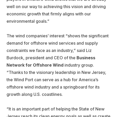
well on our way to achieving this vision and driving
economic growth that firmly aligns with our
environmental goals.”
The wind companies’ interest “shows the significant
demand for offshore wind services and supply
constraints we face as an industry,” said Liz
Burdock, president and CEO of the
Business
Network for Offshore Wind
industry group.
“Thanks to the visionary leadership in New Jersey,
the Wind Port can serve as a hub for America’s
offshore wind industry and a springboard for its
growth along U.S. coastlines.
“It is an important part of helping the State of New
Jersey reach its clean energy goals as well as create