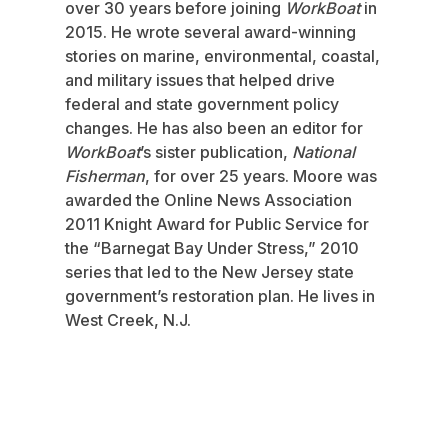
over 30 years before joining
WorkBoat
in
2015. He wrote several award-winning
stories on marine, environmental, coastal,
and military issues that helped drive
federal and state government policy
changes. He has also been an editor for
WorkBoat
’s sister publication,
National
Fisherman
, for over 25 years. Moore was
awarded the Online News Association
2011 Knight Award for Public Service for
the “Barnegat Bay Under Stress,” 2010
series that led to the New Jersey state
government’s restoration plan. He lives in
West Creek, N.J.