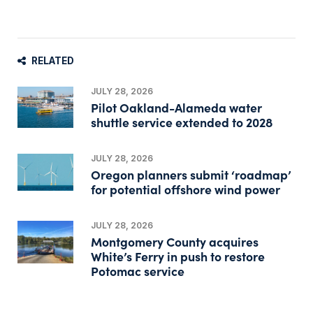
RELATED
JULY 28, 2026
Pilot Oakland-Alameda water
shuttle service extended to 2028
JULY 28, 2026
Oregon planners submit ‘roadmap’
for potential offshore wind power
JULY 28, 2026
Montgomery County acquires
White’s Ferry in push to restore
Potomac service