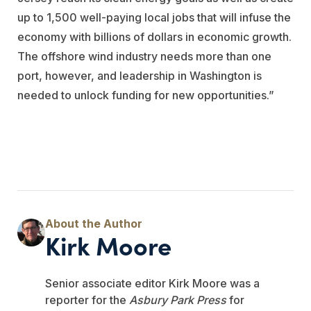
up to 1,500 well-paying local jobs that will infuse the
economy with billions of dollars in economic growth.
The offshore wind industry needs more than one
port, however, and leadership in Washington is
needed to unlock funding for new opportunities.”
Kirk Moore
Senior associate editor Kirk Moore was a
reporter for the
Asbury Park Press
for