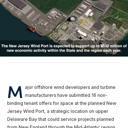
M
ajor offshore wind developers and turbine
manufacturers have submitted 16 non-
binding tenant offers for space at the planned New
Jersey Wind Port, a strategic location on upper
Delaware Bay that could service projects planned
from New England through the Mid-Atlantic region.