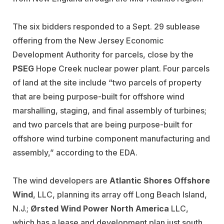
The six bidders responded to a Sept. 29 sublease
offering from the New Jersey Economic
Development Authority for parcels, close by the
PSEG
Hope Creek nuclear power plant. Four parcels
of land at the site include “two parcels of property
that are being purpose-built for offshore wind
marshalling, staging, and final assembly of turbines;
and two parcels that are being purpose-built for
offshore wind turbine component manufacturing and
assembly,” according to the EDA.
The wind developers are
Atlantic Shores Offshore
Wind
, LLC, planning its array off Long Beach Island,
N.J.;
Ørsted Wind Power North
America
LLC,
which has a lease and development plan just south