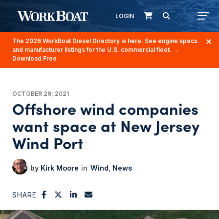
LOGIN
The 2026 WorkBoat Diesel Directory is here. See engine specs
and manufacturer listings for the U.S. commercial fleet.
→
Download Free
OCTOBER 29, 2021
Offshore wind companies
want space at New Jersey
Wind Port
Kirk Moore
Wind
News
SHARE