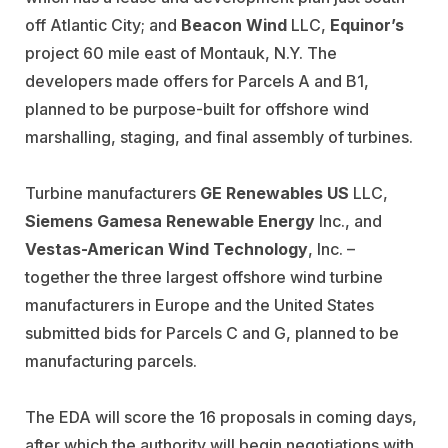
off Atlantic City; and
Beacon Wind
LLC,
Equinor’s
project 60 mile east of Montauk, N.Y. The
developers made offers for Parcels A and B1,
planned to be purpose-built for offshore wind
marshalling, staging, and final assembly of turbines.
Turbine manufacturers
GE Renewables US
LLC,
Siemens Gamesa
Renewable Energy
Inc., and
Vestas-American Wind Technology
, Inc. –
together the three largest offshore wind turbine
manufacturers in Europe and the United States
submitted bids for Parcels C and G, planned to be
manufacturing parcels.
The EDA will score the 16 proposals in coming days,
after which the authority will begin negotiations with