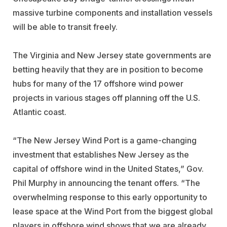
massive turbine components and installation vessels
will be able to transit freely.
The Virginia and New Jersey state governments are
betting heavily that they are in position to become
hubs for many of the 17 offshore wind power
projects in various stages off planning off the U.S.
Atlantic coast.
“The New Jersey Wind Port is a game-changing
investment that establishes New Jersey as the
capital of offshore wind in the United States,” Gov.
Phil Murphy in announcing the tenant offers. “The
overwhelming response to this early opportunity to
lease space at the Wind Port from the biggest global
players in offshore wind shows that we are already