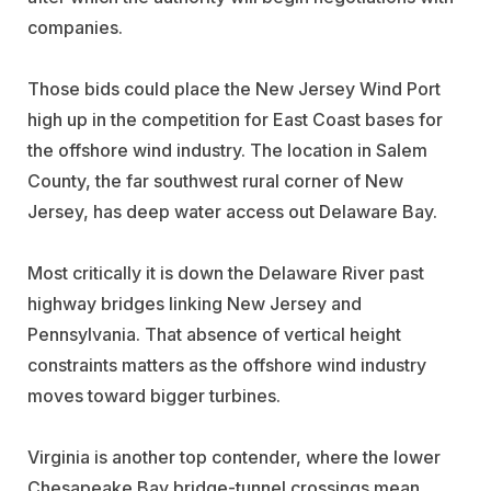
companies.
Those bids could place the New Jersey Wind Port
high up in the competition for East Coast bases for
the offshore wind industry. The location in Salem
County, the far southwest rural corner of New
Jersey, has deep water access out Delaware Bay.
Most critically it is down the Delaware River past
highway bridges linking New Jersey and
Pennsylvania. That absence of vertical height
constraints matters as the offshore wind industry
moves toward bigger turbines.
Virginia is another top contender, where the lower
Chesapeake Bay bridge-tunnel crossings mean