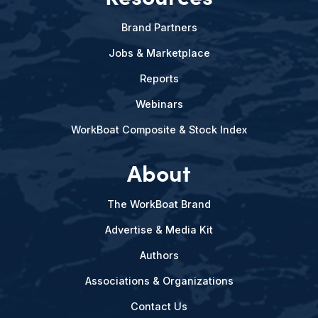
Brand Partners
Jobs & Marketplace
Reports
Webinars
WorkBoat Composite & Stock Index
About
The WorkBoat Brand
Advertise & Media Kit
Authors
Associations & Organizations
Contact Us