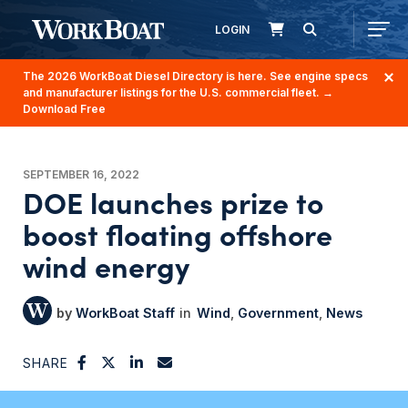
LOGIN
The 2026 WorkBoat Diesel Directory is here. See engine specs
and manufacturer listings for the U.S. commercial fleet.
→
Download Free
SEPTEMBER 16, 2022
DOE launches prize to
boost floating offshore
wind energy
WorkBoat Staff
Wind
Government
News
SHARE