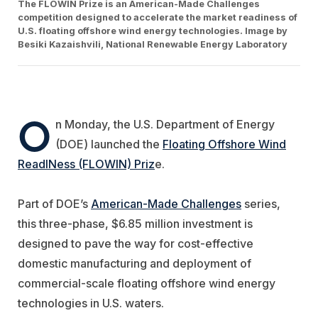
The FLOWIN Prize is an American-Made Challenges
competition designed to accelerate the market readiness of
U.S. floating offshore wind energy technologies. Image by
Besiki Kazaishvili, National Renewable Energy Laboratory
O
n Monday, the U.S. Department of Energy
(DOE) launched the
Floating Offshore Wind
ReadINess (FLOWIN) Priz
e.
Part of DOE’s
American-Made Challenges
series,
this three-phase, $6.85 million investment is
designed to pave the way for cost-effective
domestic manufacturing and deployment of
commercial-scale floating offshore wind energy
technologies in U.S. waters.