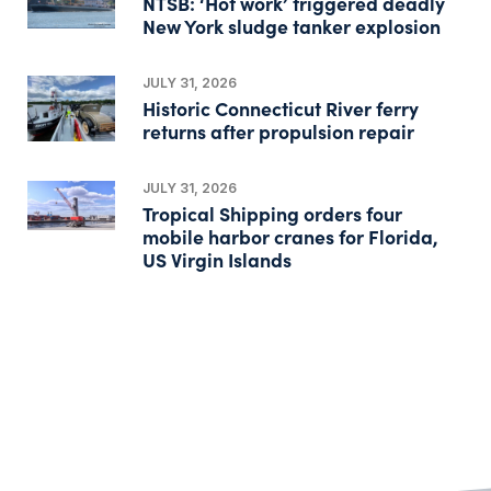
NTSB: ‘Hot work’ triggered deadly
New York sludge tanker explosion
JULY 31, 2026
Historic Connecticut River ferry
returns after propulsion repair
JULY 31, 2026
Tropical Shipping orders four
mobile harbor cranes for Florida,
US Virgin Islands