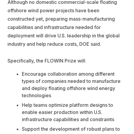
Although no domestic commercial-scale floating
offshore wind power projects have been
constructed yet, preparing mass-manufacturing
capabilities and infrastructure needed for
deployment will drive U.S. leadership in the global
industry and help reduce costs, DOE said.
Specifically, the FLOWIN Prize will:
Encourage collaboration among different
types of companies needed to manufacture
and deploy floating offshore wind energy
technologies
Help teams optimize platform designs to
enable easier production within U.S.
infrastructure capabilities and constraints
Support the development of robust plans to