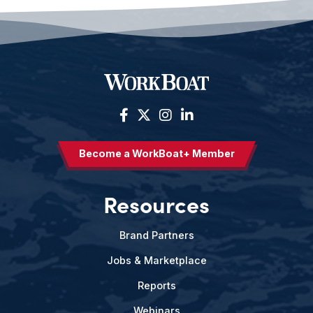
Become a WorkBoat+ Member
Resources
Brand Partners
Jobs & Marketplace
Reports
Webinars