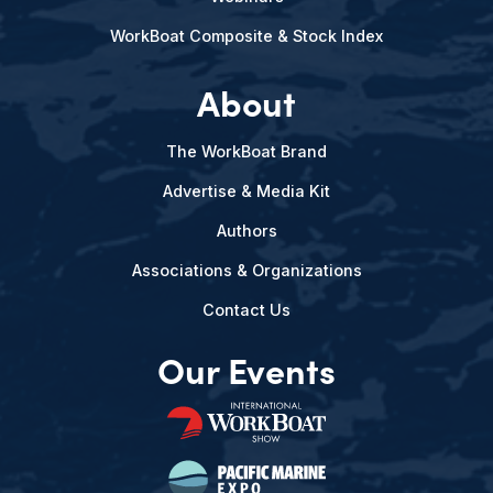
WorkBoat Composite & Stock Index
About
The WorkBoat Brand
Advertise & Media Kit
Authors
Associations & Organizations
Contact Us
Our Events