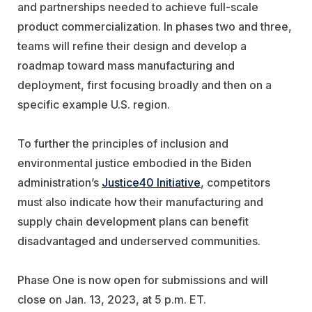
and partnerships needed to achieve full-scale
product commercialization. In phases two and three,
teams will refine their design and develop a
roadmap toward mass manufacturing and
deployment, first focusing broadly and then on a
specific example U.S. region.
To further the principles of inclusion and
environmental justice embodied in the Biden
administration’s
Justice40 Initiative
, competitors
must also indicate how their manufacturing and
supply chain development plans can benefit
disadvantaged and underserved communities.
Phase One is now open for submissions and will
close on Jan. 13, 2023, at 5 p.m. ET.