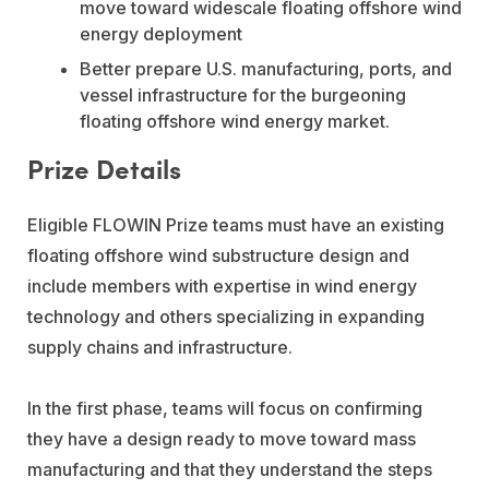
move toward widescale floating offshore wind
energy deployment
Better prepare U.S. manufacturing, ports, and
vessel infrastructure for the burgeoning
floating offshore wind energy market.
Prize Details
Eligible FLOWIN Prize teams must have an existing
floating offshore wind substructure design and
include members with expertise in wind energy
technology and others specializing in expanding
supply chains and infrastructure.
In the first phase, teams will focus on confirming
they have a design ready to move toward mass
manufacturing and that they understand the steps