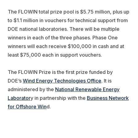
The FLOWIN total prize pool is $5.75 million, plus up
to $1.1 million in vouchers for technical support from
DOE national laboratories. There will be multiple
winners in each of the three phases. Phase One
winners will each receive $100,000 in cash and at
least $75,000 each in support vouchers.
The FLOWIN Prize is the first prize funded by
DOE’s
Wind Energy Technologies Office
. It is
administered by the
National Renewable Energy
Laborator
y in partnership with the
Business Network
for Offshore Win
d.