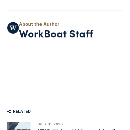
WorkBoat Staff
RELATED
JULY 31, 2026