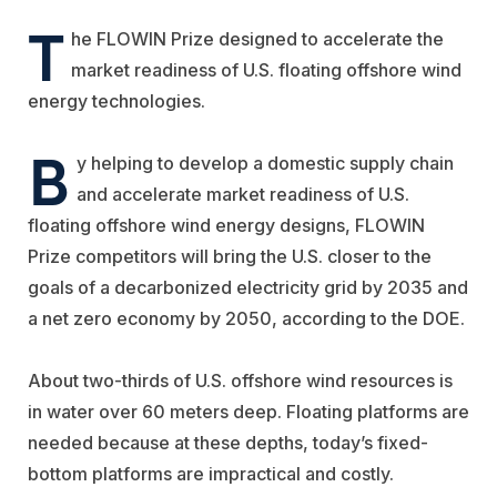
T
he FLOWIN Prize designed to accelerate the
market readiness of U.S. floating offshore wind
energy technologies.
B
y helping to develop a domestic supply chain
and accelerate market readiness of U.S.
floating offshore wind energy designs, FLOWIN
Prize competitors will bring the U.S. closer to the
goals of a decarbonized electricity grid by 2035 and
a net zero economy by 2050, according to the DOE.
About two-thirds of U.S. offshore wind resources is
in water over 60 meters deep. Floating platforms are
needed because at these depths, today’s fixed-
bottom platforms are impractical and costly.