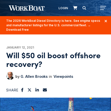
LOGIN
The 2026 WorkBoat Diesel Directory is here. See engine specs
and manufacturer listings for the U.S. commercial fleet.
→
Download Free
JANUARY 12, 2021
Will $50 oil boost offshore
recovery?
G. Allen Brooks
Viewpoints
SHARE