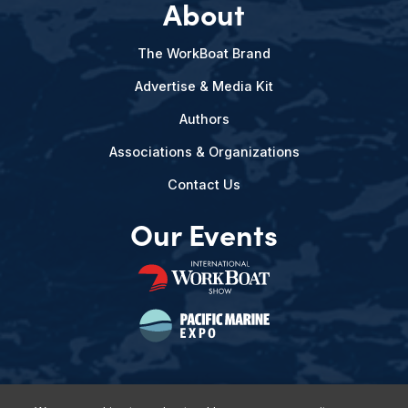
About
The WorkBoat Brand
Advertise & Media Kit
Authors
Associations & Organizations
Contact Us
Our Events