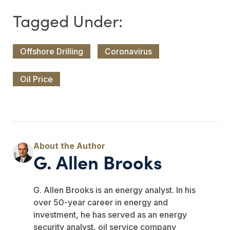
Offshore Drilling
Coronavirus
Oil Price
G. Allen Brooks
G. Allen Brooks is an energy analyst. In his
over 50-year career in energy and
investment, he has served as an energy
security analyst, oil service company