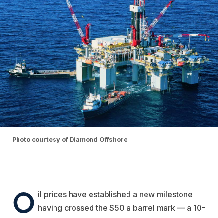
Photo courtesy of Diamond Offshore
O
il prices have established a new milestone
having crossed the $50 a barrel mark — a 10-