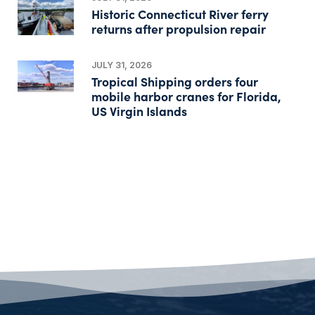
Historic Connecticut River ferry
returns after propulsion repair
JULY 31, 2026
Tropical Shipping orders four
mobile harbor cranes for Florida,
US Virgin Islands