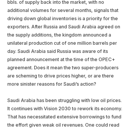
bbls. of supply back into the market, with no
additional volumes for several months, signals that
driving down global inventories is a priority for the
exporters. After Russia and Saudi Arabia agreed on
the supply additions, the kingdom announced a
unilateral production cut of one million barrels per
day. Saudi Arabia said Russia was aware of its
planned announcement at the time of the OPEC+
agreement. Does it mean the two super-producers
are scheming to drive prices higher, or are there
more sinister reasons for Saudi’s action?
Saudi Arabia has been struggling with low oil prices.
It continues with Vision 2030 to rework its economy.
That has necessitated extensive borrowings to fund
the effort given weak oil revenues. One could read