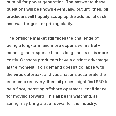
burn oil for power generation. The answer to these
questions will be known eventually, but until then, oil
producers will happily scoop up the additional cash
and wait for greater pricing clarity.
The offshore market still faces the challenge of
being a long-term and more expensive market –
meaning the response time is long and its oil is more
costly. Onshore producers have a distinct advantage
at the moment. If oil demand doesn’t collapse with
the virus outbreak, and vaccinations accelerate the
economic recovery, then oil prices might find $50 to
be a floor, boosting offshore operators’ confidence
for moving forward. This all bears watching, as
spring may bring a true revival for the industry.