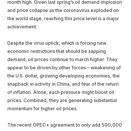
month high. Given last spring’s oil demand implosion
and price collapse as the coronavirus exploded on
the world stage, reaching this price level is a major
achievement.
Despite the virus uptick, which is forcing new
economic restrictions that should be sapping
demand, oil prices continue to march higher. They
appear to be driven by other forces – weakening of
the U.S. dollar, growing developing economies, the
snapback in activity in China, and fear of the return
of inflation. Alone, each pressure might boost oil
prices. Combined, they are generating substantial
momentum for higher oil prices.
The recent OPEC+ agreement to only add 500,000