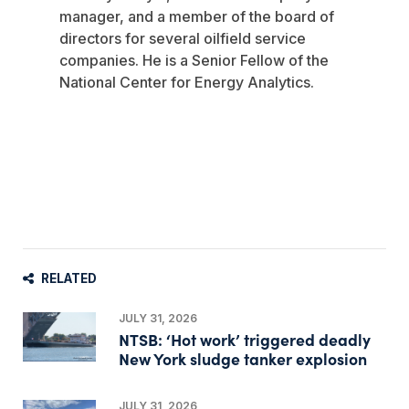
manager, and a member of the board of
directors for several oilfield service
companies. He is a Senior Fellow of the
National Center for Energy Analytics.
RELATED
JULY 31, 2026
NTSB: ‘Hot work’ triggered deadly
New York sludge tanker explosion
JULY 31, 2026