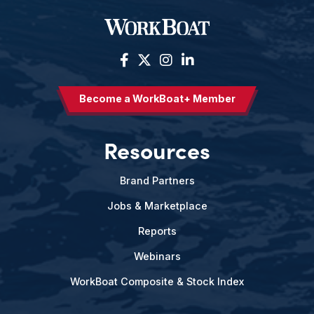
Become a WorkBoat+ Member
Resources
Brand Partners
Jobs & Marketplace
Reports
Webinars
WorkBoat Composite & Stock Index