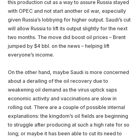
this production cut as a way to assure Russia stayed
with OPEC and not start another oil war, especially
given Russia’s lobbying for higher output. Saudi’s cut
will allow Russia to lift its output slightly for the next
two months. The move did boost oil prices – Brent
jumped by $4 bbl. on the news – helping lift
everyone’s income.
On the other hand, maybe Saudi is more concerned
about a derailing of the oil recovery due to
weakening oil demand as the virus uptick saps
economic activity and vaccinations are slow in
rolling out. There are a couple of possible internal
explanations: the kingdom’s oil fields are beginning
to struggle after producing at such a high rate for so
long; or maybe it has been able to cut its need to