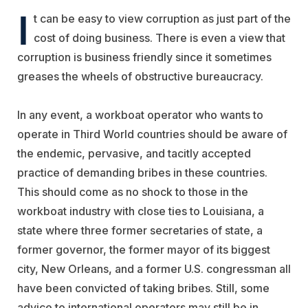
I
t can be easy to view corruption as just part of the
cost of doing business. There is even a view that
corruption is business friendly since it sometimes
greases the wheels of obstructive bureaucracy.
In any event, a workboat operator who wants to
operate in Third World countries should be aware of
the endemic, pervasive, and tacitly accepted
practice of demanding bribes in these countries.
This should come as no shock to those in the
workboat industry with close ties to Louisiana, a
state where three former secretaries of state, a
former governor, the former mayor of its biggest
city, New Orleans, and a former U.S. congressman all
have been convicted of taking bribes. Still, some
advice to international operators may still be in