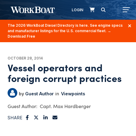
LOGIN
The 2026 WorkBoat Diesel Directory is here. See engine specs
and manufacturer listings for the U.S. commercial fleet.
→
Download Free
OCTOBER 28, 2014
Vessel operators and
foreign corrupt practices
Guest Author
Viewpoints
Capt. Max Hardberger
SHARE