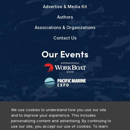
Advertise & Media Kit
Authors
Associations & Organizations
Contact Us
Our Events
We use cookies to understand how you use our site
and to improve your experience. This includes
Privacy Policy
DSAR Requests
Terms of Use
Locations
personalizing content and advertising. By continuing to
Events, Products & Services
use our site, you accept our use of cookies. To learn