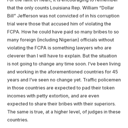
that the only counts Louisiana Rep. William “Dollar
Bill” Jefferson was not convicted of in his corruption
trial were those that accused him of violating the
FCPA. How he could have paid so many bribes to so
many foreign (including Nigerian) officials without
violating the FCPA is something lawyers who are
cleverer than I will have to explain. But the situation
is not going to change any time soon. I’ve been living
and working in the aforementioned countries for 45
years and I’ve seen no change yet. Traffic policemen
in those countries are expected to pad their token
incomes with petty extortion, and are even
expected to share their bribes with their superiors.
The same is true, at a higher level, of judges in these
countries.