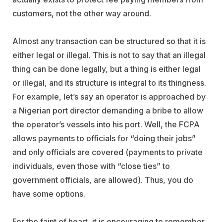
customers, not the other way around.
Almost any transaction can be structured so that it is
either legal or illegal. This is not to say that an illegal
thing can be done legally, but a thing is either legal
or illegal, and its structure is integral to its thingness.
For example, let’s say an operator is approached by
a Nigerian port director demanding a bribe to allow
the operator’s vessels into his port. Well, the FCPA
allows payments to officials for “doing their jobs”
and only officials are covered (payments to private
individuals, even those with “close ties” to
government officials, are allowed). Thus, you do
have some options.
For the faint of heart, it is encouraging to remember