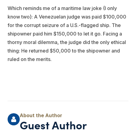
Which reminds me of a maritime law joke (I only
know two): A Venezuelan judge was paid $100,000
for the corrupt seizure of a U.S.-flagged ship. The
shipowner paid him $150,000 to let it go. Facing a
thorny moral dilemma, the judge did the only ethical
thing: He returned $50,000 to the shipowner and
ruled on the merits.
Guest Author