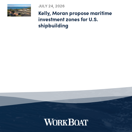
JULY 24, 2026
Kelly, Moran propose maritime
investment zones for U.S.
shipbuilding