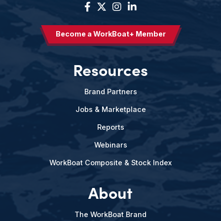
Become a WorkBoat+ Member
Resources
Brand Partners
Jobs & Marketplace
Reports
Webinars
WorkBoat Composite & Stock Index
About
The WorkBoat Brand