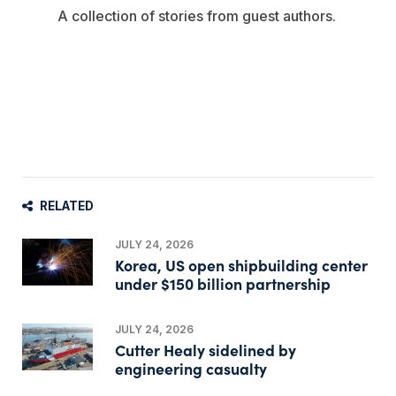
A collection of stories from guest authors.
RELATED
JULY 24, 2026
Korea, US open shipbuilding center
under $150 billion partnership
JULY 24, 2026
Cutter Healy sidelined by
engineering casualty