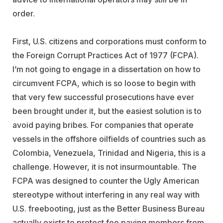
order.
First, U.S. citizens and corporations must conform to
the Foreign Corrupt Practices Act of 1977 (FCPA).
I’m not going to engage in a dissertation on how to
circumvent FCPA, which is so loose to begin with
that very few successful prosecutions have ever
been brought under it, but the easiest solution is to
avoid paying bribes. For companies that operate
vessels in the offshore oilfields of countries such as
Colombia, Venezuela, Trinidad and Nigeria, this is a
challenge. However, it is not insurmountable. The
FCPA was designed to counter the Ugly American
stereotype without interfering in any real way with
U.S. freebooting, just as the Better Business Bureau
actually exists to protect fee paying members from