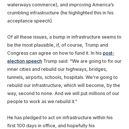
waterways commerce), and improving America’s
crumbling infrastructure (he highlighted this in his
acceptance speech).
Of all these issues, a bump in infrastructure seems to
be the most plausible, if, of course, Trump and
Congress can agree on how to fund it. In his
post-
election speech
Trump said: "We are going to fix our
inner cities and rebuild our highways, bridges,
tunnels, airports, schools, hospitals. We're going to
rebuild our infrastructure, which will become, by the
way, second to none. And we will put millions of our
people to work as we rebuild it.”
He has pledged to act on infrastructure within his
first 100 days in office, and hopefully his