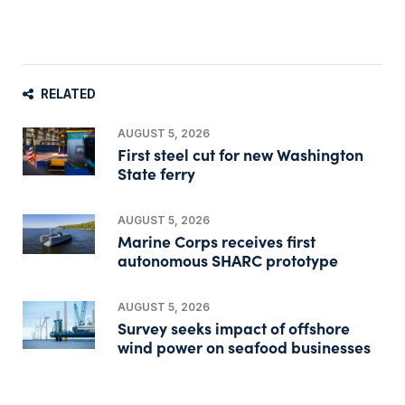
RELATED
AUGUST 5, 2026
First steel cut for new Washington
State ferry
AUGUST 5, 2026
Marine Corps receives first
autonomous SHARC prototype
AUGUST 5, 2026
Survey seeks impact of offshore
wind power on seafood businesses