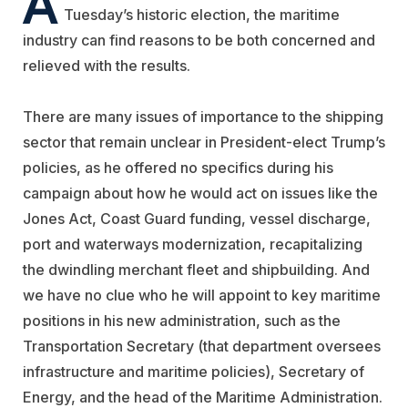
Tuesday’s historic election, the maritime
industry can find reasons to be both concerned and
relieved with the results.
There are many issues of importance to the shipping
sector that remain unclear in President-elect Trump’s
policies, as he offered no specifics during his
campaign about how he would act on issues like the
Jones Act, Coast Guard funding, vessel discharge,
port and waterways modernization, recapitalizing
the dwindling merchant fleet and shipbuilding. And
we have no clue who he will appoint to key maritime
positions in his new administration, such as the
Transportation Secretary (that department oversees
infrastructure and maritime policies), Secretary of
Energy, and the head of the Maritime Administration.