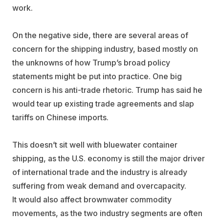
work.
On the negative side, there are several areas of
concern for the shipping industry, based mostly on
the unknowns of how Trump’s broad policy
statements might be put into practice. One big
concern is his anti-trade rhetoric. Trump has said he
would tear up existing trade agreements and slap
tariffs on Chinese imports.
This doesn’t sit well with bluewater container
shipping, as the U.S. economy is still the major driver
of international trade and the industry is already
suffering from weak demand and overcapacity.
It would also affect brownwater commodity
movements, as the two industry segments are often