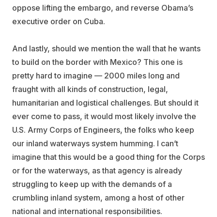
oppose lifting the embargo, and reverse Obama’s
executive order on Cuba.
And lastly, should we mention the wall that he wants
to build on the border with Mexico? This one is
pretty hard to imagine — 2000 miles long and
fraught with all kinds of construction, legal,
humanitarian and logistical challenges. But should it
ever come to pass, it would most likely involve the
U.S. Army Corps of Engineers, the folks who keep
our inland waterways system humming. I can’t
imagine that this would be a good thing for the Corps
or for the waterways, as that agency is already
struggling to keep up with the demands of a
crumbling inland system, among a host of other
national and international responsibilities.