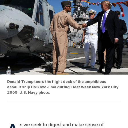
Donald Trump tours the flight deck of the amphibious
assault ship USS Iwo Jima during Fleet Week New York City
2009. U.S. Navy photo.
A
s we seek to digest and make sense of