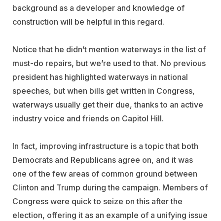
background as a developer and knowledge of
construction will be helpful in this regard.
Notice that he didn’t mention waterways in the list of
must-do repairs, but we’re used to that. No previous
president has highlighted waterways in national
speeches, but when bills get written in Congress,
waterways usually get their due, thanks to an active
industry voice and friends on Capitol Hill.
In fact, improving infrastructure is a topic that both
Democrats and Republicans agree on, and it was
one of the few areas of common ground between
Clinton and Trump during the campaign. Members of
Congress were quick to seize on this after the
election, offering it as an example of a unifying issue