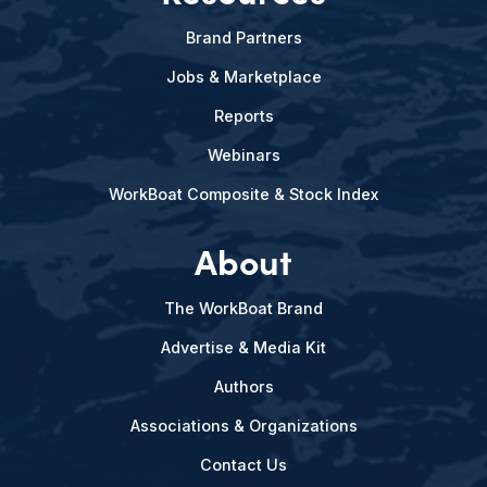
Brand Partners
Jobs & Marketplace
Reports
Webinars
WorkBoat Composite & Stock Index
About
The WorkBoat Brand
Advertise & Media Kit
Authors
Associations & Organizations
Contact Us