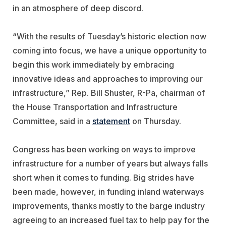
in an atmosphere of deep discord.
“With the results of Tuesday’s historic election now
coming into focus, we have a unique opportunity to
begin this work immediately by embracing
innovative ideas and approaches to improving our
infrastructure,” Rep. Bill Shuster, R-Pa, chairman of
the House Transportation and Infrastructure
Committee, said in a
statement
on Thursday.
Congress has been working on ways to improve
infrastructure for a number of years but always falls
short when it comes to funding. Big strides have
been made, however, in funding inland waterways
improvements, thanks mostly to the barge industry
agreeing to an increased fuel tax to help pay for the