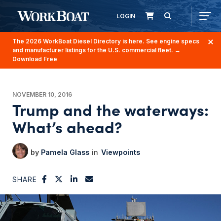
LOGIN
The 2026 WorkBoat Diesel Directory is here. See engine specs
and manufacturer listings for the U.S. commercial fleet.
→
Download Free
NOVEMBER 10, 2016
Trump and the waterways:
What’s ahead?
Pamela Glass
Viewpoints
SHARE