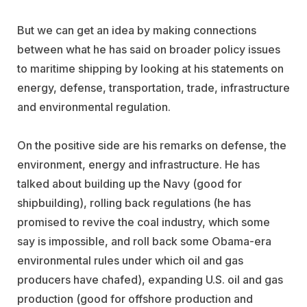
But we can get an idea by making connections
between what he has said on broader policy issues
to maritime shipping by looking at his statements on
energy, defense, transportation, trade, infrastructure
and environmental regulation.
On the positive side are his remarks on defense, the
environment, energy and infrastructure. He has
talked about building up the Navy (good for
shipbuilding), rolling back regulations (he has
promised to revive the coal industry, which some
say is impossible, and roll back some Obama-era
environmental rules under which oil and gas
producers have chafed), expanding U.S. oil and gas
production (good for offshore production and