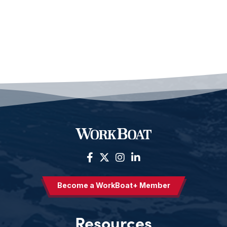
Become a WorkBoat+ Member
Resources