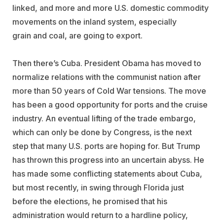
linked, and more and more U.S. domestic commodity
movements on the inland system, especially
grain and coal, are going to export.
Then there’s Cuba. President Obama has moved to
normalize relations with the communist nation after
more than 50 years of Cold War tensions. The move
has been a good opportunity for ports and the cruise
industry. An eventual lifting of the trade embargo,
which can only be done by Congress, is the next
step that many U.S. ports are hoping for. But Trump
has thrown this progress into an uncertain abyss. He
has made some conflicting statements about Cuba,
but most recently, in swing through Florida just
before the elections, he promised that his
administration would return to a hardline policy,