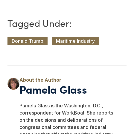
Donald Trump
Maritime Industry
Pamela Glass
Pamela Glass is the Washington, D.C.,
correspondent for WorkBoat. She reports
on the decisions and deliberations of
congressional committees and federal