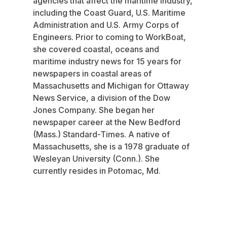
agencies that affect the maritime industry,
including the Coast Guard, U.S. Maritime
Administration and U.S. Army Corps of
Engineers. Prior to coming to WorkBoat,
she covered coastal, oceans and
maritime industry news for 15 years for
newspapers in coastal areas of
Massachusetts and Michigan for Ottaway
News Service, a division of the Dow
Jones Company. She began her
newspaper career at the New Bedford
(Mass.) Standard-Times. A native of
Massachusetts, she is a 1978 graduate of
Wesleyan University (Conn.). She
currently resides in Potomac, Md.