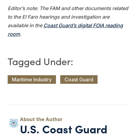
Editor’s note: The FAM and other documents related
to the El Faro hearings and investigation are
available in the
Coast Guard’s digital FOIA reading
room
.
Maritime Industry
Coast Guard
U.S. Coast Guard