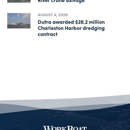
AUGUST 4, 2026
Dutra awarded $28.2 million
Charleston Harbor dredging
contract