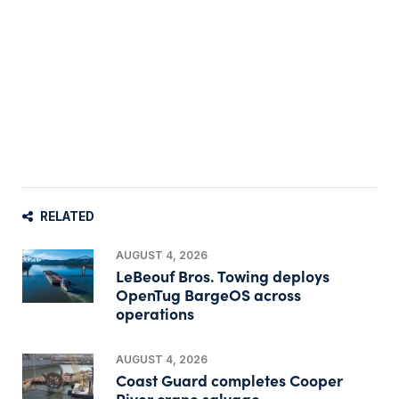
RELATED
AUGUST 4, 2026
LeBeouf Bros. Towing deploys
OpenTug BargeOS across
operations
AUGUST 4, 2026
Coast Guard completes Cooper
River crane salvage