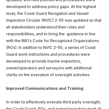
developed to address policy gaps. At the highest
level, the Coast Guard Navigation and Vessel
Inspection Circular (NVIC) 2-95 was updated so that
all stakeholders understood their roles and
responsibilities, and to bring the guidance in line
with the IMO’s Code for Recognized Organizations
(ROs). In addition to NVIC 2-95, a series of Coast
Guard work instructions and procedures were
developed to provide marine inspectors,
owner/operators and surveyors with additional
clarity on the execution of oversight activities.
Improved Communications and Training
In order to effectively execute third party oversight,
the Coast Guard, ROs, and owner/operators must all