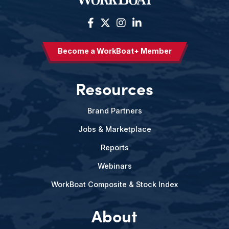
Become a WorkBoat+ Member
Resources
Brand Partners
Jobs & Marketplace
Reports
Webinars
WorkBoat Composite & Stock Index
About