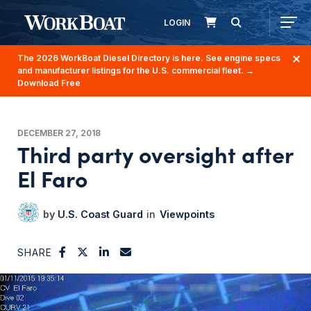
LOGIN
The 2026 WorkBoat Diesel Directory is here. See engine specs
and manufacturer listings for the U.S. commercial fleet.
→
Download Free
DECEMBER 27, 2018
Third party oversight after
El Faro
U.S. Coast Guard
Viewpoints
SHARE