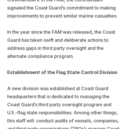
signaled the Coast Guard’s commitment to making
improvements to prevent similar marine casualties.
In the year since the FAM was released, the Coast
Guard has taken swift and deliberate actions to
address gaps in third party oversight and the
alternate compliance program.
Establishment of the Flag State Control Division
A new division was established at Coast Guard
headquarters that is dedicated to managing the
Coast Guard’s third party oversight program and
U.S.-flag state responsibilities. Among other things,
this staff will: conduct audits of vessels, companies,
and third party organizations (TPOs); manage Coast