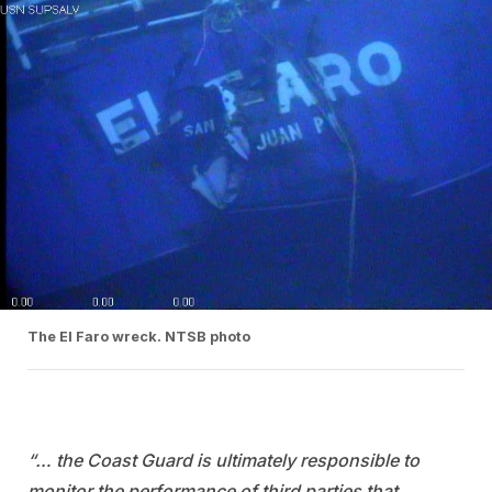
The El Faro wreck. NTSB photo
“… the Coast Guard is ultimately responsible to
monitor the performance of third parties that