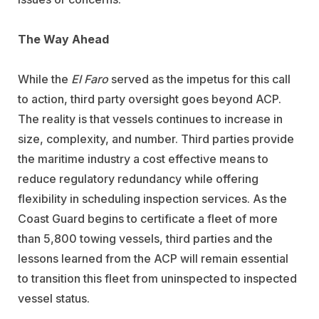
The Way Ahead
While the
El Faro
served as the impetus for this call
to action, third party oversight goes beyond ACP.
The reality is that vessels continues to increase in
size, complexity, and number. Third parties provide
the maritime industry a cost effective means to
reduce regulatory redundancy while offering
flexibility in scheduling inspection services. As the
Coast Guard begins to certificate a fleet of more
than 5,800 towing vessels, third parties and the
lessons learned from the ACP will remain essential
to transition this fleet from uninspected to inspected
vessel status.