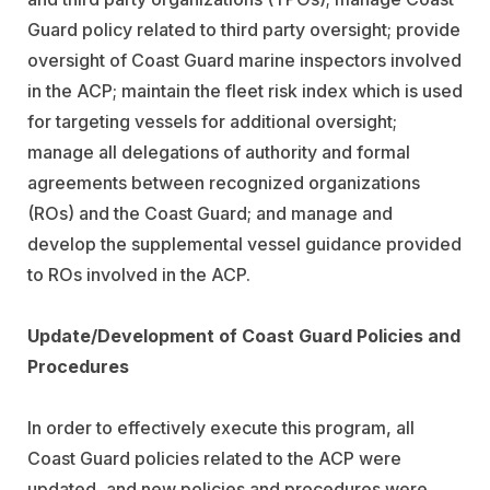
Guard policy related to third party oversight; provide
oversight of Coast Guard marine inspectors involved
in the ACP; maintain the fleet risk index which is used
for targeting vessels for additional oversight;
manage all delegations of authority and formal
agreements between recognized organizations
(ROs) and the Coast Guard; and manage and
develop the supplemental vessel guidance provided
to ROs involved in the ACP.
Update/Development of Coast Guard Policies and
Procedures
In order to effectively execute this program, all
Coast Guard policies related to the ACP were
updated, and new policies and procedures were