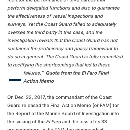
perform delegated functions and also to guarantee
the effectiveness of vessel inspections and
surveys. Yet the Coast Guard failed to adequately
oversee the third party in this case, and the
investigation reveals that the Coast Guard has not
sustained the proficiency and policy framework to
do so in general. The Coast Guard is fully committed
to rectifying the shortcomings that led to these
—
failures.”
Quote from the El Faro Final
Action Memo
On Dec. 22, 2017, the commandant of the Coast
Guard released the Final Action Memo (or FAM) for
the Report of the Marine Board of Investigation into
the sinking of the
El Faro
and the loss of its 33
crewmembers. In the FAM, the commandant