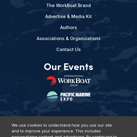
The WorkBoat Brand
Advertise & Media Kit
Authors
Associations & Organizations
Contact Us
Our Events
We use cookies to understand how you use our site
and to improve your experience. This includes
Privacy Policy
DSAR Requests
Terms of Use
Locations
personalizing content and advertising. By continuing to