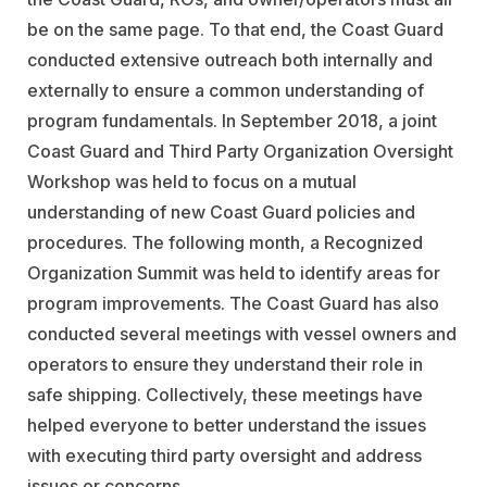
be on the same page. To that end, the Coast Guard
conducted extensive outreach both internally and
externally to ensure a common understanding of
program fundamentals. In September 2018, a joint
Coast Guard and Third Party Organization Oversight
Workshop was held to focus on a mutual
understanding of new Coast Guard policies and
procedures. The following month, a Recognized
Organization Summit was held to identify areas for
program improvements. The Coast Guard has also
conducted several meetings with vessel owners and
operators to ensure they understand their role in
safe shipping. Collectively, these meetings have
helped everyone to better understand the issues
with executing third party oversight and address
issues or concerns.