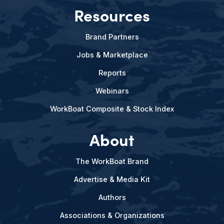
Resources
Brand Partners
Jobs & Marketplace
Reports
Webinars
WorkBoat Composite & Stock Index
About
The WorkBoat Brand
Advertise & Media Kit
Authors
Associations & Organizations