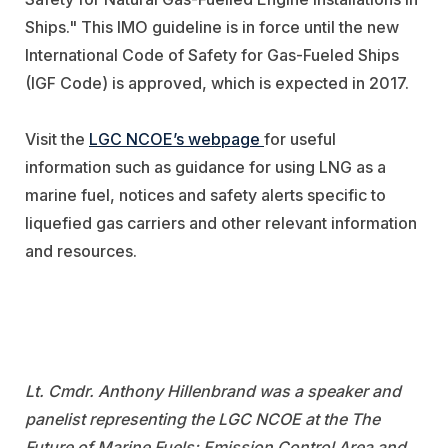
Ships." This IMO guideline is in force until the new
International Code of Safety for Gas-Fueled Ships
(IGF Code) is approved, which is expected in 2017.
Visit the
LGC NCOE’s webpage
for useful
information such as guidance for using LNG as a
marine fuel, notices and safety alerts specific to
liquefied gas carriers and other relevant information
and resources.
Lt. Cmdr. Anthony Hillenbrand was a speaker and
panelist representing the LGC NCOE at the The
Future of Marine Fuels: Emission Control Area and