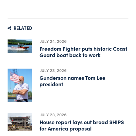
RELATED
JULY 24, 2026
Freedom Fighter puts historic Coast
Guard boat back to work
JULY 23, 2026
Gunderson names Tom Lee
president
JULY 23, 2026
House report lays out broad SHIPS
for America proposal