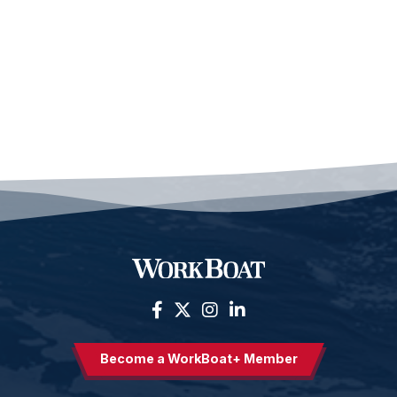
Become a WorkBoat+ Member