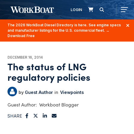
LOGIN
The 2026 WorkBoat Diesel Directory is here. See engine specs
and manufacturer listings for the U.S. commercial fleet.
→
Download Free
DECEMBER 16, 2014
The status of LNG
regulatory policies
Guest Author
Viewpoints
Workboat Blogger
SHARE