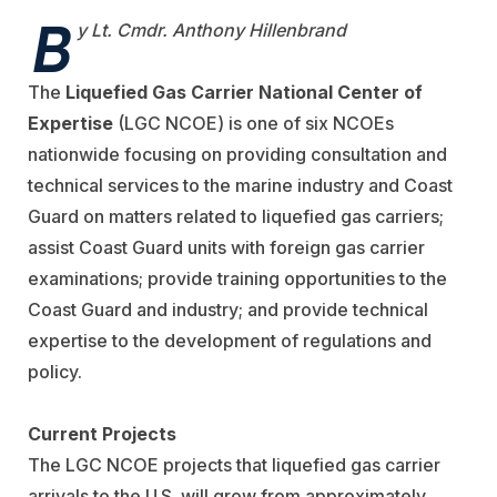
B
y Lt. Cmdr. Anthony Hillenbrand
The
Liquefied Gas Carrier National Center of
Expertise
(LGC NCOE) is one of six NCOEs
nationwide focusing on providing consultation and
technical services to the marine industry and Coast
Guard on matters related to liquefied gas carriers;
assist Coast Guard units with foreign gas carrier
examinations; provide training opportunities to the
Coast Guard and industry; and provide technical
expertise to the development of regulations and
policy.
Current Projects
The LGC NCOE projects that liquefied gas carrier
arrivals to the U.S. will grow from approximately