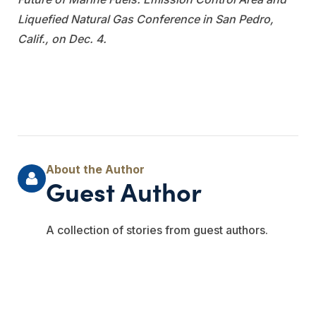
Liquefied Natural Gas Conference in San Pedro,
Calif., on Dec. 4.
Guest Author
A collection of stories from guest authors.