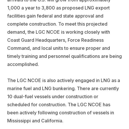
1,000 a year to 3,800 as proposed LNG export
facilities gain federal and state approval and
complete construction. To meet this projected
demand, the LGC NCOE is working closely with
Coast Guard Headquarters, Force Readiness
Command, and local units to ensure proper and
timely training and personnel qualifications are being
accomplished.
The LGC NCOE is also actively engaged in LNG as a
marine fuel and LNG bunkering. There are currently
10 dual-fuel vessels under construction or
scheduled for construction. The LGC NCOE has
been actively following construction of vessels in
Mississippi and California.