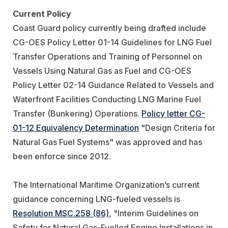
Current Policy
Coast Guard policy currently being drafted include
CG-OES Policy Letter 01-14 Guidelines for LNG Fuel
Transfer Operations and Training of Personnel on
Vessels Using Natural Gas as Fuel and CG-OES
Policy Letter 02-14 Guidance Related to Vessels and
Waterfront Facilities Conducting LNG Marine Fuel
Transfer (Bunkering) Operations.
Policy letter CG-
01-12 Equivalency Determination
"Design Criteria for
Natural Gas Fuel Systems" was approved and has
been enforce since 2012.
The International Maritime Organization’s current
guidance concerning LNG-fueled vessels is
Resolution MSC.258 (86)
, "Interim Guidelines on
Safety for Natural Gas-Fuelled Engine Installations in