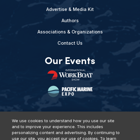
Advertise & Media Kit
Authors
Associations & Organizations
Contact Us
Our Events
We use cookies to understand how you use our site
and to improve your experience. This includes
Privacy Policy
DSAR Requests
Terms of Use
Locations
personalizing content and advertising. By continuing to
Events, Products & Services
use our site, you accept our use of cookies. To learn