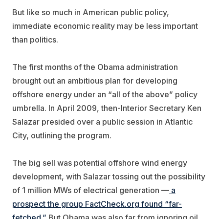
But like so much in American public policy,
immediate economic reality may be less important
than politics.
The first months of the Obama administration
brought out an ambitious plan for developing
offshore energy under an “all of the above” policy
umbrella. In April 2009, then-Interior Secretary Ken
Salazar presided over a public session in Atlantic
City, outlining the program.
The big sell was potential offshore wind energy
development, with Salazar tossing out the possibility
of 1 million MWs of electrical generation —
a
prospect the group FactCheck.org found “far-
fetched.”
But Obama was also far from ignoring oil