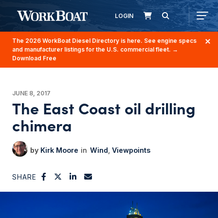
LOGIN
The 2026 WorkBoat Diesel Directory is here. See engine specs
and manufacturer listings for the U.S. commercial fleet.
→
Download Free
JUNE 8, 2017
The East Coast oil drilling
chimera
Kirk Moore
Wind
Viewpoints
SHARE