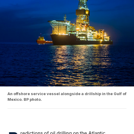
An offshore service vessel alongside a drillship in the Gulf of
Mexico. BP photo.
redictions of oil drilling on the Atlantic