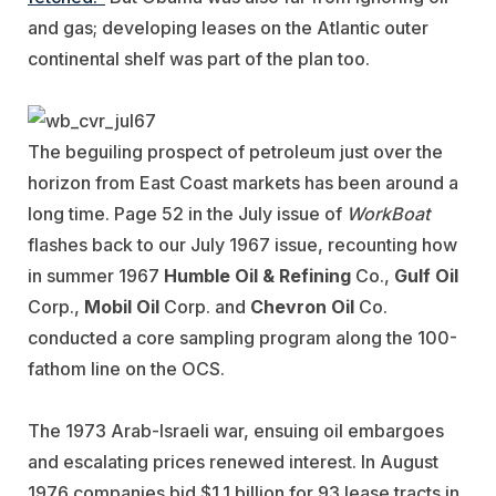
and gas; developing leases on the Atlantic outer
continental shelf was part of the plan too.
The beguiling prospect of petroleum just over the
horizon from East Coast markets has been around a
long time. Page 52 in the July issue of
WorkBoat
flashes back to our July 1967 issue, recounting how
in summer 1967
Humble Oil & Refining
Co.,
Gulf Oil
Corp.,
Mobil Oil
Corp. and
Chevron Oil
Co.
conducted a core sampling program along the 100-
fathom line on the OCS.
The 1973 Arab-Israeli war, ensuing oil embargoes
and escalating prices renewed interest. In August
1976 companies bid $1.1 billion for 93 lease tracts in