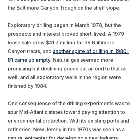
the Baltimore Canyon Trough on the shelf slope.
Exploratory drilling began in March 1978, but the
prospects and interest proved short-lived. A 1979
lease sale drew $41.7 million for 39 Baltimore
Canyon tracts, and
another spate of drilling in 1980-
81 came up empty.
Natural gas seemed more
promising but declining prices put an end to that as
well, and all exploratory wells in the region were
finished by 1984.
One consequence of the drilling experiments was to
spur Mid-Atlantic states toward paying attention to
environmental protection. With its existing ports and
refineries, New Jersey in the 1970s was seen as a
natural epicenter for developing a new industry.