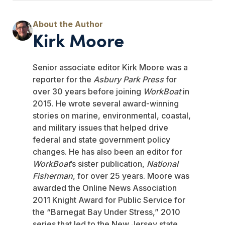
Kirk Moore
Senior associate editor Kirk Moore was a
reporter for the
Asbury Park Press
for
over 30 years before joining
WorkBoat
in
2015. He wrote several award-winning
stories on marine, environmental, coastal,
and military issues that helped drive
federal and state government policy
changes. He has also been an editor for
WorkBoat
’s sister publication,
National
Fisherman
, for over 25 years. Moore was
awarded the Online News Association
2011 Knight Award for Public Service for
the “Barnegat Bay Under Stress,” 2010
series that led to the New Jersey state