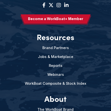
Become a WorkBoat+ Member
Resources
Brand Partners
Jobs & Marketplace
Reports
Webinars
WorkBoat Composite & Stock Index
About
The WorkBoat Brand