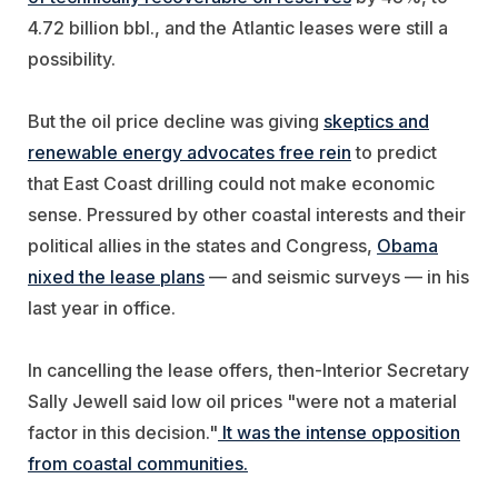
4.72 billion bbl., and the Atlantic leases were still a
possibility.
But the oil price decline was giving
skeptics and
renewable energy advocates free rein
to predict
that East Coast drilling could not make economic
sense. Pressured by other coastal interests and their
political allies in the states and Congress,
Obama
nixed the lease plans
— and seismic surveys — in his
last year in office.
In cancelling the lease offers, then-Interior Secretary
Sally Jewell said low oil prices "were not a material
factor in this decision."
It was the intense opposition
from coastal communities.