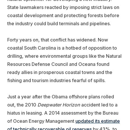
State lawmakers reacted by imposing strict laws on
coastal development and protecting forests before
the industry could build terminals and pipelines.
Forty years on, that conflict has widened. Now
coastal South Carolina is a hotbed of opposition to
drilling, where environmental groups like the Natural
Resources Defense Council and Oceana found
ready allies in prosperous coastal towns and the
fishing and tourism industries fearful of spills.
Just a year after the Obama offshore plans rolled
out, the 2010
Deepwater Horizon
accident led to a
hiatus in leasing. A 2014 assessment by the Bureau
of Ocean Energy Management
updated its estimate
of technically recoverable oil reserves
by 43%, to