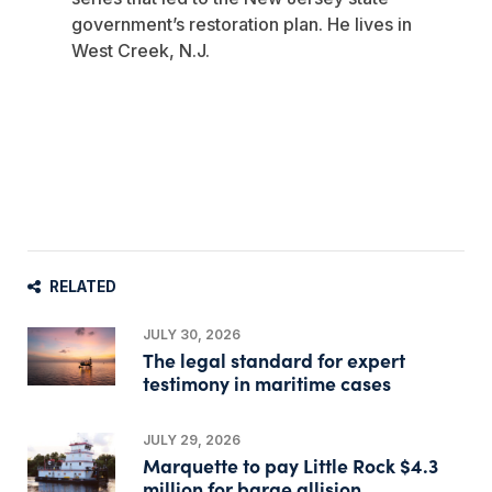
government’s restoration plan. He lives in
West Creek, N.J.
RELATED
JULY 30, 2026
The legal standard for expert
testimony in maritime cases
JULY 29, 2026
Marquette to pay Little Rock $4.3
million for barge allision