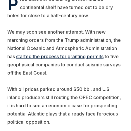
P
continental shelf have turned out to be dry
holes for close to a half-century now.
We may soon see another attempt. With new
marching orders from the Trump administration, the
National Oceanic and Atmospheric Administration
has
started the process for granting permits
to five
geophysical companies to conduct seismic surveys
off the East Coast.
With oil prices parked around $50 bbl. and U.S.
inland producers still routing the OPEC competition,
it is hard to see an economic case for prospecting
potential Atlantic plays that already face ferocious
political opposition.