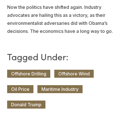
Now the politics have shifted again. Industry
advocates are hailing this as a victory, as their
environmentalist adversaries did with Obama’s
decisions. The economics have a long way to go.
Offshore Drilling
Offshore Wind
Oil Price
Maritime Industry
Donald Trump