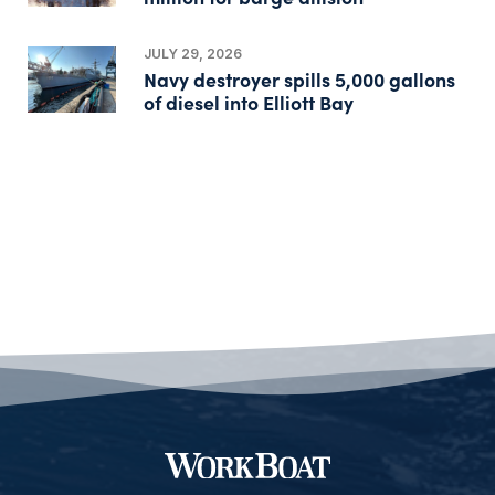
JULY 29, 2026
Navy destroyer spills 5,000 gallons
of diesel into Elliott Bay