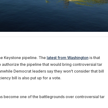
he Keystone pipeline. The
latest from Washington
is that
 authorize the pipeline that would bring controversial tar
nwhile Democrat leaders say they won’t consider that bill
cy bill is also put up for a vote.
has become one of the battlegrounds over controversial tar