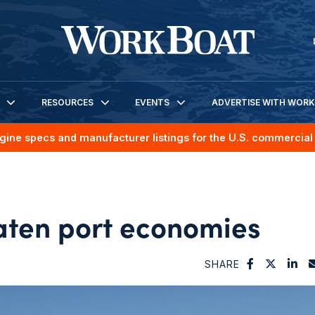
RESOURCES
EVENTS
ADVERTISE WITH WOR
gine specs and manufacturer listings for the U.S. commercial 
aten port economies
SHARE