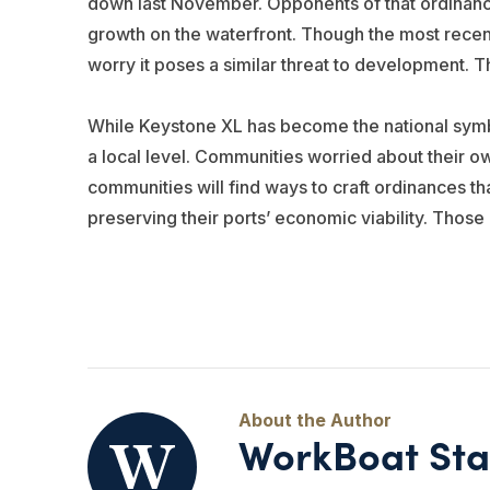
down last November. Opponents of that ordinance
growth on the waterfront. Though the most recent p
worry it poses a similar threat to development. T
While Keystone XL has become the national symbol o
a local level. Communities worried about their o
communities will find ways to craft ordinances tha
preserving their ports’ economic viability. Those
WorkBoat Sta