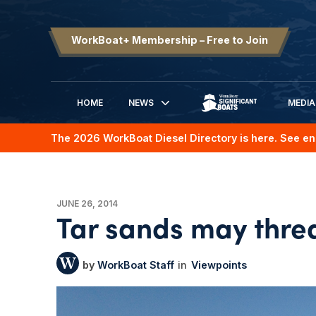
WorkBoat+ Membership – Free to Join
HOME
NEWS
MEDIA
SIGNIFICANT BOATS
The 2026 WorkBoat Diesel Directory is here. See en
JUNE 26, 2014
Tar sands may thre
WorkBoat Staff
Viewpoints