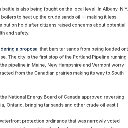
attle is also being fought on the local level. In Albany, N.Y.
boilers to heat up the crude sands oil — making it less
e put on hold after citizens raised concerns about potential
th and safety.
idering a proposal
that bars tar sands from being loaded on
se. The city is the first stop of the Portland Pipeline running
ng the pipeline in Maine, New Hampshire and Vermont worry
xtracted from the Canadian prairies making its way to South
 the National Energy Board of Canada approved reversing
ia, Ontario, bringing tar sands and other crude oil east.)
waterfront protection ordinance that was narrowly voted