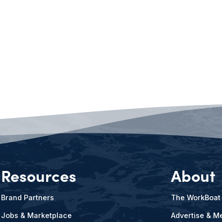
Resources
About
Brand Partners
The WorkBoat
Jobs & Marketplace
Advertise & Me