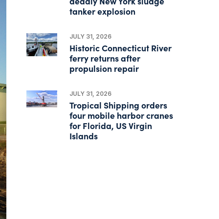
deadly New York sludge
tanker explosion
JULY 31, 2026
Historic Connecticut River
ferry returns after
propulsion repair
JULY 31, 2026
Tropical Shipping orders
four mobile harbor cranes
for Florida, US Virgin
Islands