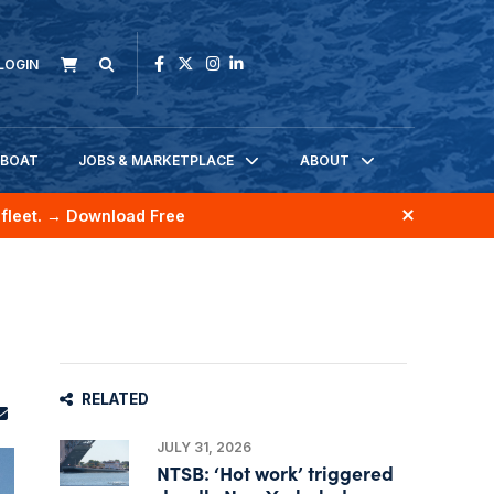
LOGIN
KBOAT
JOBS & MARKETPLACE
ABOUT
fleet.
→ Download Free
RELATED
JULY 31, 2026
NTSB: ‘Hot work’ triggered