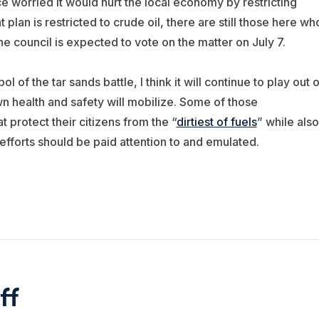
 worried it would hurt the local economy by restricting
lan is restricted to crude oil, there are still those here wh
he council is expected to vote on the matter on July 7.
f the tar sands battle, I think it will continue to play out 
wn health and safety will mobilize. Some of those
t protect their citizens from the “
dirtiest of fuels
” while also
 efforts should be paid attention to and emulated.
ff