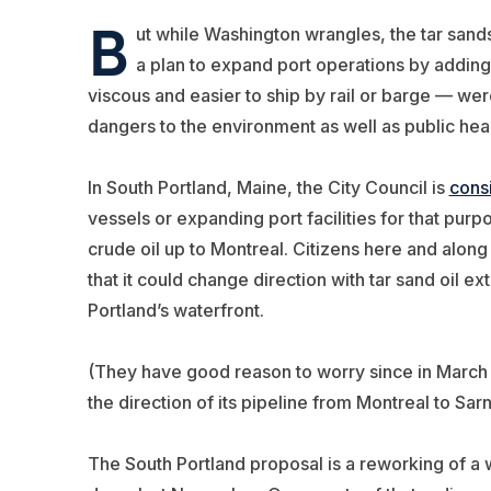
B
ut while Washington wrangles, the tar sands b
a plan to expand port operations by adding 
viscous and easier to ship by rail or barge — wer
dangers to the environment as well as public heal
In South Portland, Maine, the City Council is
cons
vessels or expanding port facilities for that purpo
crude oil up to Montreal. Citizens here and alo
that it could change direction with tar sand oil e
Portland’s waterfront.
(They have good reason to worry since in March
the direction of its pipeline from Montreal to Sarn
The South Portland proposal is a reworking of a 