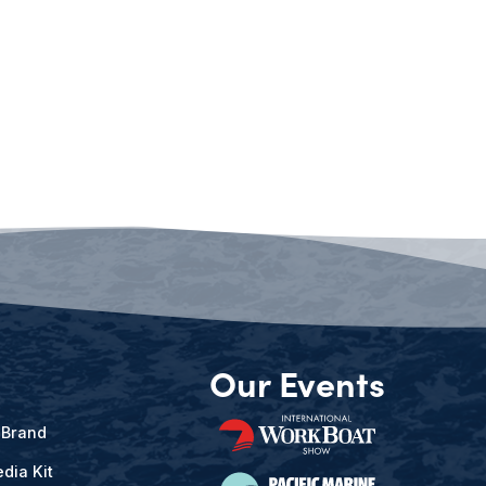
Our Events
 Brand
dia Kit