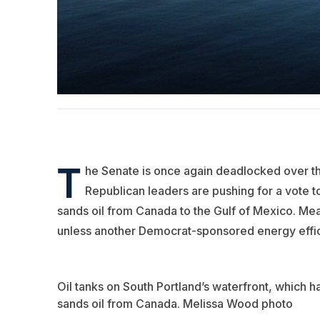
T
he Senate is once again deadlocked over t
Republican leaders are pushing for a vote to
sands oil from Canada to the Gulf of Mexico. Mea
unless another Democrat-sponsored energy efficien
Oil tanks on South Portland’s waterfront, which 
sands oil from Canada. Melissa Wood photo