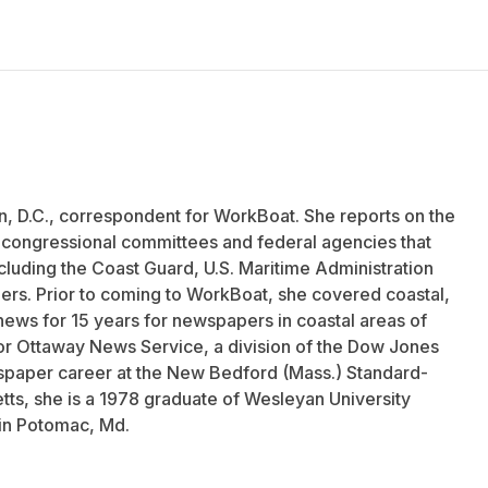
n, D.C., correspondent for WorkBoat. She reports on the
f congressional committees and federal agencies that
ncluding the Coast Guard, U.S. Maritime Administration
ers. Prior to coming to WorkBoat, she covered coastal,
news for 15 years for newspapers in coastal areas of
r Ottaway News Service, a division of the Dow Jones
aper career at the New Bedford (Mass.) Standard-
tts, she is a 1978 graduate of Wesleyan University
 in Potomac, Md.