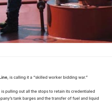
Line
, is calling it a “skilled worker bidding war.”
s pulling out all the stops to retain its credentialed
ny’s tank barges and the transfer of fuel and liquid