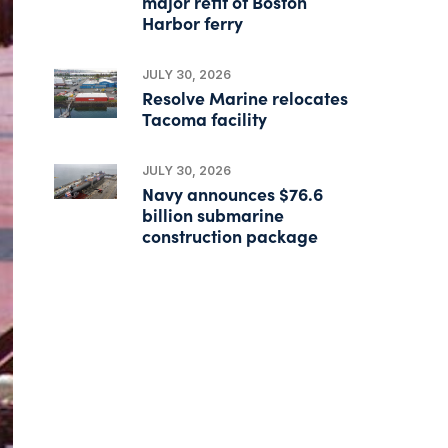
major refit of Boston
Harbor ferry
JULY 30, 2026
Resolve Marine relocates
Tacoma facility
JULY 30, 2026
Navy announces $76.6
billion submarine
construction package