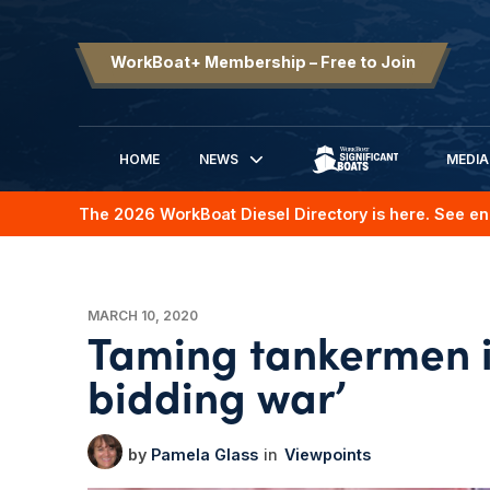
WorkBoat+ Membership – Free to Join
HOME
NEWS
MEDIA
SIGNIFICANT BOATS
The 2026 WorkBoat Diesel Directory is here. See en
MARCH 10, 2020
Taming tankermen in
bidding war’
Pamela Glass
Viewpoints