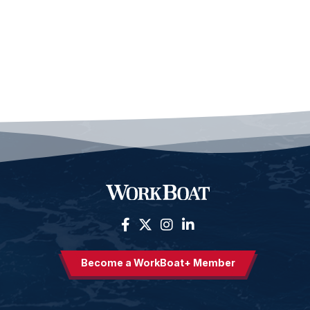
Become a WorkBoat+ Member