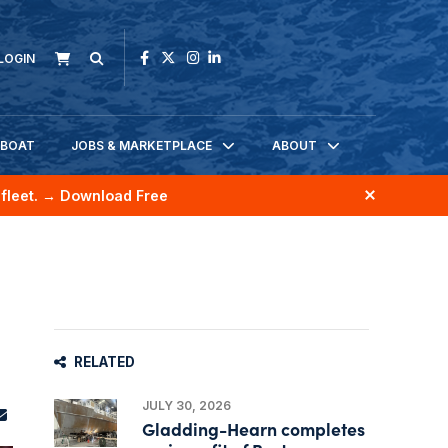
LOGIN
KBOAT
JOBS & MARKETPLACE
ABOUT
fleet.
→ Download Free
RELATED
JULY 30, 2026
Gladding-Hearn completes