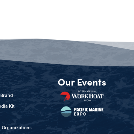
Our Events
 Brand
dia Kit
& Organizations