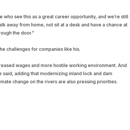
ple who see this as a great career opportunity, and we’re still
walk away from home, not sit at a desk and have a chance at
rough the door.”
the challenges for companies like his.
increased wages and more hostile working environment. And
he said, adding that modernizing inland lock and dam
mate change on the rivers are also pressing priorities.