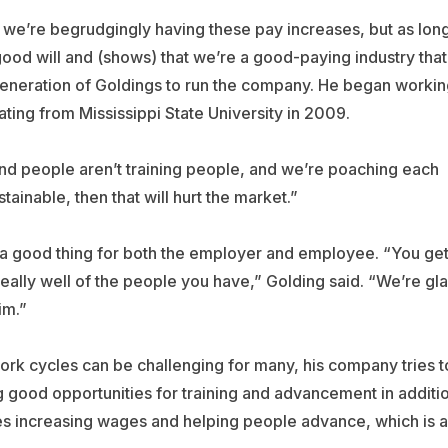
e we’re begrudgingly having these pay increases, but as lon
s good will and (shows) that we’re a good-paying industry that
d generation of Goldings to run the company. He began worki
ting from Mississippi State University in 2009.
and people aren’t training people, and we’re poaching each
tainable, then that will hurt the market.”
y a good thing for both the employer and employee. “You ge
eally well of the people you have,” Golding said. “We’re gl
im.”
k cycles can be challenging for many, his company tries t
ing good opportunities for training and advancement in additi
ves increasing wages and helping people advance, which is a