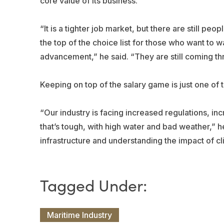
core value of its business.
“It is a tighter job market, but there are still peo
the top of the choice list for those who want to 
advancement,” he said. “They are still coming th
Keeping on top of the salary game is just one of 
“Our industry is facing increased regulations, 
that’s tough, with high water and bad weather,” 
infrastructure and understanding the impact of cli
Maritime Industry