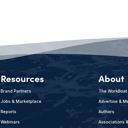
Resources
About
Brand Partners
The WorkBoat
Jobs & Marketplace
Advertise & Me
Reports
Authors
Webinars
Associations 