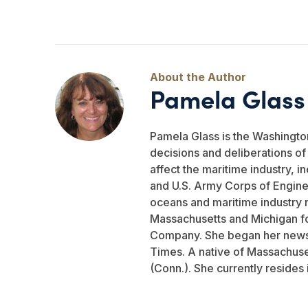
Pamela Glass
Pamela Glass is the Washingto
decisions and deliberations o
affect the maritime industry, i
and U.S. Army Corps of Engine
oceans and maritime industry 
Massachusetts and Michigan fo
Company. She began her newsp
Times. A native of Massachuse
(Conn.). She currently resides