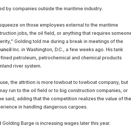
red by companies outside the maritime industry.
 squeeze on those employees external to the maritime
truction jobs, the oil field, or anything that requires someon
xterity,” Golding told me during a break in meetings of the
uncil
Inc. in Washington, D.C., a few weeks ago. His tank
fined petroleum, petrochemical and chemical products
inland river system.
use, the attrition is more towboat to towboat company, but
y run to the oil field or to big construction companies, or
he said, adding that the competition realizes the value of the
experience in handling dangerous cargoes.
Golding Barge is increasing wages later this year.