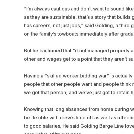
“I’m always cautious and don’t want to sound lik
as they are sustainable, that’s a story that build
has careers, not just jobs,” said Golding, a thir
on the family’s towboats immediately after gradua
But he cautioned that “if not managed properly 
other and wages get to a point that they aren’t sus
Having a “skilled worker bidding war” is actuall
people that other people want and people think r
we got that person, and we’ve just got to retain h
Knowing that long absences from home during wor
be flexible with crew’s time off as well as offer
to good salaries. He said Golding Barge Line lo