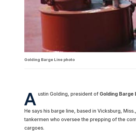
Golding Barge Line photo
A
ustin Golding, president of
Golding Barge 
He says his barge line, based in Vicksburg, Miss., i
tankermen who oversee the prepping of the compa
cargoes.