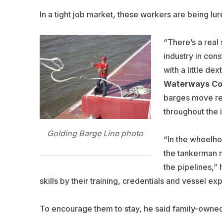
In a tight job market, these workers are being lu
“There’s a real
industry in cons
with a little de
Waterways Co
barges move re
throughout the 
Golding Barge Line photo
“In the wheelho
the tankerman ma
the pipelines,” 
skills by their training, credentials and vessel 
To encourage them to stay, he said family-owned 