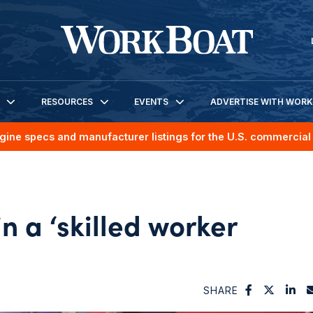
RESOURCES
EVENTS
ADVERTISE WITH WOR
gine specs and manufacturer listings for the U.S. commercial 
 a ‘skilled worker
SHARE