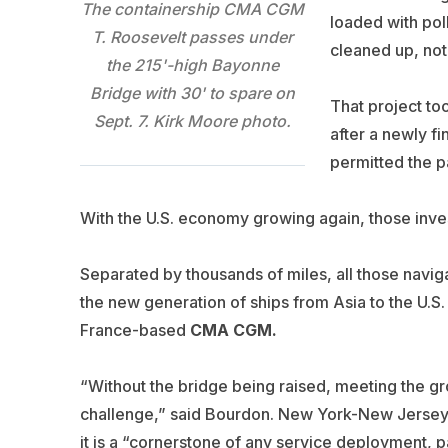
The containership CMA CGM
loaded with pol
T. Roosevelt passes under
cleaned up, not
the 215'-high Bayonne
Bridge with 30' to spare on
That project to
Sept. 7. Kirk Moore photo.
after a newly f
permitted the p
With the U.S. economy growing again, those inve
Separated by thousands of miles, all those navig
the new generation of ships from Asia to the U.S.
France-based
CMA CGM.
“Without the bridge being raised, meeting the g
challenge,” said Bourdon. New York-New Jersey t
it is a “cornerstone of any service deployment, pa