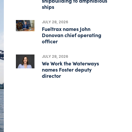
shipbuilding to amphibious
ships
JULY 28, 2026
Fueltrax names John
Donovan chief operating
officer
JULY 28, 2026
We Work the Waterways
names Foster deputy
director