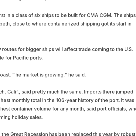
first in a class of six ships to be built for CMA CGM. The ships
beth, close to where containerized shipping got its start in
routes for bigger ships will affect trade coming to the U.S.
 for Pacific ports.
Coast. The market is growing,” he said.
ch, Calif., said pretty much the same. Imports there jumped
est monthly total in the 106-year history of the port. It was
hest container volume for any month, said port officials, wh
ing holiday sales.
he Great Recession has been replaced this year by robust