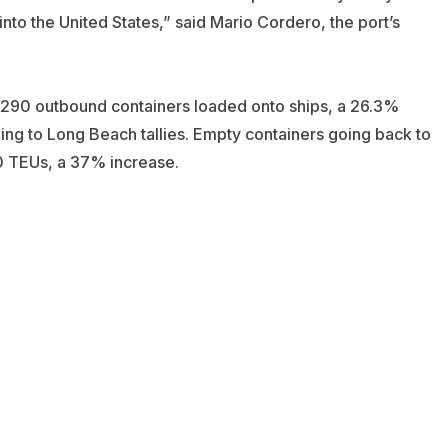
to the United States,” said Mario Cordero, the port’s
290 outbound containers loaded onto ships, a 26.3%
ding to Long Beach tallies. Empty containers going back to
70 TEUs, a 37% increase.