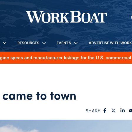
RESOURCES
EVENTS
ADVERTISE WITH WOR
gine specs and manufacturer listings for the U.S. commercial 
 came to town
SHARE