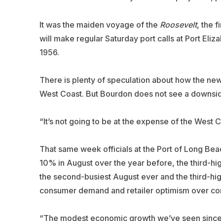
It was the maiden voyage of the
Roosevelt
, the 
will make regular Saturday port calls at Port Eliza
1956.
There is plenty of speculation about how the new 
West Coast. But Bourdon does not see a downside
“It’s not going to be at the expense of the West 
That same week officials at the Port of Long Bea
10% in August over the year before, the third-high
the second-busiest August ever and the third-hig
consumer demand and retailer optimism over com
“The modest economic growth we’ve seen since t