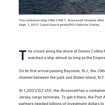
The containership CMA CGM T. Roosevelt minutes after p
Sept. 7, 2017. Coast Guard photo/PO1 Sabrina Clarke.
T
he crowd along the shore at Dennis Collins
watched a ship almost as long as the Empire S
On its first arrival passing Bayonne, N.J., the
CMA
channel between the park and Staten Island, N.Y.
At 1,200’x152’x55’, the
Roosevelt
has a container
Jersey cargo terminals. To get it there, the Por
partners needed billions of investment dollars t