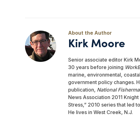
Kirk Moore
Senior associate editor Kirk M
30 years before joining
WorkB
marine, environmental, coastal,
government policy changes. He
publication,
National Fisherm
News Association 2011 Knight 
Stress,” 2010 series that led 
He lives in West Creek, N.J.