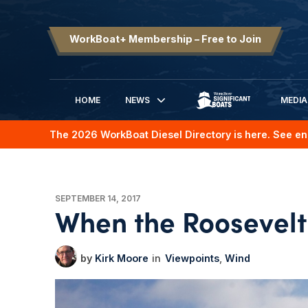
WorkBoat+ Membership – Free to Join
HOME
NEWS
MEDIA
SIGNIFICANT BOATS
The 2026 WorkBoat Diesel Directory is here. See en
SEPTEMBER 14, 2017
When the Roosevelt
Kirk Moore
Viewpoints
Wind