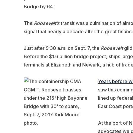
Bridge by 64.’
The
Roosevelt’s
transit was a culmination of almo
signal that nearly a decade after the great fina
Just after 9:30 a.m. on Sept. 7, the
Roosevelt
glid
Before the $1.6 billion bridge project, ships la
terminals at Elizabeth and Newark, a hub of trade
Years before w
saw this coming,
lined up federa
East Coast port
At the port of 
advocates weigh