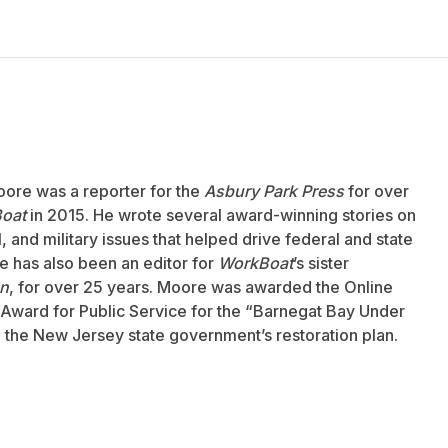
oore was a reporter for the
Asbury Park Press
for over
oat
in 2015. He wrote several award-winning stories on
 and military issues that helped drive federal and state
 has also been an editor for
WorkBoat
’s sister
an
, for over 25 years. Moore was awarded the Online
Award for Public Service for the “Barnegat Bay Under
to the New Jersey state government’s restoration plan.