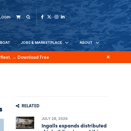
LOGIN
KBOAT
JOBS & MARKETPLACE
ABOUT
fleet.
→ Download Free
RELATED
JULY 28, 2026
Ingalls expands distributed