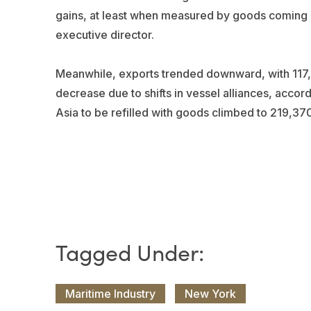
gains, at least when measured by goods coming in
executive director.
Meanwhile, exports trended downward, with 117,
decrease due to shifts in vessel alliances, accor
Asia to be refilled with goods climbed to 219,3
Maritime Industry
New York