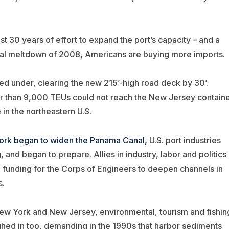
st 30 years of effort to expand the port’s capacity – and a
ncial meltdown of 2008, Americans are buying more imports.
ed under, clearing the new 215’-high road deck by 30’.
rger than 9,000 TEUs could not reach the New Jersey contain
 in the northeastern U.S.
ork began to widen the Panama Canal,
U.S. port industries
 and began to prepare. Allies in industry, labor and politics
l funding for the Corps of Engineers to deepen channels in
s.
New York and New Jersey, environmental, tourism and fishin
ed in too, demanding in the 1990s that harbor sediments