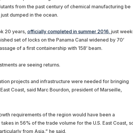
lutants from the past century of chemical manufacturing be
 just dumped in the ocean.
ok 20 years,
officially completed in summer 2016,
just week
inished set of locks on the Panama Canal widened by 70’
assage of a first containership with 158’ beam.
stments are seeing returns.
ation projects and infrastructure were needed for bringing
 East Coast, said Marc Bourdon, president of Marseille,
rowth requirements of the region would have been a
akes in 56% of the trade volume for the U.S. East Coast, s
rticularly from Asia,” he said.