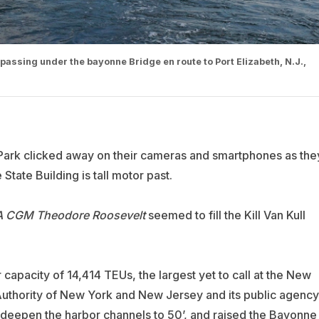
assing under the bayonne Bridge en route to Port Elizabeth, N.J.,
 Park clicked away on their cameras and smartphones as the
tate Building is tall motor past.
 CGM Theodore
Roosevelt
seemed to fill the Kill Van Kull
 capacity of 14,414 TEUs, the largest yet to call at the New
t Authority of New York and New Jersey and its public agency
o deepen the harbor channels to 50’, and raised the Bayonne