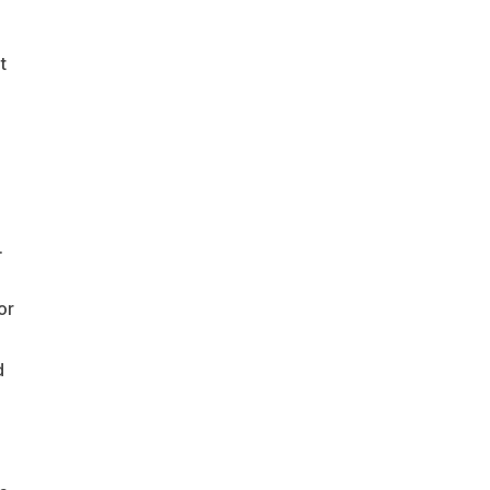
t
.
or
d