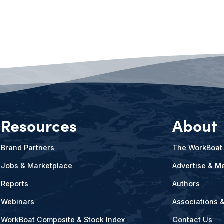
Resources
About
Brand Partners
The WorkBoat
Jobs & Marketplace
Advertise & Me
Reports
Authors
Webinars
Associations 
WorkBoat Composite & Stock Index
Contact Us