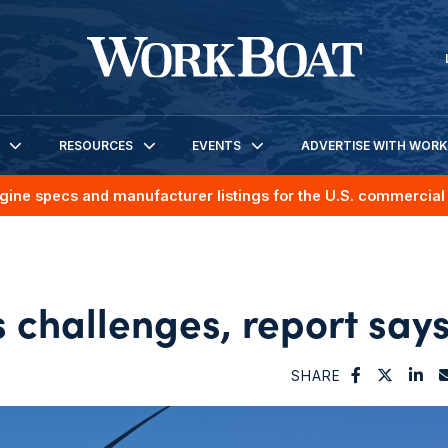
RESOURCES
EVENTS
ADVERTISE WITH WOR
gine specs and manufacturer listings for the U.S. commercial 
 challenges, report say
SHARE