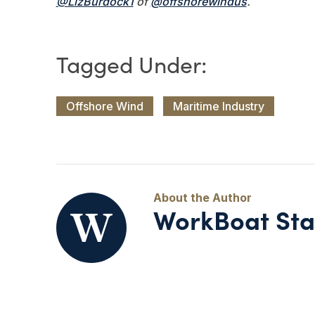
@LizBurdock1
of
@offshorewindus
.
Offshore Wind
Maritime Industry
WorkBoat Sta