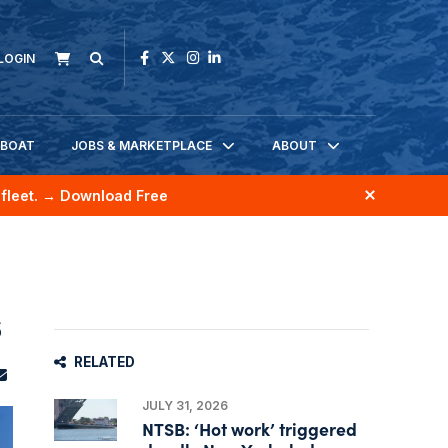
LOGIN
KBOAT
JOBS & MARKETPLACE
ABOUT
fleet.
→ Download Free
s
RELATED
JULY 31, 2026
NTSB: ‘Hot work’ triggered