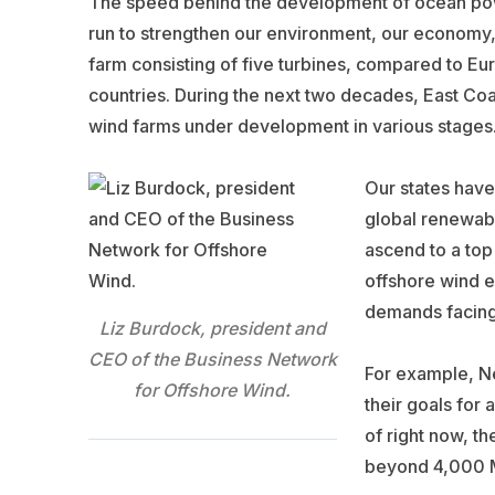
The speed behind the development of ocean powe
run to strengthen our environment, our economy,
farm consisting of five turbines, compared to Eu
countries. During the next two decades, East Coa
wind farms under development in various stages
Our states have 
global renewabl
ascend to a top
offshore wind e
demands facing
Liz Burdock, president and
CEO of the Business Network
For example, N
for Offshore Wind.
their goals for
of right now, th
beyond 4,000 