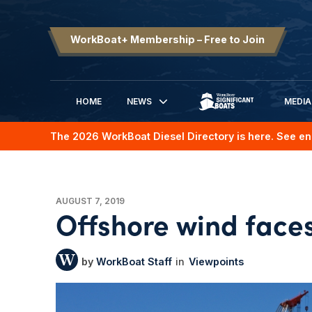
WorkBoat+ Membership – Free to Join
HOME
NEWS
MEDIA
SIGNIFICANT BOATS
The 2026 WorkBoat Diesel Directory is here. See en
AUGUST 7, 2019
Offshore wind faces
WorkBoat Staff
Viewpoints