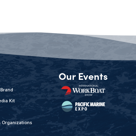
Our Events
 Brand
dia Kit
& Organizations