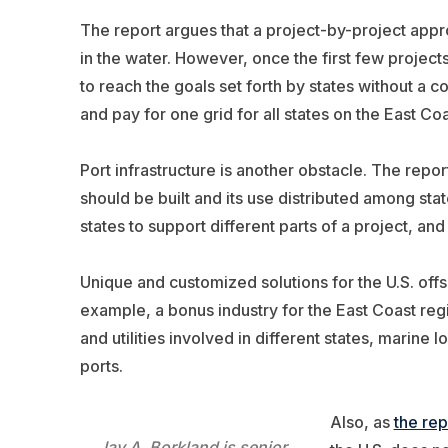
The report argues that a project-by-project appro
in the water. However, once the first few projects 
to reach the goals set forth by states without a 
and pay for one grid for all states on the East Coa
Port infrastructure is another obstacle. The repo
should be built and its use distributed among stat
states to support different parts of a project, and
Unique and customized solutions for the U.S. offs
example, a bonus industry for the East Coast regi
and utilities involved in different states, marine l
ports.
Also, as
the rep
Jay A. Borkland is senior