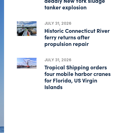
deadly New York sludge
tanker explosion
JULY 31, 2026
Historic Connecticut River
ferry returns after
propulsion repair
JULY 31, 2026
Tropical Shipping orders
four mobile harbor cranes
for Florida, US Virgin
Islands