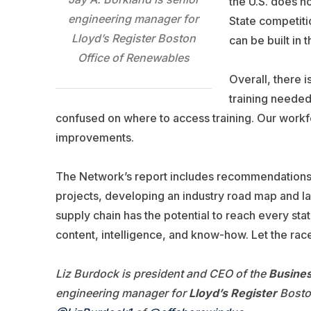
the U.S. does no
engineering manager for
State competiti
Lloyd’s Register Boston
can be built in t
Office of Renewables
Overall, there i
training needed
confused on where to access training. Our work
improvements.
The Network’s report includes recommendations f
projects, developing an industry road map and 
supply chain has the potential to reach every st
content, intelligence, and know-how. Let the race
Liz Burdock is president and CEO of the
Busines
engineering manager for
Lloyd’s Register
Boston