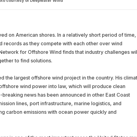
hoto courtesy of Deepwater Wind
ed on American shores. In a relatively short period of time,
nd records as they compete with each other over wind
Network for Offshore Wind finds that industry challenges wil
ther to find solutions.
he largest offshore wind project in the country. His clima
ffshore wind power into law, which will produce clean
rd-breaking news has been announced in other East Coast
ssion lines, port infrastructure, marine logistics, and
ing carbon emissions with ocean power quickly and