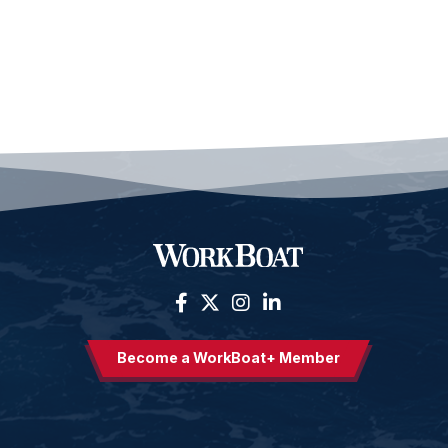
Become a WorkBoat+ Member