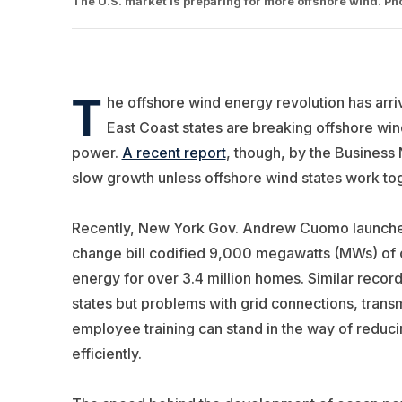
The U.S. market is preparing for more offshore wind. P
T
he offshore wind energy revolution has arriv
East Coast states are breaking offshore wi
power.
A recent report
, though, by the Business 
slow growth unless offshore wind states work toge
Recently, New York Gov. Andrew Cuomo launched t
change bill codified 9,000 megawatts (MWs) of o
energy for over 3.4 million homes. Similar reco
states but problems with grid connections, transmi
employee training can stand in the way of reduc
efficiently.