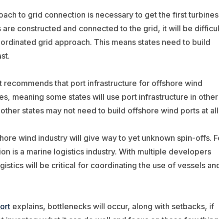
ach to grid connection is necessary to get the first turbines
are constructed and connected to the grid, it will be difficul
coordinated grid approach. This means states need to build
st.
rt recommends that port infrastructure for offshore wind
es, meaning some states will use port infrastructure in other
 other states may not need to build offshore wind ports at all
hore wind industry will give way to yet unknown spin-offs. F
on is a marine logistics industry. With multiple developers
ogistics will be critical for coordinating the use of vessels an
ort
explains, bottlenecks will occur, along with setbacks, if