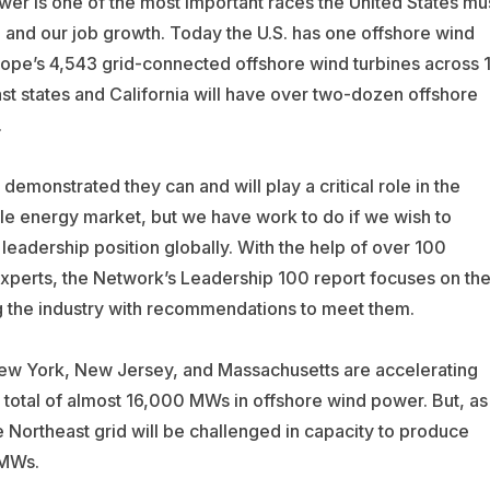
r is one of the most important races the United States mu
 and our job growth. Today the U.S. has one offshore wind
rope’s 4,543 grid-connected offshore wind turbines across 1
st states and California will have over two-dozen offshore
.
demonstrated they can and will play a critical role in the
e energy market, but we have work to do if we wish to
 leadership position globally. With the help of over 100
xperts, the Network’s Leadership 100 report focuses on th
 the industry with recommendations to meet them.
ew York, New Jersey, and Massachusetts are accelerating
 a total of almost 16,000 MWs in offshore wind power. But, as
e Northeast grid will be challenged in capacity to produce
MWs.