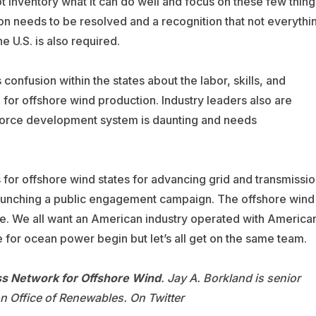
t inventory what it can do well and focus on these few thing
on needs to be resolved and a recognition that not everythi
he U.S. is also required.
s confusion within the states about the labor, skills, and
 for offshore wind production. Industry leaders also are
force development system is daunting and needs
or offshore wind states for advancing grid and transmissio
launching a public engagement campaign. The offshore wind
ate. We all want an American industry operated with America
 for ocean power begin but let’s all get on the same team.
s Network for Offshore Wind
. Jay A. Borkland is senior
 Office of Renewables. On Twitter