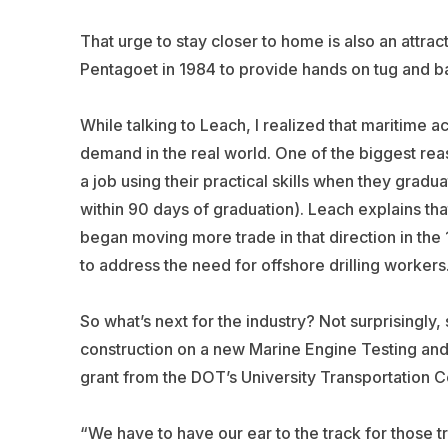
That urge to stay closer to home is also an attra
Pentagoet in 1984 to provide hands on tug and ba
While talking to Leach, I realized that maritime 
demand in the real world. One of the biggest reas
a job using their practical skills when they gradu
within 90 days of graduation). Leach explains th
began moving more trade in that direction in th
to address the need for offshore drilling workers
So what’s next for the industry? Not surprisingly, 
construction on a new Marine Engine Testing and
grant from the DOT’s University Transportation Cent
“We have to have our ear to the track for those 