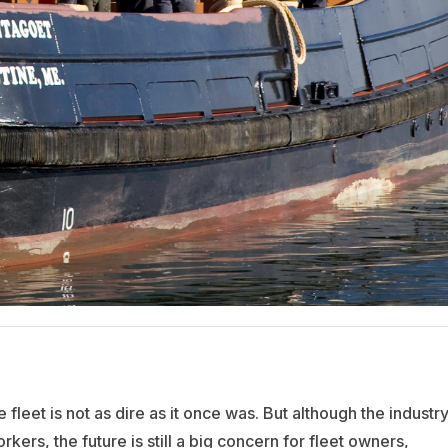
e fleet is not as dire as it once was. But although the industr
kers, the future is still a big concern for fleet owners,