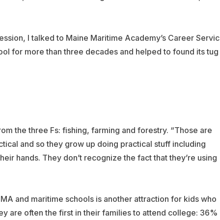
fession, I talked to Maine Maritime Academy’s Career Servi
ol for more than three decades and helped to found its tug
m the three Fs: fishing, farming and forestry. “Those are
tical and so they grow up doing practical stuff including
heir hands. They don’t recognize the fact that they’re using
MA and maritime schools is another attraction for kids who
y are often the first in their families to attend college: 36%