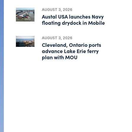
AUGUST 3, 2026
Austal USA launches Navy
floating drydock in Mobile
AUGUST 3, 2026
Cleveland, Ontario ports
advance Lake Erie ferry
plan with MOU