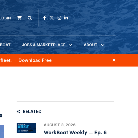
LOGIN
KBOAT
JOBS & MARKETPLACE
ABOUT
fleet.
→ Download Free
RELATED
AUGUST 3, 2026
WorkBoat Weekly — Ep. 6