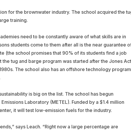
ction for the brownwater industry. The school acquired the tu
rge training.
academies need to be constantly aware of what skills are in
ons students come to them after all is the near guarantee o
ate (the school promises that 90% of its students find a job
at the tug and barge program was started after the Jones Ac
e 1980s. The school also has an offshore technology program
.
sustainability is big on the list. The school has begun
 Emissions Laboratory (METEL). Funded by a $1.4 million
er, it will test low-emission fuels for the industry.
trends,” says Leach. “Right now a large percentage are