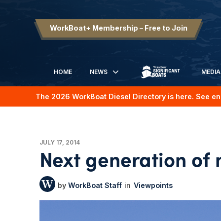
WorkBoat+ Membership – Free to Join
HOME
NEWS
MEDIA
SIGNIFICANT BOATS
The 2026 WorkBoat Diesel Directory is here. See en
JULY 17, 2014
Next generation of
WorkBoat Staff
Viewpoints