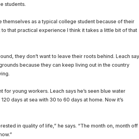
e students.
ee themselves as a typical college student because of their
hat practical experience I think it takes a little bit of that
und, they don’t want to leave their roots behind. Leach sa
ckgrounds because they can keep living out in the country
ving.
nt for young workers. Leach says he’s seen blue water
120 days at sea with 30 to 60 days at home. Now it’s
sted in quality of life,” he says. “The month on, month off
 now.”