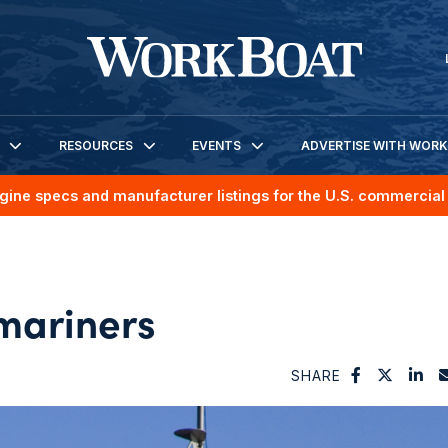
RESOURCES
EVENTS
ADVERTISE WITH WOR
gine specs and manufacturer listings for the U.S. commercial 
 mariners
SHARE