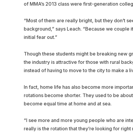
of MMA’s 2013 class were first-generation colleg
“Most of them are really bright, but they don’t s
background,” says Leach. “Because we couple it to t
initial fear out.”
Though these students might be breaking new gro
the industry is attractive for those with rural ba
instead of having to move to the city to make a li
In fact, home life has also become more importa
rotations become shorter. They used to be about 
become equal time at home and at sea.
“I see more and more young people who are intere
really is the rotation that they’re looking for right