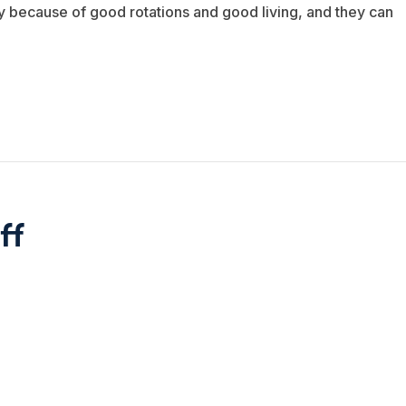
ply because of good rotations and good living, and they can
ff