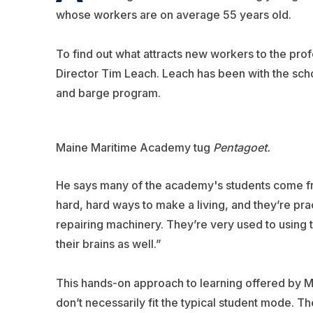
whose workers are on average 55 years old.
To find out what attracts new workers to the pro
Director Tim Leach. Leach has been with the scho
and barge program.
Maine Maritime Academy tug
Pentagoet.
He says many of the academy's students come fro
hard, hard ways to make a living, and they’re prac
repairing machinery. They’re very used to using t
their brains as well.”
This hands-on approach to learning offered by M
don’t necessarily fit the typical student mode. The