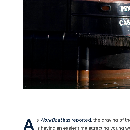
A
s
WorkBoat
has reported
, the graying of th
is having an easier time attracting young wor