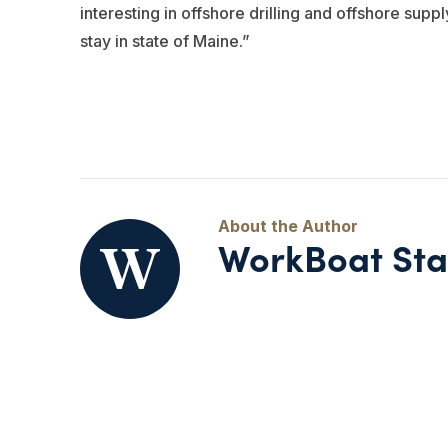
interesting in offshore drilling and offshore sup
stay in state of Maine.”
WorkBoat Sta