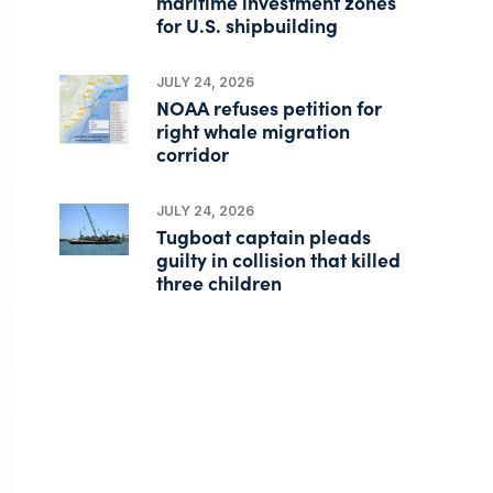
maritime investment zones
for U.S. shipbuilding
JULY 24, 2026
NOAA refuses petition for
right whale migration
corridor
JULY 24, 2026
Tugboat captain pleads
guilty in collision that killed
three children