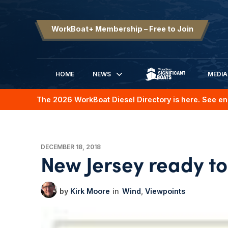
WorkBoat+ Membership – Free to Join
HOME
NEWS
MEDIA
SIGNIFICANT BOATS
The 2026 WorkBoat Diesel Directory is here. See en
DECEMBER 18, 2018
New Jersey ready to
Kirk Moore
Wind
Viewpoints