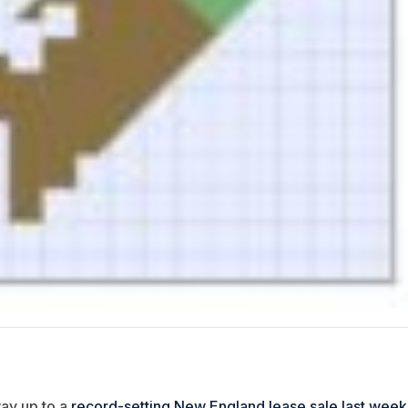
ay up to a
record-setting New England lease sale last week