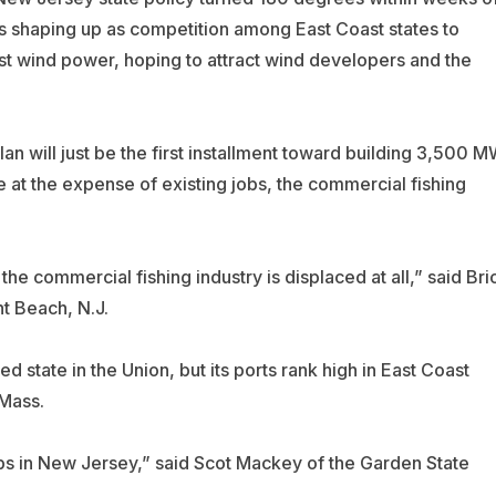
is shaping up as competition among East Coast states to
st wind power, hoping to attract wind developers and the
n will just be the first installment toward building 3,500 
e at the expense of existing jobs, the commercial fishing
he commercial fishing industry is displaced at all,” said Bri
t Beach, N.J.
 state in the Union, but its ports rank high in East Coast
Mass.
obs in New Jersey,” said Scot Mackey of the Garden State