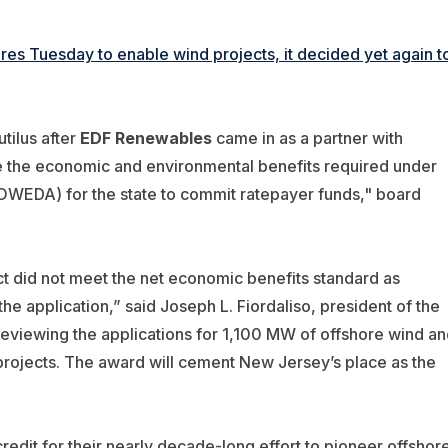
s Tuesday to enable wind projects, it decided yet again t
tilus after
EDF Renewables
came in as a partner with
te the economic and environmental benefits required under
WEDA) for the state to commit ratepayer funds," board
ct did not meet the net economic benefits standard as
 application,” said Joseph L. Fiordaliso, president of the
reviewing the applications for 1,100 MW of offshore wind an
 projects. The award will cement New Jersey’s place as the
redit for their nearly decade-long effort to pioneer offshor