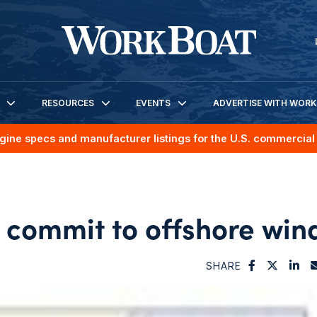
RESOURCES
EVENTS
ADVERTISE WITH WOR
gine specs and manufacturer listings for the U.S. commercial 
 commit to offshore win
SHARE