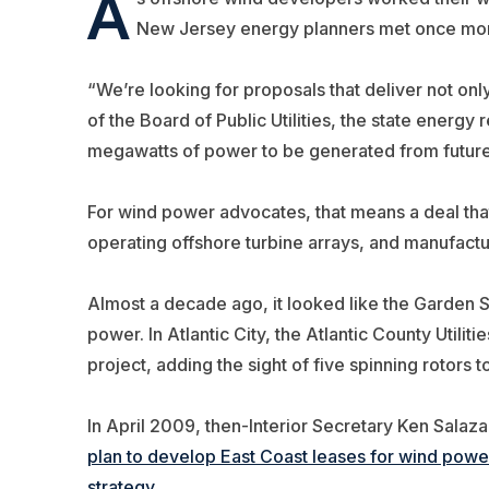
A
New Jersey energy planners met once more i
“We’re looking for proposals that deliver not onl
of the Board of Public Utilities, the state energy
megawatts of power to be generated from future
For wind power advocates, that means a deal that
operating offshore turbine arrays, and manufactu
Almost a decade ago, it looked like the Garden S
power. In Atlantic City, the Atlantic County Utilit
project, adding the sight of five spinning rotors t
In April 2009, then-Interior Secretary Ken Salaz
plan to develop East Coast leases for wind power 
strategy.