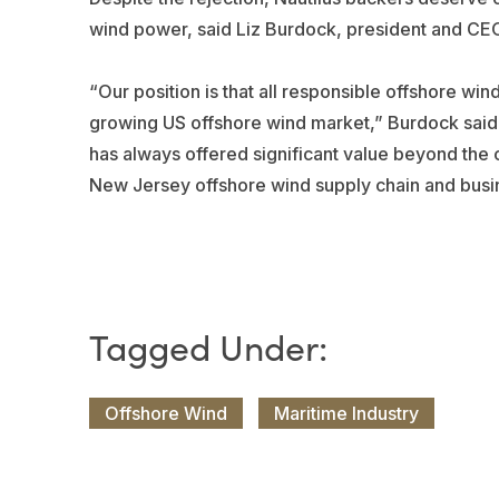
wind power, said Liz Burdock, president and CEO
“Our position is that all responsible offshore wind
growing US offshore wind market,” Burdock said a
has always offered significant value beyond the c
New Jersey offshore wind supply chain and busi
Offshore Wind
Maritime Industry