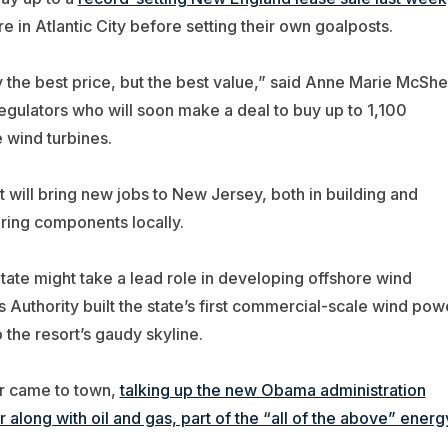
n Atlantic City before setting their own goalposts.
y the best price, but the best value,” said Anne Marie McSh
 regulators who will soon make a deal to buy up to 1,100
 wind turbines.
 will bring new jobs to New Jersey, both in building and
ring components locally.
tate might take a lead role in developing offshore wind
ies Authority built the state’s first commercial-scale wind pow
o the resort’s gaudy skyline.
ar came to town,
talking up the new Obama administration
along with oil and gas, part of the “all of the above” energ