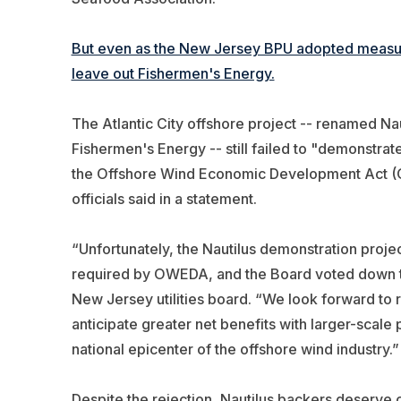
But even as the New Jersey BPU adopted measure
leave out Fishermen's Energy.
The Atlantic City offshore project -- renamed Nau
Fishermen's Energy -- still failed to "demonstra
the Offshore Wind Economic Development Act (O
officials said in a statement.
“Unfortunately, the Nautilus demonstration proje
required by OWEDA, and the Board voted down the
New Jersey utilities board. “We look forward to 
anticipate greater net benefits with larger-scale
national epicenter of the offshore wind industry.”
Despite the rejection, Nautilus backers deserve c