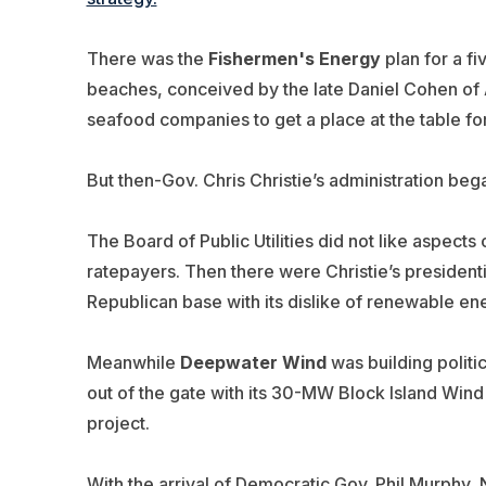
There was the
Fishermen's Energy
plan for a fi
beaches, conceived by the late Daniel Cohen of
seafood companies to get a place at the table f
But then-Gov. Chris Christie’s administration bega
The Board of Public Utilities did not like aspects 
ratepayers. Then there were Christie’s president
Republican base with its dislike of renewable en
Meanwhile
Deepwater Wind
was building politic
out of the gate with its 30-MW Block Island Wind
project.
With the arrival of Democratic Gov. Phil Murphy,