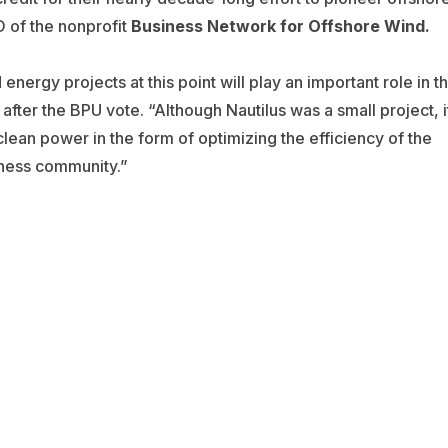
 of the nonprofit
Business Network for Offshore Wind.
 energy projects at this point will play an important role in t
fter the BPU vote. “Although Nautilus was a small project, i
lean power in the form of optimizing the efficiency of the
ness community.”