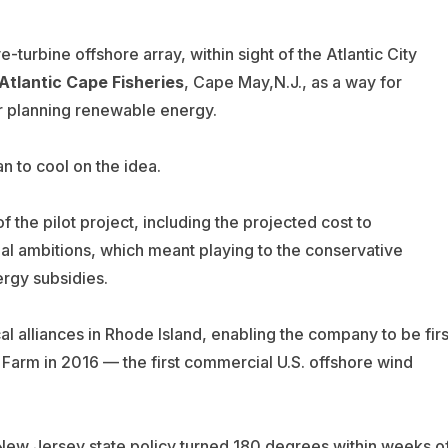
ve-turbine offshore array, within sight of the Atlantic City
Atlantic Cape Fisheries
, Cape May,N.J., as a way for
or planning renewable energy.
n to cool on the idea.
of the pilot project, including the projected cost to
ial ambitions, which meant playing to the conservative
ergy subsidies.
al alliances in Rhode Island, enabling the company to be firs
 Farm in 2016 — the first commercial U.S. offshore wind
 New Jersey state policy turned 180 degrees within weeks o