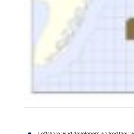
s offshore wind developers worked their w