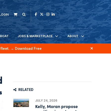
LOGIN
KBOAT
JOBS & MARKETPLACE
ABOUT
fleet.
→ Download Free
d
RELATED
JULY 24, 2026
Kelly, Moran propose