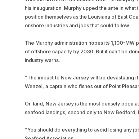
his inauguration. Murphy upped the ante in what 
position themselves as the Louisiana of East Coa
onshore industries and jobs that could follow.
The Murphy administration hopes its 1,100-MW pla
of offshore capacity by 2030. But it can’t be don
industry warns.
“The impact to New Jersey will be devastating if t
Wenzel, a captain who fishes out of Point Pleasan
On land, New Jersey is the most densely populated
seafood landings, second only to New Bedford, 
“You should do everything to avoid losing any j
Seafood Association.