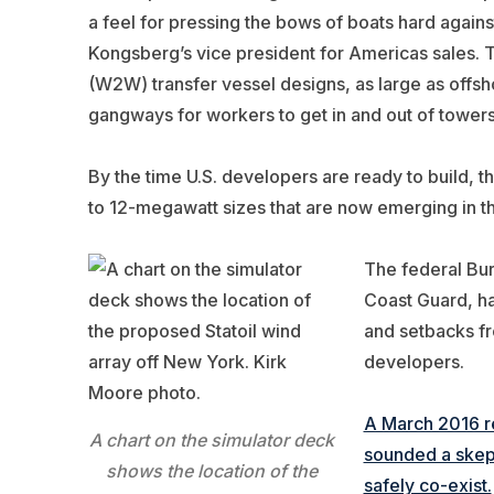
a feel for pressing the bows of boats hard agains
Kongsberg’s vice president for Americas sales. 
(W2W) transfer vessel designs, as large as offsh
gangways for workers to get in and out of towers
By the time U.S. developers are ready to build, t
to 12-megawatt sizes that are now emerging in t
The federal Bur
Coast Guard, ha
and setbacks fro
developers.
A March 2016 re
A chart on the simulator deck
sounded a skept
shows the location of the
safely co-exist.