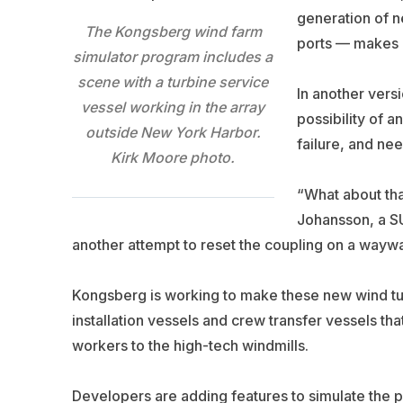
generation of n
The Kongsberg wind farm
ports — makes i
simulator program includes a
scene with a turbine service
In another vers
vessel working in the array
possibility of 
outside New York Harbor.
failure, and ne
Kirk Moore photo.
“What about tha
Johansson, a SU
another attempt to reset the coupling on a waywa
Kongsberg is working to make these new wind tur
installation vessels and crew transfer vessels th
workers to the high-tech windmills.
Developers are adding features to simulate the p