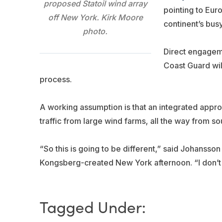
proposed Statoil wind array
pointing to Eu
off New York. Kirk Moore
continent’s bus
photo.
Direct engageme
Coast Guard will
process.
A working assumption is that an integrated appro
traffic from large wind farms, all the way from s
“So this is going to be different,” said Johansson 
Kongsberg-created New York afternoon. “I don’t kno