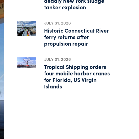
deadly New York sludge
tanker explosion
JULY 31, 2026
Historic Connecticut River
ferry returns after
propulsion repair
JULY 31, 2026
Tropical Shipping orders
four mobile harbor cranes
for Florida, US Virgin
Islands