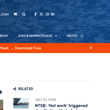
LOGIN
KBOAT
JOBS & MARKETPLACE
ABOUT
fleet.
→ Download Free
RELATED
JULY 31, 2026
NTSB: ‘Hot work’ triggered