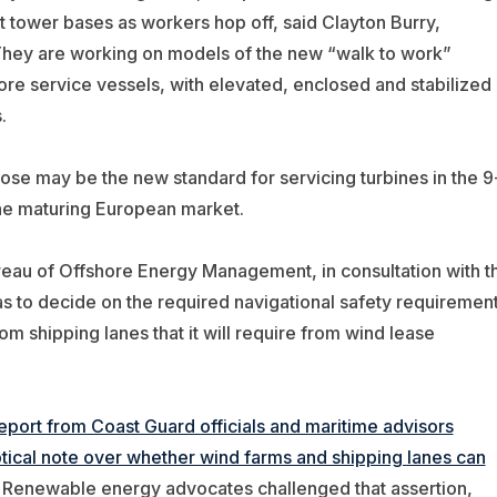
t tower bases as workers hop off, said Clayton Burry,
They are working on models of the new “walk to work”
ore service vessels, with elevated, enclosed and stabilized
.
hose may be the new standard for servicing turbines in the 9
he maturing European market.
eau of Offshore Energy Management, in consultation with t
s to decide on the required navigational safety requiremen
m shipping lanes that it will require from wind lease
port from Coast Guard officials and maritime advisors
ical note over whether wind farms and shipping lanes can
Renewable energy advocates challenged that assertion,