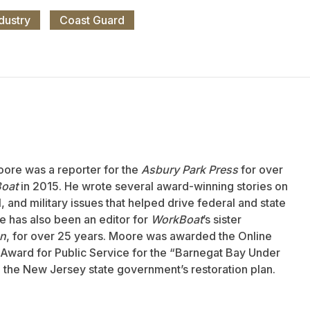
dustry
Coast Guard
oore was a reporter for the
Asbury Park Press
for over
oat
in 2015. He wrote several award-winning stories on
 and military issues that helped drive federal and state
 has also been an editor for
WorkBoat
’s sister
an
, for over 25 years. Moore was awarded the Online
Award for Public Service for the “Barnegat Bay Under
to the New Jersey state government’s restoration plan.