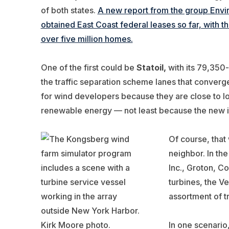
of both states.
A new report from the group Env
obtained East Coast federal leases so far, with t
over five million homes.
One of the first could be
Statoil,
with its 79,350
the traffic separation scheme lanes that converg
for wind developers because they are close to loa
renewable energy — not least because the new ind
Of course, that
neighbor. In th
Inc., Groton, C
turbines, the V
assortment of t
In one scenari