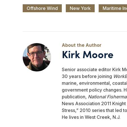
Offshore Wind
New York
Maritime In
Kirk Moore
Senior associate editor Kirk M
30 years before joining
WorkB
marine, environmental, coastal,
government policy changes. He
publication,
National Fisherm
News Association 2011 Knight 
Stress,” 2010 series that led 
He lives in West Creek, N.J.