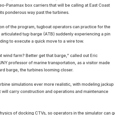
eo-Panamax box carriers that will be calling at East Coast
ts ponderous way past the turbines.
ion of the program, tugboat operators can practice for the
an articulated tug-barge (ATB) suddenly experiencing a pin
eding to execute a quick move to a wire tow.
t wind farm? Better get that barge,” called out Eric
NY professor of marine transportation, as a visitor made
rd barge, the turbines looming closer.
bine simulations ever more realistic, with modeling jackup
at will carry construction and operations and maintenance
hysics of docking CTVs, so operators in the simulator can g