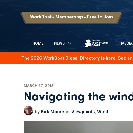
WorkBoat+ Membership – Free to Join
HOME
NEWS
MEDIA
SIGNIFICANT BOATS
The 2026 WorkBoat Diesel Directory is here. See en
MARCH 27, 2018
Navigating the win
Kirk Moore
Viewpoints
Wind