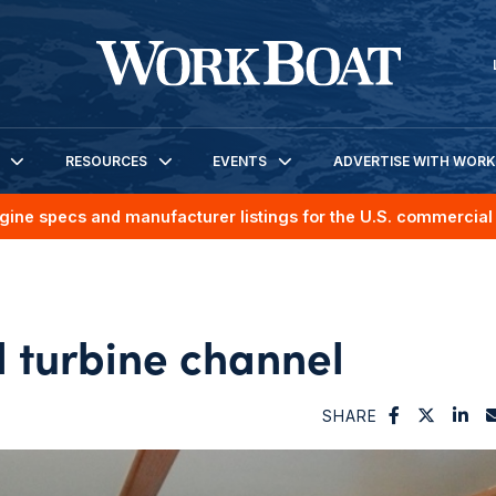
RESOURCES
EVENTS
ADVERTISE WITH WOR
gine specs and manufacturer listings for the U.S. commercial 
d turbine channel
SHARE