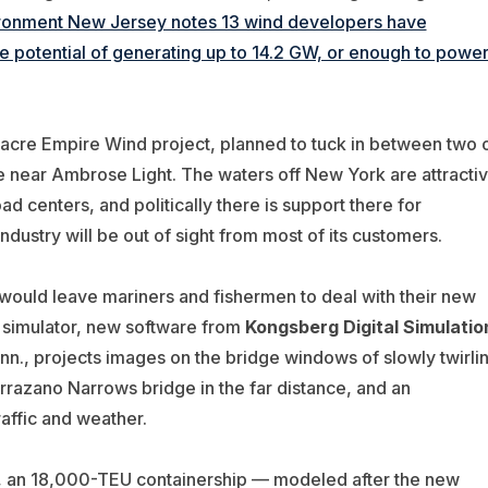
ironment New Jersey notes 13 wind developers have
he potential of generating up to 14.2 GW, or enough to powe
-acre Empire Wind project, planned to tuck in between two 
e near Ambrose Light. The waters off New York are attracti
d centers, and politically there is support there for
ustry will be out of sight from most of its customers.
 would leave mariners and fishermen to deal with their new
e simulator, new software from
Kongsberg Digital Simulatio
onn., projects images on the bridge windows of slowly twirli
errazano Narrows bridge in the far distance, and an
raffic and weather.
o, an 18,000-TEU containership — modeled after the new