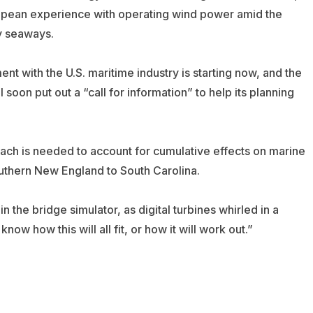
ropean experience with operating wind power amid the
y seaways.
nt with the U.S. maritime industry is starting now, and the
 soon put out a “call for information” to help its planning
ach is needed to account for cumulative effects on marine
outhern New England to South Carolina.
in the bridge simulator, as digital turbines whirled in a
w how this will all fit, or how it will work out.”