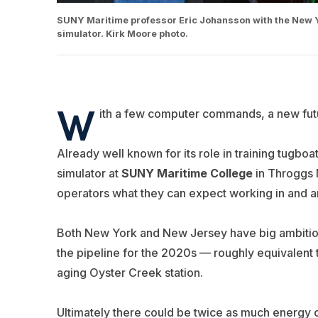
SUNY Maritime professor Eric Johansson with the New Yo
simulator. Kirk Moore photo.
W
ith a few computer commands, a new fut
Already well known for its role in training tugboa
simulator at
SUNY Maritime College
in Throggs 
operators what they can expect working in and a
Both New York and New Jersey have big ambitions
the pipeline for the 2020s — roughly equivalent 
aging Oyster Creek station.
Ultimately there could be twice as much energy 