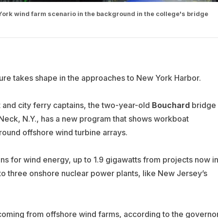
rk wind farm scenario in the background in the college's bridge
ure takes shape in the approaches to New York Harbor.
t and city ferry captains, the two-year-old
Bouchard
bridge
Neck, N.Y., has a new program that shows workboat
round offshore wind turbine arrays.
 for wind energy, up to 1.9 gigawatts from projects now i
to three onshore nuclear power plants, like New Jersey’s
coming from offshore wind farms, according to the governo