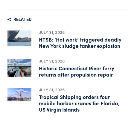
RELATED
JULY 31, 2026
NTSB: ‘Hot work’ triggered deadly
New York sludge tanker explosion
JULY 31, 2026
Historic Connecticut River ferry
returns after propulsion repair
JULY 31, 2026
Tropical Shipping orders four
mobile harbor cranes for Florida,
US Virgin Islands