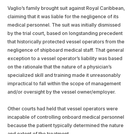
Vaglio’s family brought suit against Royal Caribbean,
claiming that it was liable for the negligence of its
medical personnel. The suit was initially dismissed
by the trial court, based on longstanding precedent
that historically protected vessel operators from the
negligence of shipboard medical staff. That general
exception to a vessel operator’s liability was based
on the rationale that the nature of a physician’s
specialized skill and training made it unreasonably
impractical to fall within the scope of management
and/or oversight by the vessel owner/employer.
Other courts had held that vessel operators were
incapable of controlling onboard medical personnel
because the patient typically determined the nature
and extent of the treatment.