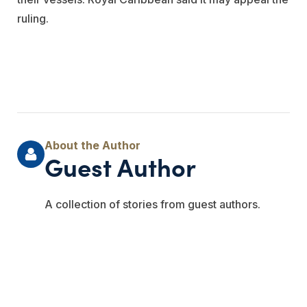
ruling.
Guest Author
A collection of stories from guest authors.