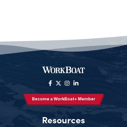
Become a WorkBoat+ Member
Resources