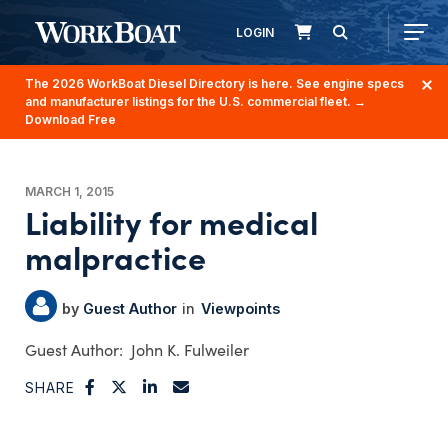
LOGIN
The 2026 WorkBoat Diesel Directory is here. See engine specs
and manufacturer listings for the U.S. commercial fleet.
→
Download Free
MARCH 1, 2015
Liability for medical
malpractice
Guest Author
Viewpoints
John K. Fulweiler
SHARE