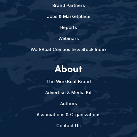
Brand Partners
Jobs & Marketplace
Reports
Webinars
WorkBoat Composite & Stock Index
About
The WorkBoat Brand
Advertise & Media Kit
Authors
Associations & Organizations
Contact Us