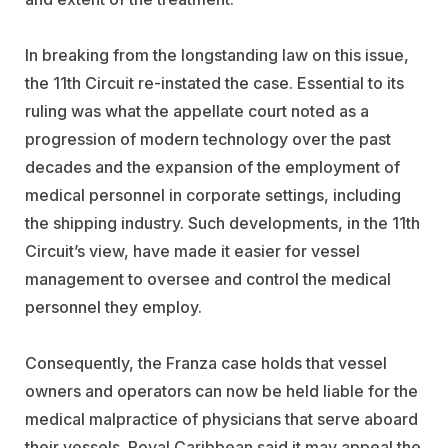
In breaking from the longstanding law on this issue,
the 11th Circuit re-instated the case. Essential to its
ruling was what the appellate court noted as a
progression of modern technology over the past
decades and the expansion of the employment of
medical personnel in corporate settings, including
the shipping industry. Such developments, in the 11th
Circuit’s view, have made it easier for vessel
management to oversee and control the medical
personnel they employ.
Consequently, the Franza case holds that vessel
owners and operators can now be held liable for the
medical malpractice of physicians that serve aboard
their vessels. Royal Caribbean said it may appeal the