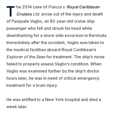
T
he 2014 case of
Franza v.
Royal Caribbean
Cruises
Ltd.
arose out of the injury and death
of Pasquale Vaglio, an 82-year-old cruise ship
passenger who fell and struck his head while
disembarking for a shore side excursion in Bermuda.
Immediately after the accident, Vaglio was taken to
the medical facilities aboard Royal Caribbean’s
Explorer of the Seas
for treatment. The ship’s nurse
failed to properly assess Vaglio’s condition. When
Vaglio was examined further by the ship’s doctor
hours later, he was in need of critical emergency
treatment for a brain injury.
He was airlifted to a New York hospital and died a
week later.