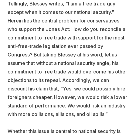
Tellingly, Blessey writes, “I am a free trade guy
except when it comes to our national security.”
Herein lies the central problem for conservatives
who support the Jones Act: How do you reconcile a
commitment to free trade with support for the most
anti-free-trade legislation ever passed by
Congress? But taking Blessey at his word, let us
assume that without a national security angle, his
commitment to free trade would overcome his other
objections to its repeal. Accordingly, we can
discount his claim that, “Yes, we could possibly hire
foreigners cheaper. However, we would risk a lower
standard of performance. We would risk an industry
with more collisions, allisions, and oil spills.”
Whether this issue is central to national security is