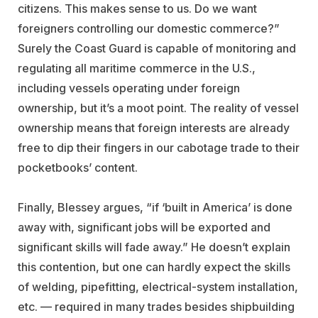
citizens. This makes sense to us. Do we want
foreigners controlling our domestic commerce?”
Surely the Coast Guard is capable of monitoring and
regulating all maritime commerce in the U.S.,
including vessels operating under foreign
ownership, but it’s a moot point. The reality of vessel
ownership means that foreign interests are already
free to dip their fingers in our cabotage trade to their
pocketbooks’ content.
Finally, Blessey argues, “if ‘built in America’ is done
away with, significant jobs will be exported and
significant skills will fade away.” He doesn’t explain
this contention, but one can hardly expect the skills
of welding, pipefitting, electrical-system installation,
etc. — required in many trades besides shipbuilding