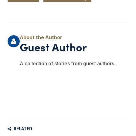
Guest Author
A collection of stories from guest authors.
RELATED