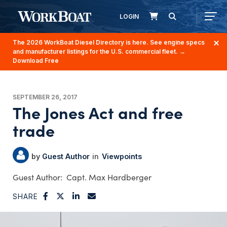
LOGIN
The 2026 WorkBoat Diesel Directory is here. See engine specs
and manufacturer listings for the U.S. commercial fleet.
→
Download Free
SEPTEMBER 26, 2017
The Jones Act and free
trade
Guest Author
Viewpoints
Capt. Max Hardberger
SHARE