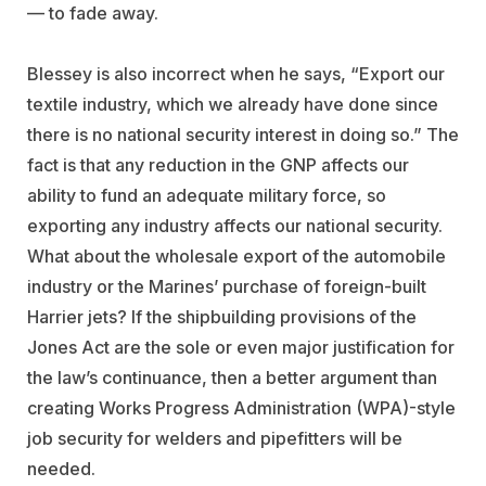
— to fade away.
Blessey is also incorrect when he says, “Export our
textile industry, which we already have done since
there is no national security interest in doing so.” The
fact is that any reduction in the GNP affects our
ability to fund an adequate military force, so
exporting any industry affects our national security.
What about the wholesale export of the automobile
industry or the Marines’ purchase of foreign-built
Harrier jets? If the shipbuilding provisions of the
Jones Act are the sole or even major justification for
the law’s continuance, then a better argument than
creating Works Progress Administration (WPA)-style
job security for welders and pipefitters will be
needed.