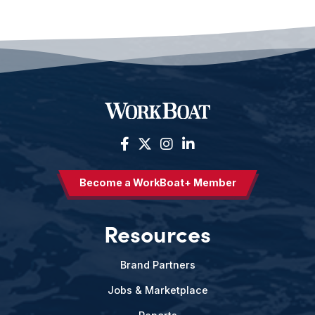
Become a WorkBoat+ Member
Resources
Brand Partners
Jobs & Marketplace