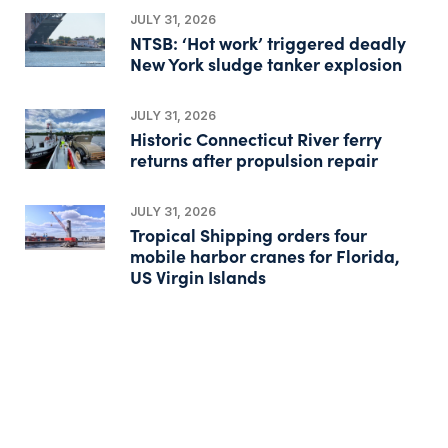
JULY 31, 2026
NTSB: ‘Hot work’ triggered deadly
New York sludge tanker explosion
JULY 31, 2026
Historic Connecticut River ferry
returns after propulsion repair
JULY 31, 2026
Tropical Shipping orders four
mobile harbor cranes for Florida,
US Virgin Islands