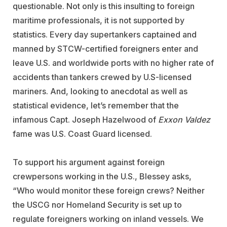
questionable. Not only is this insulting to foreign
maritime professionals, it is not supported by
statistics. Every day supertankers captained and
manned by STCW-certified foreigners enter and
leave U.S. and worldwide ports with no higher rate of
accidents than tankers crewed by U.S-licensed
mariners. And, looking to anecdotal as well as
statistical evidence, let’s remember that the
infamous Capt. Joseph Hazelwood of
Exxon Valdez
fame was U.S. Coast Guard licensed.
To support his argument against foreign
crewpersons working in the U.S., Blessey asks,
“Who would monitor these foreign crews? Neither
the USCG nor Homeland Security is set up to
regulate foreigners working on inland vessels. We