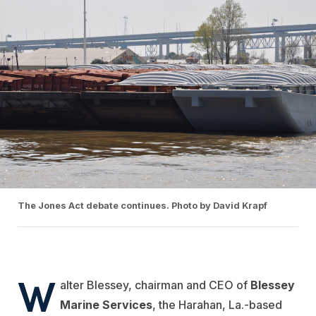
The Jones Act debate continues. Photo by David Krapf
W
alter Blessey, chairman and CEO of
Blessey
Marine Services
, the Harahan, La.-based