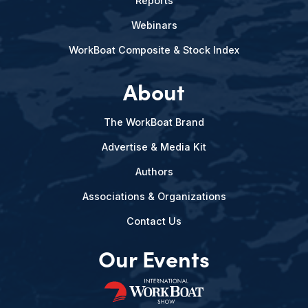
Reports
Webinars
WorkBoat Composite & Stock Index
About
The WorkBoat Brand
Advertise & Media Kit
Authors
Associations & Organizations
Contact Us
Our Events