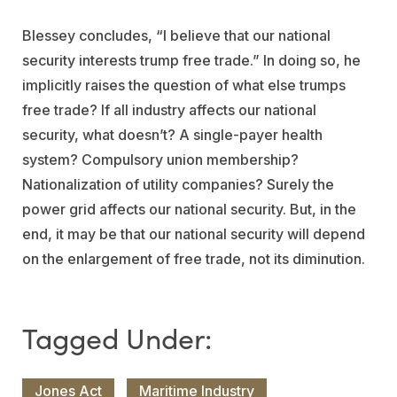
Blessey concludes, “I believe that our national
security interests trump free trade.” In doing so, he
implicitly raises the question of what else trumps
free trade? If all industry affects our national
security, what doesn’t? A single-payer health
system? Compulsory union membership?
Nationalization of utility companies? Surely the
power grid affects our national security. But, in the
end, it may be that our national security will depend
on the enlargement of free trade, not its diminution.
Jones Act
Maritime Industry