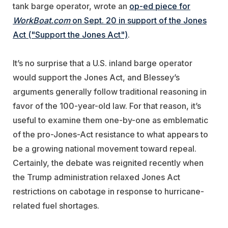
tank barge operator, wrote an
op-ed piece for
WorkBoat.com
on Sept. 20 in support of the Jones
Act ("Support the Jones Act")
.
It’s no surprise that a U.S. inland barge operator
would support the Jones Act, and Blessey’s
arguments generally follow traditional reasoning in
favor of the 100-year-old law. For that reason, it’s
useful to examine them one-by-one as emblematic
of the pro-Jones-Act resistance to what appears to
be a growing national movement toward repeal.
Certainly, the debate was reignited recently when
the Trump administration relaxed Jones Act
restrictions on cabotage in response to hurricane-
related fuel shortages.