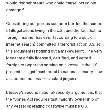
would risk saboteurs who could cause incredible
damage.”
Considering our porous southern border, the number
of illegal aliens living in the U.S., and the fact that no
foreign mariner has ever (according to a quick
internet search) committed a terrorist act on U.S. soil,
this argument is nothing but a makeweight. The very
idea that a fully licensed, certified, and vetted
foreign crewperson serving on a vessel in the U.S.
presents a significant threat to national security — as
a saboteur, no less — is naked jingoism.
Blessey’s second national-security argument is, that
the “Jones Act requires that majority ownership of
any vessel operating coastwise must be U.S.