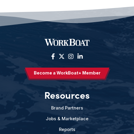
Become a WorkBoat+ Member
Resources
Brand Partners
Jobs & Marketplace
Reports