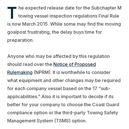
T
he expected release date for the Subchapter M
towing vessel inspection regulations Final Rule
is now March 2015. While some may find the moving
goalpost frustrating, the delay buys time for
preparation.
Anyone who may be affected by this regulation
should read over the
Notice of Proposed
Rulemaking
(NPRM). It is worthwhile to consider
what equipment and other changes may be required
for each company vessel based on the 17 “sub-
applicabilities.” Also it is important to decide if its
better for your company to choose the Coast Guard
compliance option or the third-party Towing Safety
Management System (TSMS) option.