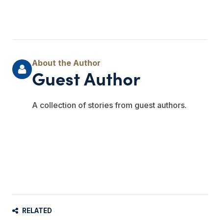
Guest Author
A collection of stories from guest authors.
RELATED