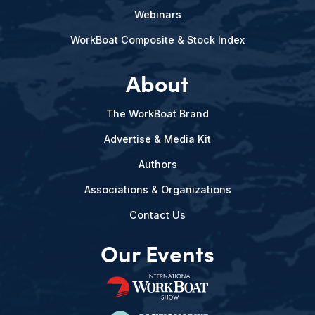
Webinars
WorkBoat Composite & Stock Index
About
The WorkBoat Brand
Advertise & Media Kit
Authors
Associations & Organizations
Contact Us
Our Events