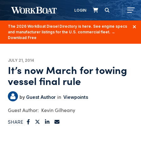
LOGIN
The 2026 WorkBoat Diesel Directory is here. See engine specs
and manufacturer listings for the U.S. commercial fleet.
→
Download Free
JULY 21, 2014
It’s now March for towing
vessel final rule
Guest Author
Viewpoints
Kevin Gilheany
SHARE