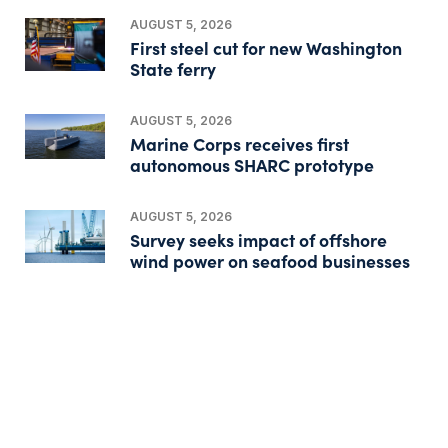
AUGUST 5, 2026
First steel cut for new Washington
State ferry
AUGUST 5, 2026
Marine Corps receives first
autonomous SHARC prototype
AUGUST 5, 2026
Survey seeks impact of offshore
wind power on seafood businesses