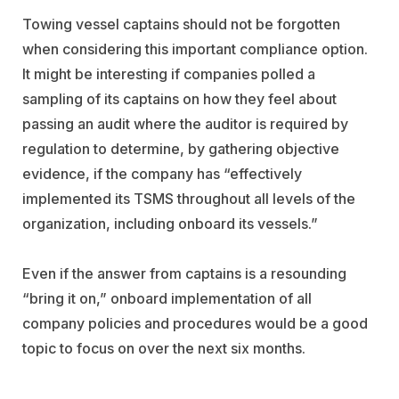
Towing vessel captains should not be forgotten
when considering this important compliance option.
It might be interesting if companies polled a
sampling of its captains on how they feel about
passing an audit where the auditor is required by
regulation to determine, by gathering objective
evidence, if the company has “effectively
implemented its TSMS throughout all levels of the
organization, including onboard its vessels.”
Even if the answer from captains is a resounding
“bring it on,” onboard implementation of all
company policies and procedures would be a good
topic to focus on over the next six months.