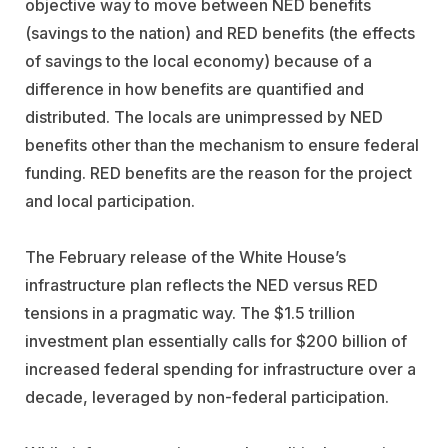
objective way to move between NED benefits
(savings to the nation) and RED benefits (the effects
of savings to the local economy) because of a
difference in how benefits are quantified and
distributed. The locals are unimpressed by NED
benefits other than the mechanism to ensure federal
funding. RED benefits are the reason for the project
and local participation.
The February release of the White House’s
infrastructure plan reflects the NED versus RED
tensions in a pragmatic way. The $1.5 trillion
investment plan essentially calls for $200 billion of
increased federal spending for infrastructure over a
decade, leveraged by non-federal participation.