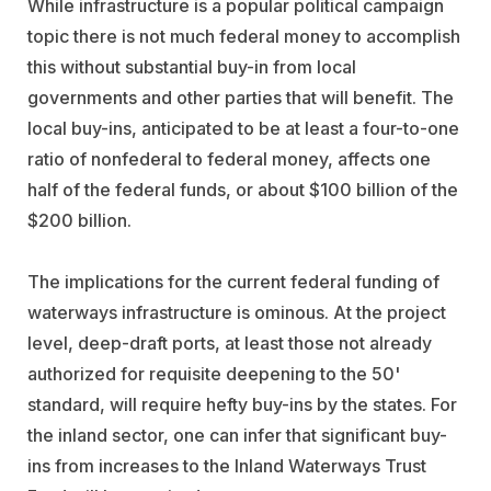
While infrastructure is a popular political campaign
topic there is not much federal money to accomplish
this without substantial buy-in from local
governments and other parties that will benefit. The
local buy-ins, anticipated to be at least a four-to-one
ratio of nonfederal to federal money, affects one
half of the federal funds, or about $100 billion of the
$200 billion.
The implications for the current federal funding of
waterways infrastructure is ominous. At the project
level, deep-draft ports, at least those not already
authorized for requisite deepening to the 50'
standard, will require hefty buy-ins by the states. For
the inland sector, one can infer that significant buy-
ins from increases to the Inland Waterways Trust