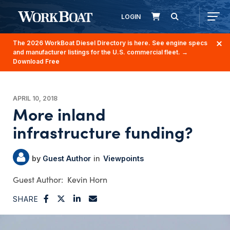
LOGIN
The 2026 WorkBoat Diesel Directory is here. See engine specs
and manufacturer listings for the U.S. commercial fleet.
→
Download Free
APRIL 10, 2018
More inland
infrastructure funding?
Guest Author
Viewpoints
Kevin Horn
SHARE