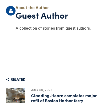
Guest Author
A collection of stories from guest authors.
RELATED
JULY 30, 2026
Gladding-Hearn completes major
refit of Boston Harbor ferry