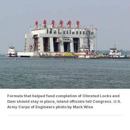
Formula that helped fund completion of Olmsted Locks and
Dam should stay in place, inland officials tell Congress. U.S.
Army Corps of Engineers photo by Mark Wise