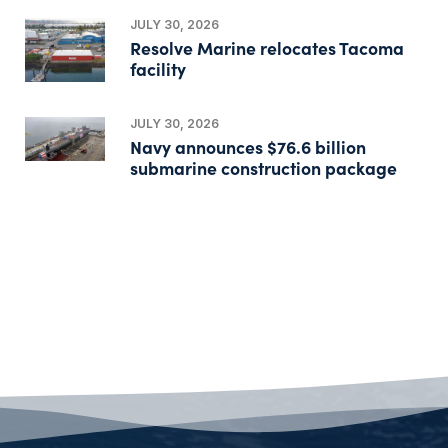
JULY 30, 2026
Resolve Marine relocates Tacoma
facility
JULY 30, 2026
Navy announces $76.6 billion
submarine construction package