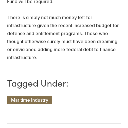
Fund will be required.
There is simply not much money left for
infrastructure given the recent increased budget for
defense and entitlement programs. Those who
thought otherwise surely must have been dreaming
or envisioned adding more federal debt to finance
infrastructure.
Maritime Industry