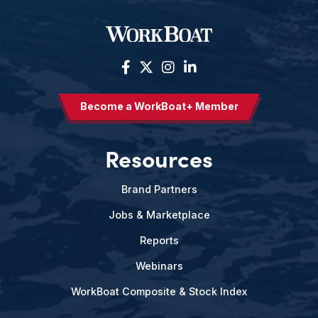
Become a WorkBoat+ Member
Resources
Brand Partners
Jobs & Marketplace
Reports
Webinars
WorkBoat Composite & Stock Index