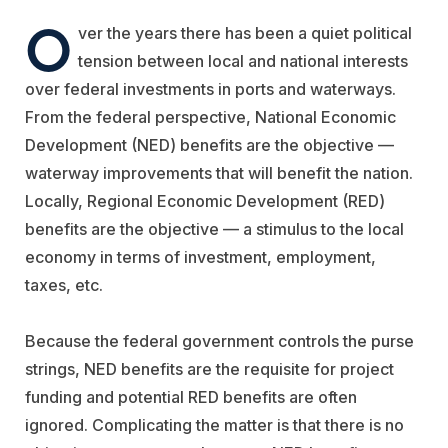
O
ver the years there has been a quiet political
tension between local and national interests
over federal investments in ports and waterways.
From the federal perspective, National Economic
Development (NED) benefits are the objective —
waterway improvements that will benefit the nation.
Locally, Regional Economic Development (RED)
benefits are the objective — a stimulus to the local
economy in terms of investment, employment,
taxes, etc.
Because the federal government controls the purse
strings, NED benefits are the requisite for project
funding and potential RED benefits are often
ignored. Complicating the matter is that there is no