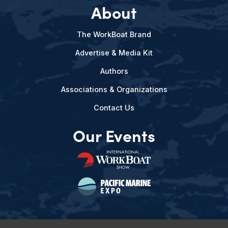
About
The WorkBoat Brand
Advertise & Media Kit
Authors
Associations & Organizations
Contact Us
Our Events