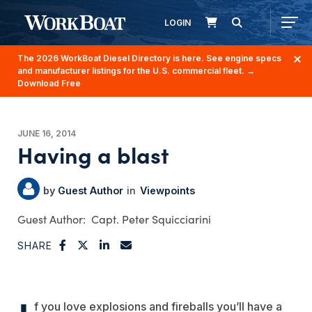
LOGIN
The 2026 WorkBoat Diesel Directory is here. See engine specs
and manufacturer listings for the U.S. commercial fleet.
→
Download Free
JUNE 16, 2014
Having a blast
Guest Author
Viewpoints
Capt. Peter Squicciarini
SHARE
f you love explosions and fireballs you’ll have a