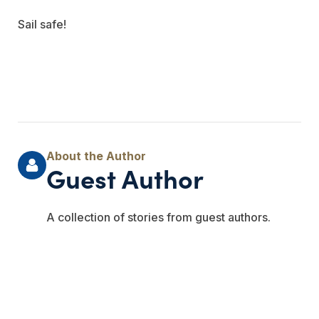
Sail safe!
Guest Author
A collection of stories from guest authors.