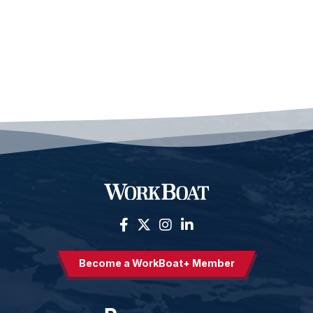
Become a WorkBoat+ Member