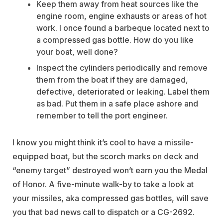
Keep them away from heat sources like the
engine room, engine exhausts or areas of hot
work. I once found a barbeque located next to
a compressed gas bottle. How do you like
your boat, well done?
Inspect the cylinders periodically and remove
them from the boat if they are damaged,
defective, deteriorated or leaking. Label them
as bad. Put them in a safe place ashore and
remember to tell the port engineer.
I know you might think it’s cool to have a missile-
equipped boat, but the scorch marks on deck and
“enemy target” destroyed won’t earn you the Medal
of Honor. A five-minute walk-by to take a look at
your missiles, aka compressed gas bottles, will save
you that bad news call to dispatch or a CG-2692.