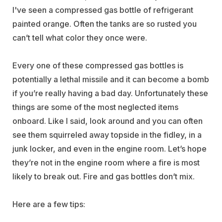
I've seen a compressed gas bottle of refrigerant
painted orange. Often the tanks are so rusted you
can’t tell what color they once were.
Every one of these compressed gas bottles is
potentially a lethal missile and it can become a bomb
if you’re really having a bad day. Unfortunately these
things are some of the most neglected items
onboard. Like I said, look around and you can often
see them squirreled away topside in the fidley, in a
junk locker, and even in the engine room. Let’s hope
they’re not in the engine room where a fire is most
likely to break out. Fire and gas bottles don’t mix.
Here are a few tips: