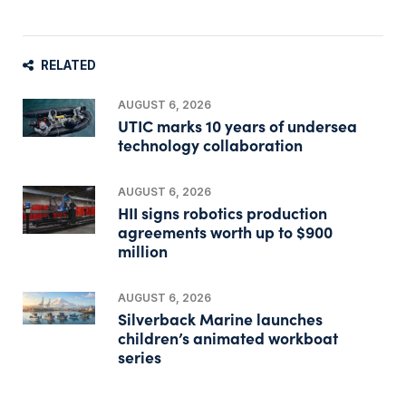
RELATED
AUGUST 6, 2026
UTIC marks 10 years of undersea
technology collaboration
AUGUST 6, 2026
HII signs robotics production
agreements worth up to $900
million
AUGUST 6, 2026
Silverback Marine launches
children’s animated workboat
series