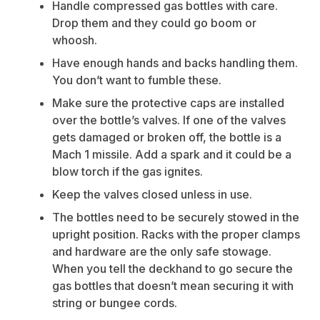
Handle compressed gas bottles with care.
Drop them and they could go boom or
whoosh.
Have enough hands and backs handling them.
You don’t want to fumble these.
Make sure the protective caps are installed
over the bottle’s valves. If one of the valves
gets damaged or broken off, the bottle is a
Mach 1 missile. Add a spark and it could be a
blow torch if the gas ignites.
Keep the valves closed unless in use.
The bottles need to be securely stowed in the
upright position. Racks with the proper clamps
and hardware are the only safe stowage.
When you tell the deckhand to go secure the
gas bottles that doesn’t mean securing it with
string or bungee cords.