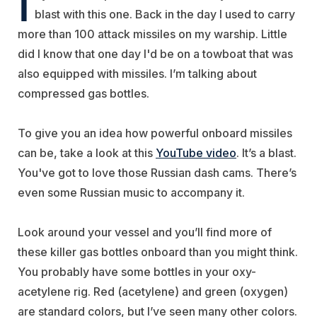
I
blast with this one. Back in the day I used to carry
more than 100 attack missiles on my warship. Little
did I know that one day I'd be on a towboat that was
also equipped with missiles. I’m talking about
compressed gas bottles.
To give you an idea how powerful onboard missiles
can be, take a look at this
YouTube video
. It’s a blast.
You've got to love those Russian dash cams. There’s
even some Russian music to accompany it.
Look around your vessel and you’ll find more of
these killer gas bottles onboard than you might think.
You probably have some bottles in your oxy-
acetylene rig. Red (acetylene) and green (oxygen)
are standard colors, but I’ve seen many other colors.