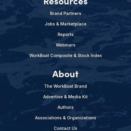
Resources
Brand Partners
Jobs & Marketplace
Reports
Webinars
WorkBoat Composite & Stock Index
About
The WorkBoat Brand
Advertise & Media Kit
Authors
Associations & Organizations
Contact Us