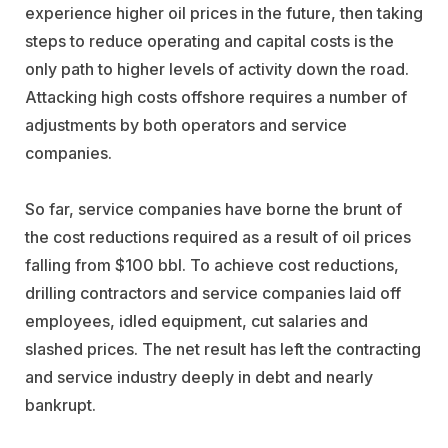
experience higher oil prices in the future, then taking
steps to reduce operating and capital costs is the
only path to higher levels of activity down the road.
Attacking high costs offshore requires a number of
adjustments by both operators and service
companies.
So far, service companies have borne the brunt of
the cost reductions required as a result of oil prices
falling from $100 bbl. To achieve cost reductions,
drilling contractors and service companies laid off
employees, idled equipment, cut salaries and
slashed prices. The net result has left the contracting
and service industry deeply in debt and nearly
bankrupt.