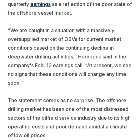
quarterly
earnings
as a reflection of the poor state of
the offshore vessel market.
“We are caught in a situation with a massively
oversupplied market of OSVs for current market
conditions based on the continuing decline in
deepwater drilling activities,” Hornbeck said in the
company's Feb. 16 earnings call. “At present, we see
no signs that these conditions will change any time
soon.”
The statement comes as no surprise. The offshore
drilling market has been one of the most distressed
sectors of the oilfield service industry due to its high
operating costs and poor demand amidst a climate
of low oil prices.