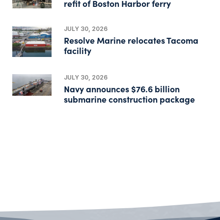
refit of Boston Harbor ferry
JULY 30, 2026
Resolve Marine relocates Tacoma
facility
JULY 30, 2026
Navy announces $76.6 billion
submarine construction package