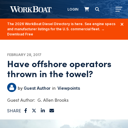
LOGIN
The 2026 WorkBoat Diesel Directory is here. See engine specs
and manufacturer listings for the U.S. commercial fleet.
→
Download Free
FEBRUARY 28, 2017
Have offshore operators
thrown in the towel?
Guest Author
Viewpoints
G. Allen Brooks
SHARE