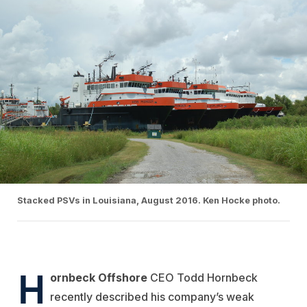
Stacked PSVs in Louisiana, August 2016. Ken Hocke photo.
H
ornbeck Offshore
CEO Todd Hornbeck
recently described his company’s weak