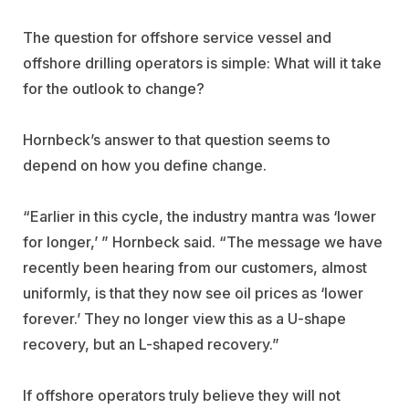
The question for offshore service vessel and
offshore drilling operators is simple: What will it take
for the outlook to change?
Hornbeck’s answer to that question seems to
depend on how you define change.
“Earlier in this cycle, the industry mantra was ‘lower
for longer,’ ” Hornbeck said. “The message we have
recently been hearing from our customers, almost
uniformly, is that they now see oil prices as ‘lower
forever.’ They no longer view this as a U-shape
recovery, but an L-shaped recovery.”
If offshore operators truly believe they will not