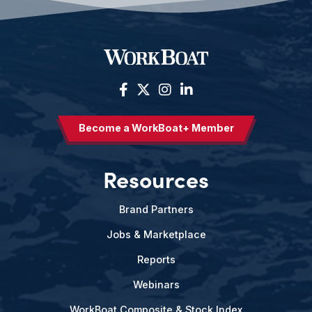
Become a WorkBoat+ Member
Resources
Brand Partners
Jobs & Marketplace
Reports
Webinars
WorkBoat Composite & Stock Index