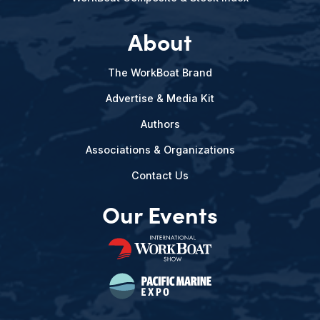
About
The WorkBoat Brand
Advertise & Media Kit
Authors
Associations & Organizations
Contact Us
Our Events