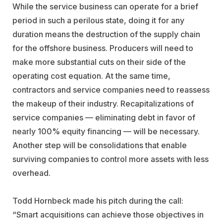
While the service business can operate for a brief
period in such a perilous state, doing it for any
duration means the destruction of the supply chain
for the offshore business. Producers will need to
make more substantial cuts on their side of the
operating cost equation. At the same time,
contractors and service companies need to reassess
the makeup of their industry. Recapitalizations of
service companies — eliminating debt in favor of
nearly 100% equity financing — will be necessary.
Another step will be consolidations that enable
surviving companies to control more assets with less
overhead.
Todd Hornbeck made his pitch during the call:
“Smart acquisitions can achieve those objectives in