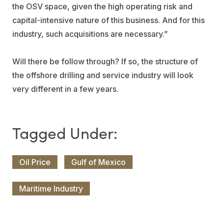
the OSV space, given the high operating risk and
capital-intensive nature of this business. And for this
industry, such acquisitions are necessary.”
Will there be follow through? If so, the structure of
the offshore drilling and service industry will look
very different in a few years.
Oil Price
Gulf of Mexico
Maritime Industry