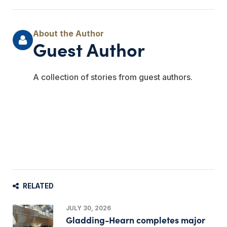
Guest Author
A collection of stories from guest authors.
RELATED
JULY 30, 2026
Gladding-Hearn completes major