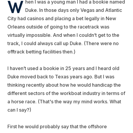
W
hen I was a young man I had a bookie named
Duke. In those days only Vegas and Atlantic
City had casinos and placing a bet legally in New
Orleans outside of going to the racetrack was
virtually impossible. And when I couldn’t get to the
track, I could always call up Duke. (There were no
offtrack betting facilities then.)
I haven’t used a bookie in 25 years and I heard old
Duke moved back to Texas years ago. But I was
thinking recently about how he would handicap the
different sectors of the workboat industry in terms of
a horse race. (That's the way my mind works. What
can I say?)
First he would probably say that the offshore