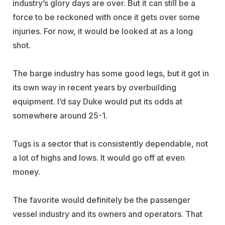
industry’s glory days are over. But it can still be a
force to be reckoned with once it gets over some
injuries. For now, it would be looked at as a long
shot.
The barge industry has some good legs, but it got in
its own way in recent years by overbuilding
equipment. I’d say Duke would put its odds at
somewhere around 25-1.
Tugs is a sector that is consistently dependable, not
a lot of highs and lows. It would go off at even
money.
The favorite would definitely be the passenger
vessel industry and its owners and operators. That