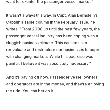
want to re-enter the passenger vessel market.”
It wasn't always this way. In Capt. Alan Bernstein’s
Captain’s Table column in the February issue, he
writes, “From 2008 up until the past few years, the
passenger vessel industry has been coping with a
sluggish business climate. This caused us to
reevaluate and restructure our businesses to cope
with changing markets. While this exercise was
painful, I believe it was absolutely necessary.”
And it’s paying off now. Passenger vessel owners
and operators are in the money, and they’re enjoying
the ride. You can bet on it.