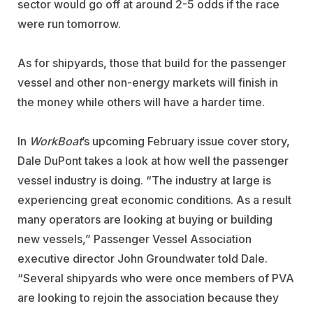
sector would go off at around 2-5 odds if the race
were run tomorrow.
As for shipyards, those that build for the passenger
vessel and other non-energy markets will finish in
the money while others will have a harder time.
In
WorkBoat
’s upcoming February issue cover story,
Dale DuPont takes a look at how well the passenger
vessel industry is doing. “The industry at large is
experiencing great economic conditions. As a result
many operators are looking at buying or building
new vessels,” Passenger Vessel Association
executive director John Groundwater told Dale.
“Several shipyards who were once members of PVA
are looking to rejoin the association because they