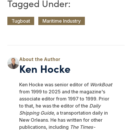
Tugboat
Maritime Industry
Ken Hocke
Ken Hocke was senior editor of
WorkBoat
from 1999 to 2025 and the magazine's
associate editor from 1997 to 1999. Prior
to that, he was the editor of the
Daily
Shipping Guide
, a transportation daily in
New Orleans. He has written for other
publications, including
The Times-