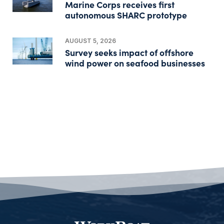
Marine Corps receives first
autonomous SHARC prototype
AUGUST 5, 2026
Survey seeks impact of offshore
wind power on seafood businesses