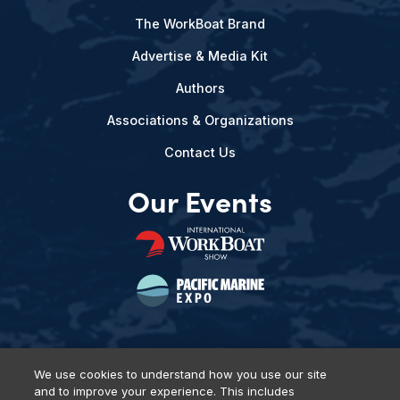
The WorkBoat Brand
Advertise & Media Kit
Authors
Associations & Organizations
Contact Us
Our Events
We use cookies to understand how you use our site
and to improve your experience. This includes