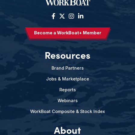
Become a WorkBoat+ Member
Resources
Brand Partners
Jobs & Marketplace
Reports
Webinars
WorkBoat Composite & Stock Index
About