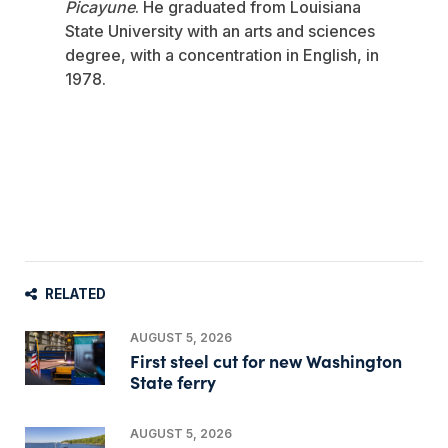
Picayune
. He graduated from Louisiana
State University with an arts and sciences
degree, with a concentration in English, in
1978.
RELATED
AUGUST 5, 2026
First steel cut for new Washington
State ferry
AUGUST 5, 2026