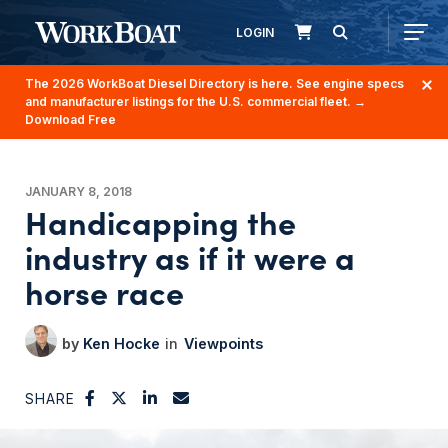
LOGIN
The 2026 WorkBoat Diesel Directory is here. See engine specs
and manufacturer listings for the U.S. commercial fleet.
→
Download Free
JANUARY 8, 2018
Handicapping the
industry as if it were a
horse race
Ken Hocke
Viewpoints
SHARE