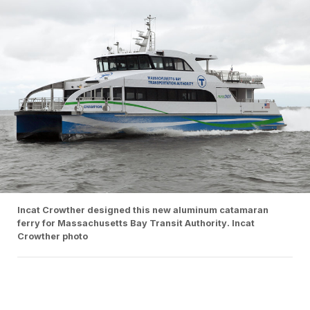
Incat Crowther designed this new aluminum catamaran
ferry for Massachusetts Bay Transit Authority. Incat
Crowther photo