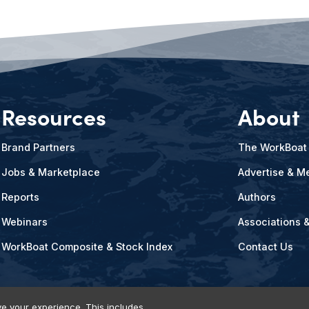
Resources
About
Brand Partners
The WorkBoat
Jobs & Marketplace
Advertise & Me
Reports
Authors
Webinars
Associations 
WorkBoat Composite & Stock Index
Contact Us
e your experience. This includes