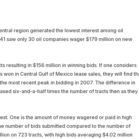
central region generated the lowest interest among oil
241 saw only 30 oil companies wager $179 million on new
 resulting in $156 million in winning bids. If one considers
 won in Central Gulf of Mexico lease sales, they will find th
 the most recent peak in bidding in 2007. The difference in
sed six-and-a-half times the number of tracts then as they
rest. One is the amount of money wagered or paid in high
f the number of bids submitted compared to the number of
lion on 723 tracts, with high bids averaging $4.02 million