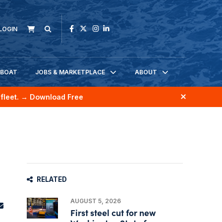
LOGIN
KBOAT
JOBS & MARKETPLACE
ABOUT
fleet.
→ Download Free
RELATED
AUGUST 5, 2026
First steel cut for new