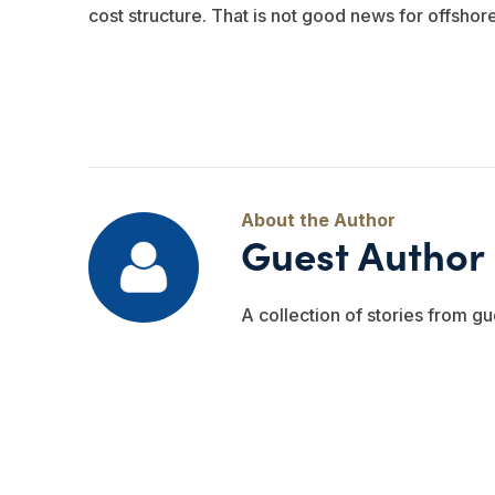
cost structure. That is not good news for offshor
Guest Author
A collection of stories from gu