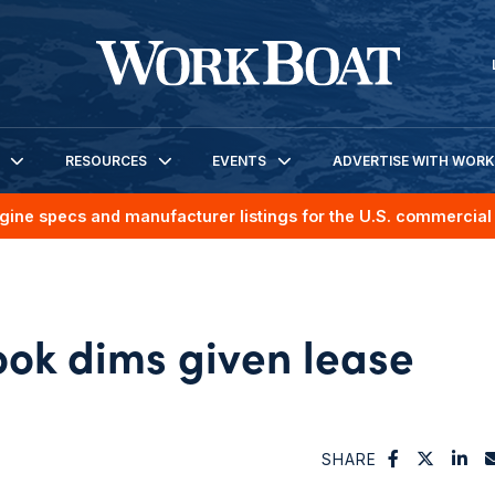
RESOURCES
EVENTS
ADVERTISE WITH WOR
gine specs and manufacturer listings for the U.S. commercial 
ook dims given lease
SHARE