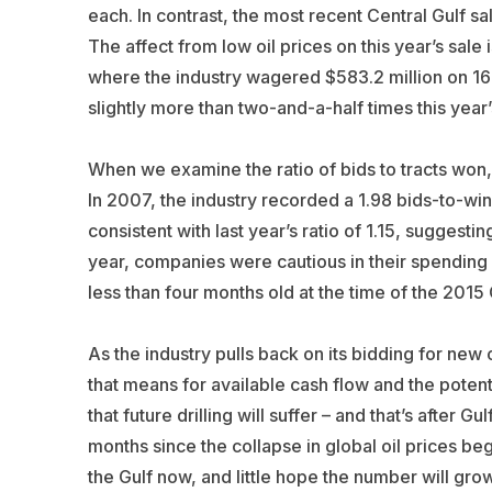
each. In contrast, the most recent Central Gulf sa
The affect from low oil prices on this year’s sal
where the industry wagered $583.2 million on 169
slightly more than two-and-a-half times this year
When we examine the ratio of bids to tracts won,
In 2007, the industry recorded a 1.98 bids-to-winni
consistent with last year’s ratio of 1.15, suggesti
year, companies were cautious in their spending
less than four months old at the time of the 2015 
As the industry pulls back on its bidding for new 
that means for available cash flow and the poten
that future drilling will suffer – and that’s after G
months since the collapse in global oil prices b
the Gulf now, and little hope the number will gro