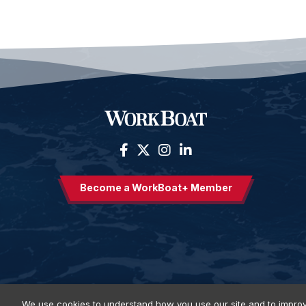
Become a WorkBoat+ Member
We use cookies to understand how you use our site and to improv