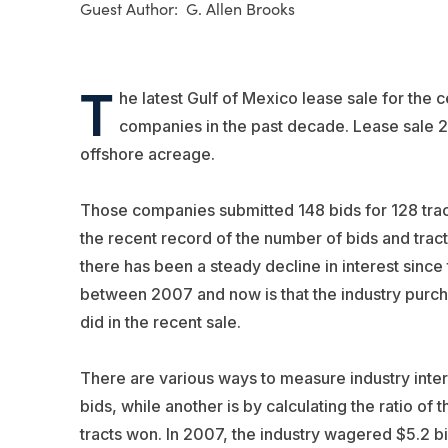
G. Allen Brooks
T
he latest Gulf of Mexico lease sale for the 
companies in the past decade. Lease sale 
offshore acreage.
Those companies submitted 148 bids for 128 tracts
the recent record of the number of bids and tracts
there has been a steady decline in interest since
between 2007 and now is that the industry purcha
did in the recent sale.
There are various ways to measure industry inte
bids, while another is by calculating the ratio o
tracts won. In 2007, the industry wagered $5.2 bil