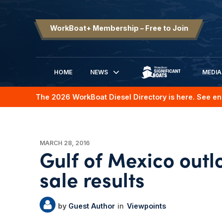
WorkBoat+ Membership – Free to Join
HOME
NEWS
MEDIA
SIGNIFICANT BOATS
The 2026 WorkBoat Diesel Directory is here. See en
MARCH 28, 2016
Gulf of Mexico outl
sale results
Guest Author
Viewpoints