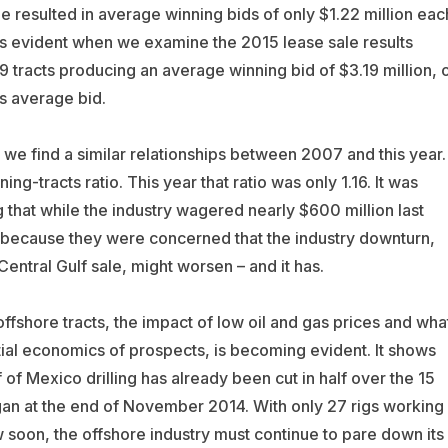
le resulted in average winning bids of only $1.22 million eac
e is evident when we examine the 2015 lease sale results
 tracts producing an average winning bid of $3.19 million, 
’s average bid.
 we find a similar relationships between 2007 and this year.
ng-tracts ratio. This year that ratio was only 1.16. It was
ng that while the industry wagered nearly $600 million last
 because they were concerned that the industry downturn,
Central Gulf sale, might worsen – and it has.
offshore tracts, the impact of low oil and gas prices and wha
tial economics of prospects, is becoming evident. It shows
ulf of Mexico drilling has already been cut in half over the 15
egan at the end of November 2014. With only 27 rigs working 
w soon, the offshore industry must continue to pare down its