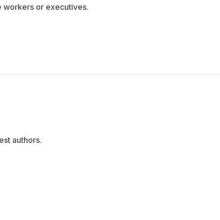
e workers or executives.
est authors.