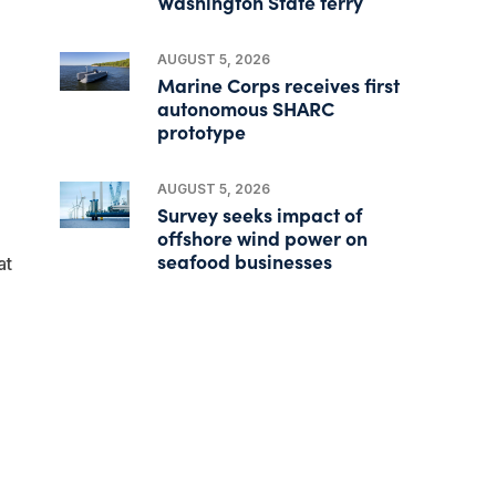
Washington State ferry
AUGUST 5, 2026
Marine Corps receives first
autonomous SHARC
prototype
AUGUST 5, 2026
Survey seeks impact of
offshore wind power on
seafood businesses
at