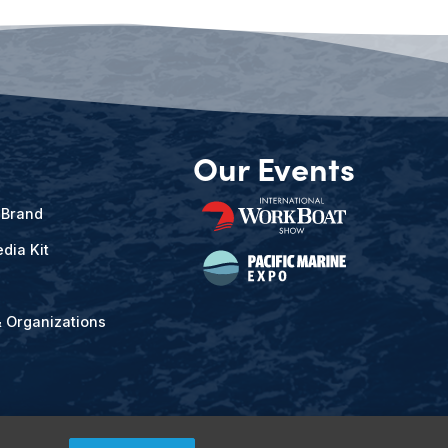
Our Events
 Brand
dia Kit
& Organizations