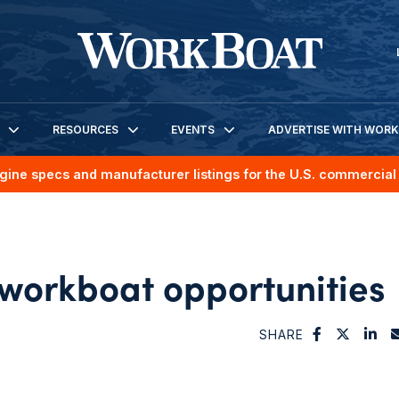
RESOURCES
EVENTS
ADVERTISE WITH WOR
gine specs and manufacturer listings for the U.S. commercial 
 workboat opportunities
SHARE