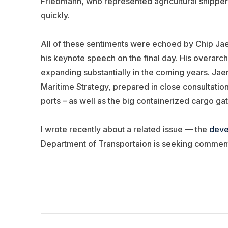
Friedmann, who represented agricultural shippers,
quickly.
All of these sentiments were echoed by Chip Jaen
his keynote speech on the final day. His overarch
expanding substantially in the coming years. Jae
Maritime Strategy, prepared in close consultatio
ports – as well as the big containerized cargo ga
I wrote recently about a related issue — the
deve
Department of Transportaion is seeking comment