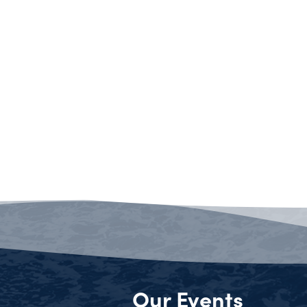
Our Events