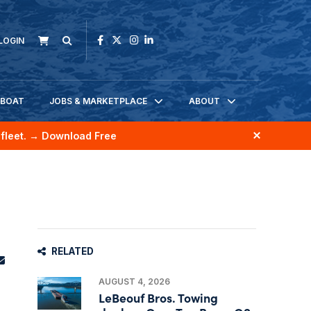
LOGIN
KBOAT
JOBS & MARKETPLACE
ABOUT
fleet.
→ Download Free
RELATED
AUGUST 4, 2026
LeBeouf Bros. Towing