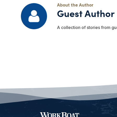
Guest Author
A collection of stories from gu