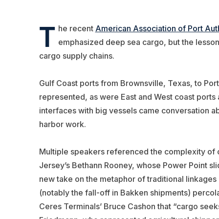
T
he recent
American Association of Port Auth
emphasized deep sea cargo, but the lessons
cargo supply chains.
Gulf Coast ports from Brownsville, Texas, to Po
represented, as were East and West coast ports 
interfaces with big vessels came conversation abo
harbor work.
Multiple speakers referenced the complexity of c
Jersey’s Bethann Rooney, whose Power Point sli
new take on the metaphor of traditional linkages
(notably the fall-off in Bakken shipments) perc
Ceres Terminals’ Bruce Cashon that “cargo seeks 