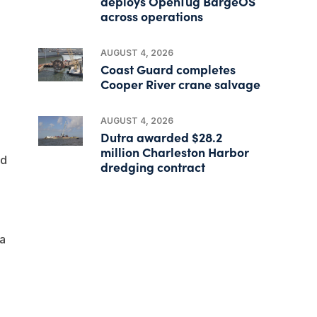
deploys OpenTug BargeOS
across operations
AUGUST 4, 2026
Coast Guard completes
Cooper River crane salvage
AUGUST 4, 2026
Dutra awarded $28.2
million Charleston Harbor
nd
dredging contract
a