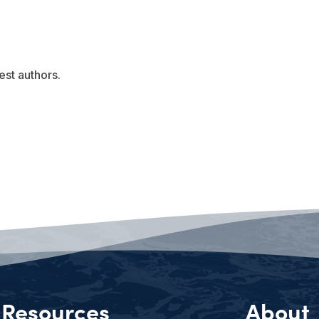
est authors.
Resources
About