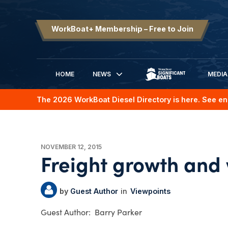
WorkBoat+ Membership – Free to Join
HOME
NEWS
MEDIA
SIGNIFICANT BOATS
The 2026 WorkBoat Diesel Directory is here. See en
NOVEMBER 12, 2015
Freight growth and
Guest Author
Viewpoints
Barry Parker