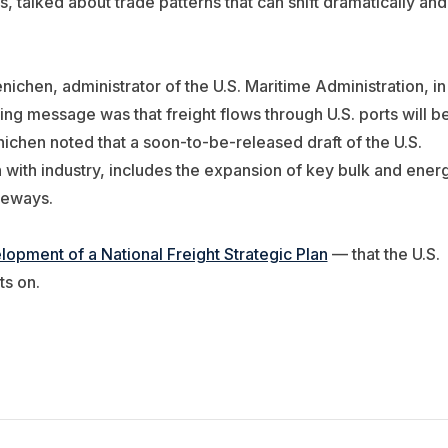
 talked about trade patterns that can shift dramatically and
ichen, administrator of the U.S. Maritime Administration, in
ing message was that freight flows through U.S. ports will b
nichen noted that a soon-to-be-released draft of the U.S.
n with industry, includes the expansion of key bulk and ener
teways.
lopment of a National Freight Strategic Plan
— that the U.S.
s on.