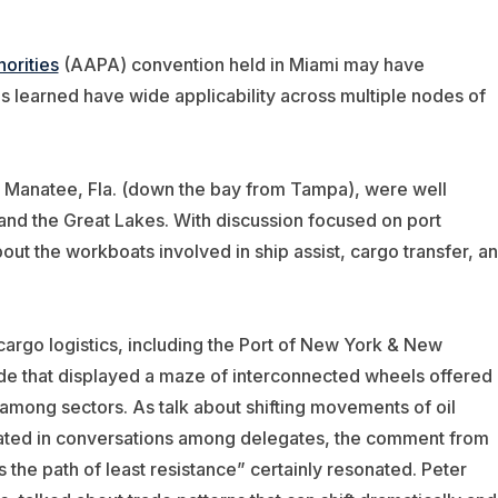
orities
(AAPA) convention held in Miami may have
 learned have wide applicability across multiple nodes of
rt Manatee, Fla. (down the bay from Tampa), were well
and the Great Lakes. With discussion focused on port
ut the workboats involved in ship assist, cargo transfer, a
argo logistics, including the Port of New York & New
de that displayed a maze of interconnected wheels offered 
 among sectors. As talk about shifting movements of oil
olated in conversations among delegates, the comment from
the path of least resistance” certainly resonated. Peter