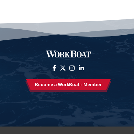
Become a WorkBoat+ Member