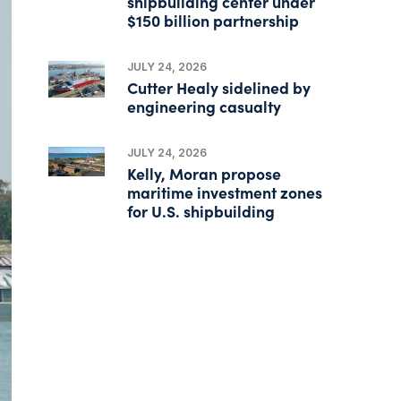
shipbuilding center under
$150 billion partnership
JULY 24, 2026
Cutter Healy sidelined by
engineering casualty
JULY 24, 2026
Kelly, Moran propose
maritime investment zones
for U.S. shipbuilding