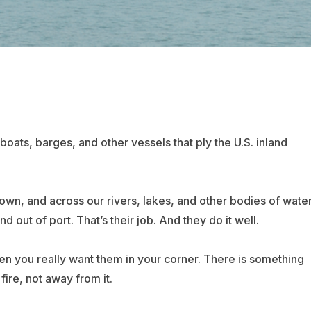
boats, barges, and other vessels that ply the U.S. inland
wn, and across our rivers, lakes, and other bodies of water
d out of port. That’s their job. And they do it well.
n you really want them in your corner. There is something
ire, not away from it.