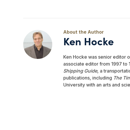
Ken Hocke
Ken Hocke was senior editor 
associate editor from 1997 to 1
Shipping Guide
, a transportat
publications, including
The Ti
University with an arts and sci