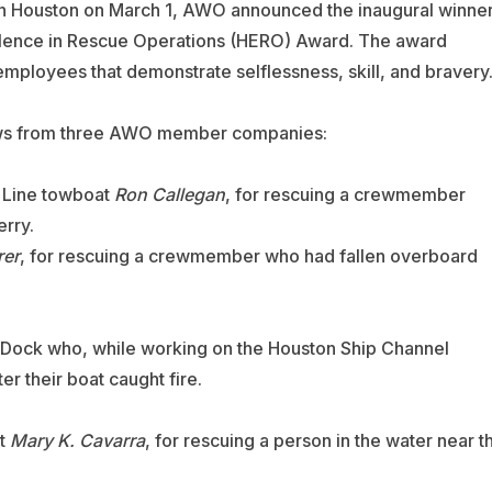
n Houston on March 1, AWO announced the inaugural winne
lence in Rescue Operations (HERO) Award. The award
oyees that demonstrate selflessness, skill, and bravery
rews from three AWO member companies:
Line
towboat
Ron Callegan
, for rescuing a crewmember
erry.
rer
, for rescuing a crewmember who had fallen overboard
 Dock
who, while working on the Houston Ship Channel
er their boat caught fire.
t
Mary K. Cavarra
, for rescuing a person in the water near t