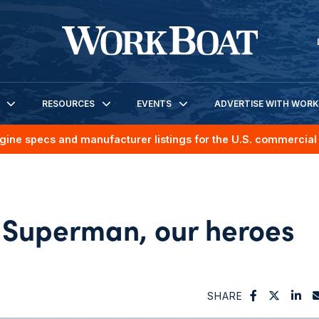
RESOURCES
EVENTS
ADVERTISE WITH WOR
gine specs and manufacturer listings for the U.S. commercial 
 Superman, our heroes
SHARE