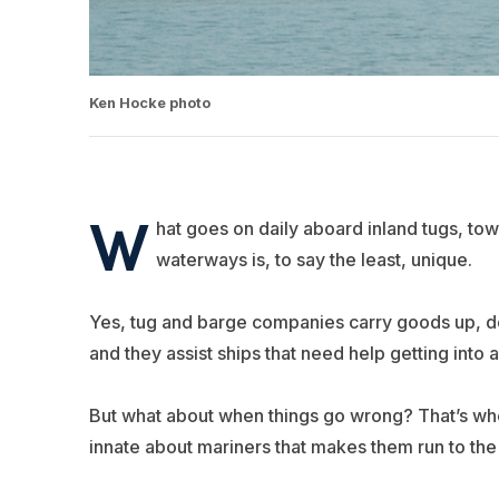
Ken Hocke photo
W
hat goes on daily aboard inland tugs, tow
waterways is, to say the least, unique.
Yes, tug and barge companies carry goods up, do
and they assist ships that need help getting into an
But what about when things go wrong? That’s whe
innate about mariners that makes them run to the f