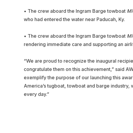
• The crew aboard the Ingram Barge towboat
Mi
who had entered the water near Paducah, Ky.
• The crew aboard the Ingram Barge towboat
Mi
rendering immediate care and supporting an airlift
“We are proud to recognize the inaugural reci
congratulate them on this achievement,” said A
exemplify the purpose of our launching this awa
America’s tugboat, towboat and barge industry, 
every day.”