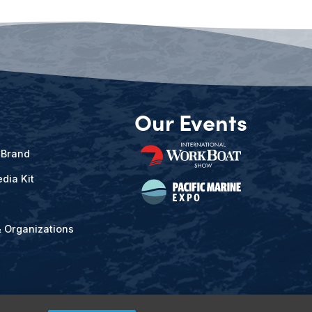
Our Events
 Brand
dia Kit
& Organizations