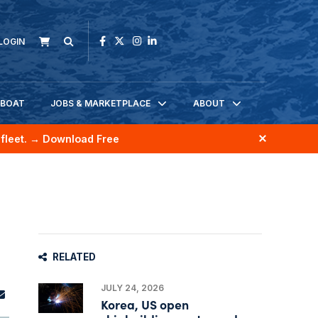
LOGIN
KBOAT
JOBS & MARKETPLACE
ABOUT
fleet.
→ Download Free
RELATED
JULY 24, 2026
Korea, US open