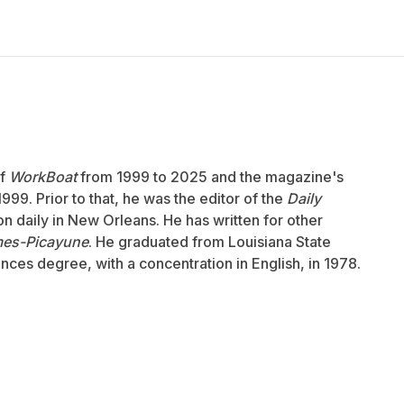
of
WorkBoat
from 1999 to 2025 and the magazine's
999. Prior to that, he was the editor of the
Daily
ion daily in New Orleans. He has written for other
mes-Picayune
. He graduated from Louisiana State
ences degree, with a concentration in English, in 1978.