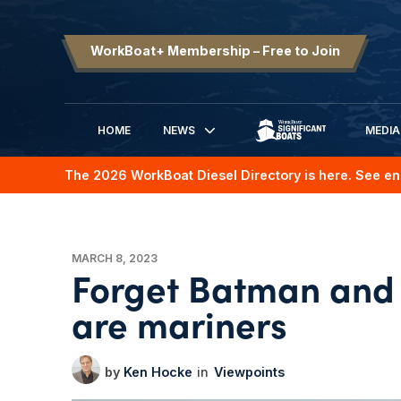
WorkBoat+ Membership – Free to Join
HOME
NEWS
MEDIA
SIGNIFICANT BOATS
The 2026 WorkBoat Diesel Directory is here. See en
MARCH 8, 2023
Forget Batman and
are mariners
Ken Hocke
Viewpoints