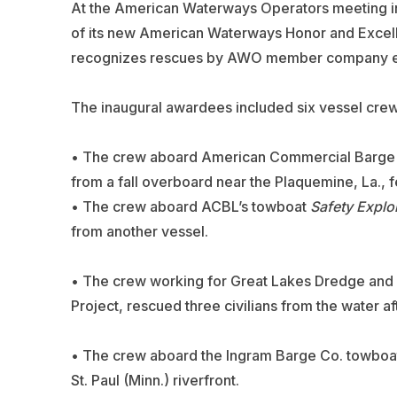
At the American Waterways Operators meeting i
of its new American Waterways Honor and Excel
recognizes rescues by AWO member company empl
The inaugural awardees included six vessel c
• The crew aboard
American Commercial Barge 
from a fall overboard near the Plaquemine, La., f
• The crew aboard ACBL’s towboat
Safety Explo
from another vessel.
• The crew working for
Great Lakes Dredge and
Project, rescued three civilians from the water aft
• The crew aboard the
Ingram Barge
Co. towboa
St. Paul (Minn.) riverfront.