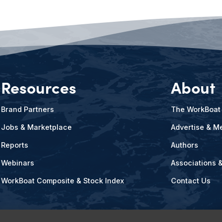
Resources
About
Brand Partners
The WorkBoat
Jobs & Marketplace
Advertise & Me
Reports
Authors
Webinars
Associations 
WorkBoat Composite & Stock Index
Contact Us