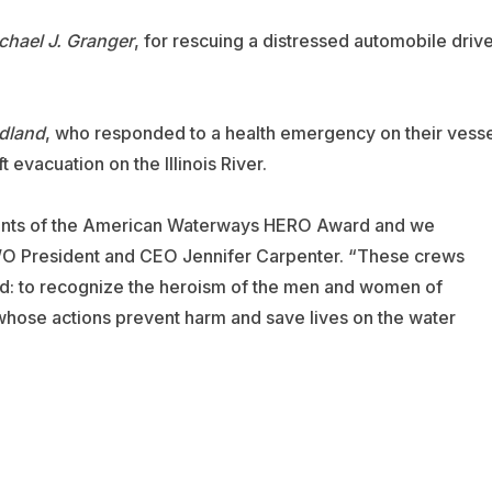
chael J. Granger
, for rescuing a distressed automobile driv
dland
, who responded to a health emergency on their vesse
 evacuation on the Illinois River.
pients of the American Waterways HERO Award and we
WO President and CEO Jennifer Carpenter. “These crews
rd: to recognize the heroism of the men and women of
whose actions prevent harm and save lives on the water