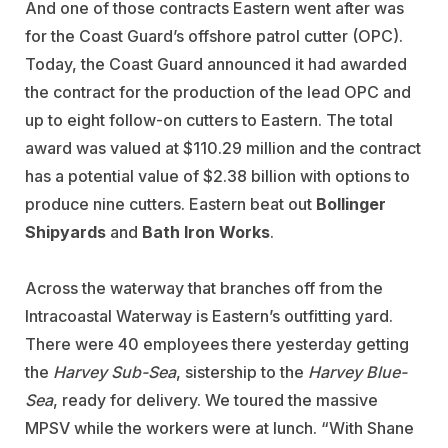
And one of those contracts Eastern went after was
for the Coast Guard’s offshore patrol cutter (OPC).
Today, the Coast Guard announced it had awarded
the contract for the production of the lead OPC and
up to eight follow-on cutters to Eastern. The total
award was valued at $110.29 million and the contract
has a potential value of $2.38 billion with options to
produce nine cutters. Eastern beat out
Bollinger
Shipyards
and
Bath Iron Works
.
Across the waterway that branches off from the
Intracoastal Waterway is Eastern’s outfitting yard.
There were 40 employees there yesterday getting
the
Harvey Sub-Sea
, sistership to the
Harvey Blue-
Sea
, ready for delivery. We toured the massive
MPSV while the workers were at lunch. “With Shane