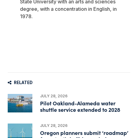
State University with an arts and sciences
degree, with a concentration in English, in
1978.
RELATED
JULY 28, 2026
Pilot Oakland-Alameda water
shuttle service extended to 2028
JULY 28, 2026
Oregon planners submit ‘roadmap’