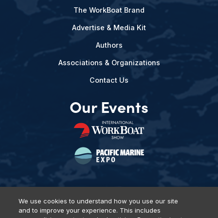
The WorkBoat Brand
Advertise & Media Kit
Authors
Associations & Organizations
Contact Us
Our Events
We use cookies to understand how you use our site
and to improve your experience. This includes