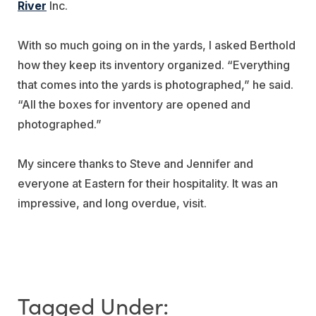
River
Inc.
With so much going on in the yards, I asked Berthold
how they keep its inventory organized. “Everything
that comes into the yards is photographed,” he said.
“All the boxes for inventory are opened and
photographed.”
My sincere thanks to Steve and Jennifer and
everyone at Eastern for their hospitality. It was an
impressive, and long overdue, visit.