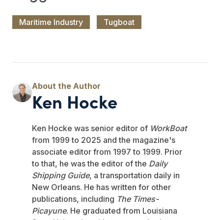
Maritime Industry
Tugboat
Ken Hocke
Ken Hocke was senior editor of
WorkBoat
from 1999 to 2025 and the magazine's
associate editor from 1997 to 1999. Prior
to that, he was the editor of the
Daily
Shipping Guide
, a transportation daily in
New Orleans. He has written for other
publications, including
The Times-
Picayune
. He graduated from Louisiana