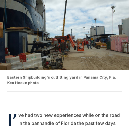
Eastern Shipbuilding's outfitting yard in Panama City, Fla.
Ken Hocke photo
I’
ve had two new experiences while on the road
in the panhandle of Florida the past few days.