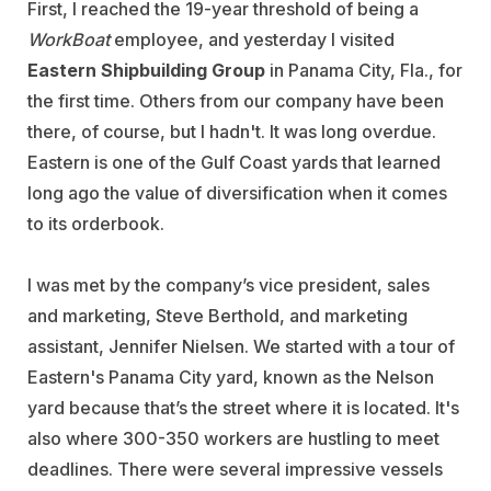
First, I reached the 19-year threshold of being a
WorkBoat
employee, and yesterday I visited
Eastern Shipbuilding Group
in Panama City, Fla., for
the first time. Others from our company have been
there, of course, but I hadn't. It was long overdue.
Eastern is one of the Gulf Coast yards that learned
long ago the value of diversification when it comes
to its orderbook.
I was met by the company’s vice president, sales
and marketing, Steve Berthold, and marketing
assistant, Jennifer Nielsen. We started with a tour of
Eastern's Panama City yard, known as the Nelson
yard because that’s the street where it is located. It's
also where 300-350 workers are hustling to meet
deadlines. There were several impressive vessels