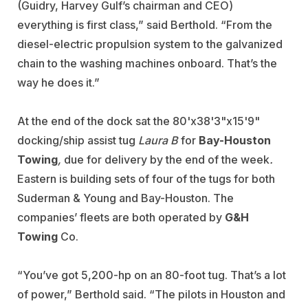
(Guidry, Harvey Gulf’s chairman and CEO)
everything is first class,” said Berthold. “From the
diesel-electric propulsion system to the galvanized
chain to the washing machines onboard. That’s the
way he does it.”
At the end of the dock sat the 80'x38'3"x15'9"
docking/ship assist tug
Laura B
for
Bay-Houston
Towing
,
due for delivery by the end of the week
.
Eastern is building sets of four of the tugs for both
Suderman & Young and Bay-Houston. The
companies’ fleets are both operated by
G&H
Towing
Co.
“You’ve got 5,200-hp on an 80-foot tug. That’s a lot
of power,” Berthold said. “The pilots in Houston and