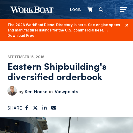
LOGIN
The 2026 WorkBoat Diesel Directory is here. See engine specs
and manufacturer listings for the U.S. commercial fleet.
→
Download Free
SEPTEMBER 15, 2016
Eastern Shipbuilding's
diversified orderbook
Ken Hocke
Viewpoints
SHARE