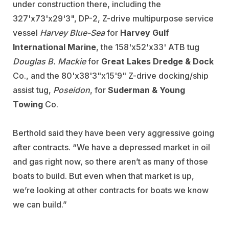
under construction there, including the
327'x73'x29'3", DP-2, Z-drive multipurpose service
vessel
Harvey Blue-Sea
for
Harvey Gulf
International Marine
, the 158'x52'x33' ATB tug
Douglas B. Mackie
for
Great Lakes Dredge & Dock
Co., and the 80'x38'3"x15'9" Z-drive docking/ship
assist tug,
Poseidon
, for
Suderman & Young
Towing
Co.
Berthold said they have been very aggressive going
after contracts. “We have a depressed market in oil
and gas right now, so there aren’t as many of those
boats to build. But even when that market is up,
we’re looking at other contracts for boats we know
we can build.”