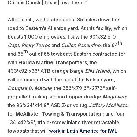
Corpus Christi [Texas] love them.”
After lunch, we headed about 35 miles down the
road to Eastern’s Allanton yard. At this facility, which
boasts 1,000 employees, I saw the 90'x32'x10'
th
Capt. Ricky Torres
and
Cullen Pasentine
, the 64
th
and 65
out of 65 towboats Eastern contracted for
with
Florida Marine Transporters
; the
433'x92'x36' ATB dredge barge
Ellis Island
, which
will be coupled with the tug at the Nelson yard,
Douglas B. Mackie
; the 356'x79'6"x27'3" self-
propelled trailing suction hopper dredge
Magdalen
;
the 96'x34'x14'9" ASD Z-drive tug
Jeffery McAllister
for
McAllister Towing & Transportation
; and four
134'x42'x9', triple-screw inland river retractable
towboats that will
work in Latin America for
IWL