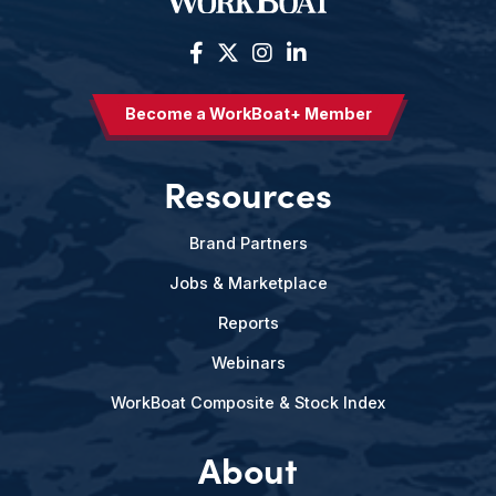
Become a WorkBoat+ Member
Resources
Brand Partners
Jobs & Marketplace
Reports
Webinars
WorkBoat Composite & Stock Index
About