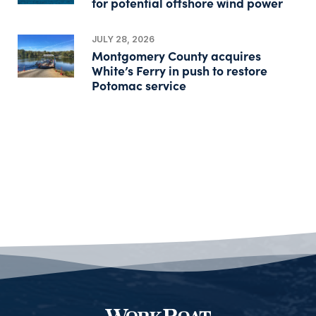
for potential offshore wind power
JULY 28, 2026
Montgomery County acquires
White’s Ferry in push to restore
Potomac service