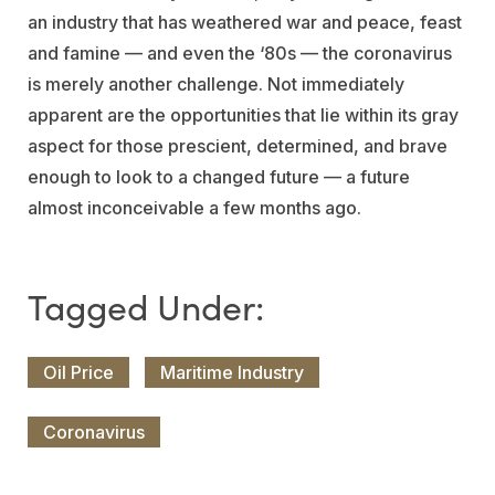
an industry that has weathered war and peace, feast
and famine — and even the ‘80s — the coronavirus
is merely another challenge. Not immediately
apparent are the opportunities that lie within its gray
aspect for those prescient, determined, and brave
enough to look to a changed future — a future
almost inconceivable a few months ago.
Oil Price
Maritime Industry
Coronavirus