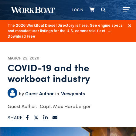
LOGIN
The 2026 WorkBoat Diesel Directory is here. See engine specs
and manufacturer listings for the U.S. commercial fleet.
→
Download Free
MARCH 23, 2020
COVID-19 and the
workboat industry
Guest Author
Viewpoints
Capt. Max Hardberger
SHARE