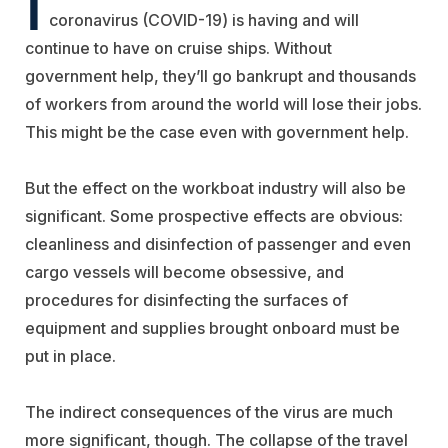
I
coronavirus (COVID-19) is having and will
continue to have on cruise ships. Without
government help, they’ll go bankrupt and thousands
of workers from around the world will lose their jobs.
This might be the case even with government help.
But the effect on the workboat industry will also be
significant. Some prospective effects are obvious:
cleanliness and disinfection of passenger and even
cargo vessels will become obsessive, and
procedures for disinfecting the surfaces of
equipment and supplies brought onboard must be
put in place.
The indirect consequences of the virus are much
more significant, though. The collapse of the travel