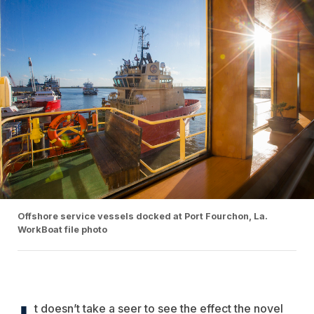
Offshore service vessels docked at Port Fourchon, La.
WorkBoat file photo
t doesn’t take a seer to see the effect the novel