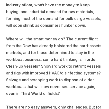
industry afloat, won’t have the money to keep
buying, and industrial demand for raw materials,
forming most of the demand for bulk cargo vessels,
will soon shrink as consumers hunker down.
Where will the smart money go? The current flight
from the Dow has already bolstered the hard-assets
markets, and for those determined to stay in the
workboat business, some hard thinking is in order.
Clean-up vessels? Shipyard work to retrofit vessels
and rigs with improved HVAC/disinfecting systems?
Salvage and scrapping work to dispose of older
workboats that will now never see service again,
even in Third World oilfields?
There are no easy answers, only challenges. But for