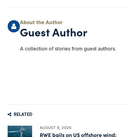
Guest Author
A collection of stories from guest authors.
RELATED
AUGUST 6, 2026
RWE bails on US offshore wind;