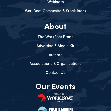
Webinars
WorkBoat Composite & Stock Index
About
The WorkBoat Brand
Advertise & Media Kit
Authors
Associations & Organizations
Contact Us
Our Events