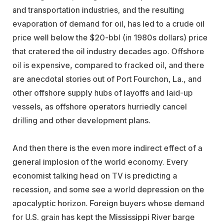
and transportation industries, and the resulting
evaporation of demand for oil, has led to a crude oil
price well below the $20-bbl (in 1980s dollars) price
that cratered the oil industry decades ago. Offshore
oil is expensive, compared to fracked oil, and there
are anecdotal stories out of Port Fourchon, La., and
other offshore supply hubs of layoffs and laid-up
vessels, as offshore operators hurriedly cancel
drilling and other development plans.
And then there is the even more indirect effect of a
general implosion of the world economy. Every
economist talking head on TV is predicting a
recession, and some see a world depression on the
apocalyptic horizon. Foreign buyers whose demand
for U.S. grain has kept the Mississippi River barge