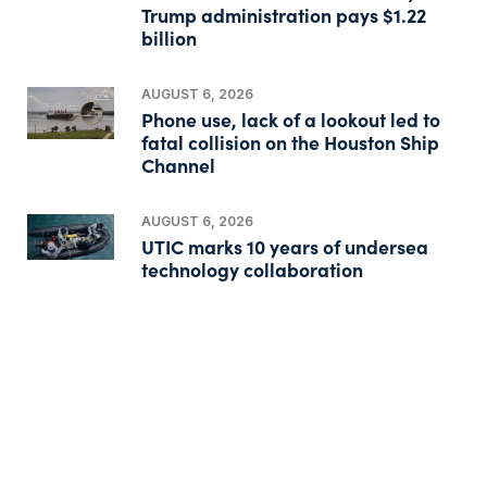
Trump administration pays $1.22
billion
AUGUST 6, 2026
Phone use, lack of a lookout led to
fatal collision on the Houston Ship
Channel
AUGUST 6, 2026
UTIC marks 10 years of undersea
technology collaboration