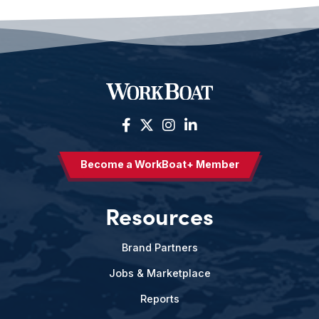
Become a WorkBoat+ Member
Resources
Brand Partners
Jobs & Marketplace
Reports