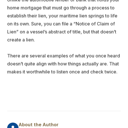
home mortgage that must go through a process to
establish their lien, your maritime lien springs to life
on its own. Sure, you can file a “Notice of Claim of
Lien” on a vessel’s abstract of title, but that doesn’t
create a lien.
There are several examples of what you once heard
doesn’t quite align with how things actually are. That
makes it worthwhile to listen once and check twice.