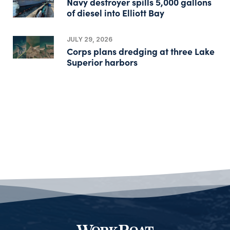
Navy destroyer spills 5,000 gallons
of diesel into Elliott Bay
JULY 29, 2026
Corps plans dredging at three Lake
Superior harbors