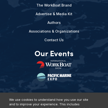
The WorkBoat Brand
Advertise & Media Kit
Authors
Associations & Organizations
Contact Us
Our Events
We use cookies to understand how you use our site
and to improve your experience. This includes