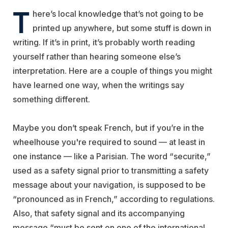
T
here’s local knowledge that’s not going to be
printed up anywhere, but some stuff is down in
writing. If it’s in print, it’s probably worth reading
yourself rather than hearing someone else’s
interpretation. Here are a couple of things you might
have learned one way, when the writings say
something different.
Maybe you don’t speak French, but if you’re in the
wheelhouse you're required to sound — at least in
one instance — like a Parisian. The word “securite,”
used as a safety signal prior to transmitting a safety
message about your navigation, is supposed to be
“pronounced as in French,” according to regulations.
Also, that safety signal and its accompanying
message “must be sent on one of the international