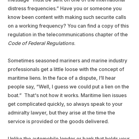
distress frequencies.” Have you or someone you
know been content with making such securite calls
on a working frequency? You can find a copy of this
regulation in the telecommunications chapter of the
Code of Federal Regulations
.
Sometimes seasoned mariners and marine industry
professionals get a little loose with the concept of
maritime liens. In the face of a dispute, I’ll hear
people say, “Well, I guess we could put a lien on the
boat.” That's not how it works. Maritime lien issues
get complicated quickly, so always speak to your
admiralty lawyer, but they arise at the time the
service is provided or the goods delivered.
Unlike the automobile lender or bank that holds your