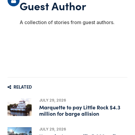
Guest Author
A collection of stories from guest authors.
RELATED
JULY 29, 2026
Marquette to pay Little Rock $4.3
million for barge allision
JULY 29, 2026