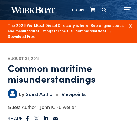
LOGIN
The 2026 WorkBoat Diesel Directory is here. See engine specs
and manufacturer listings for the U.S. commercial fleet.
→
Download Free
AUGUST 31, 2015
Common maritime
misunderstandings
Guest Author
Viewpoints
John K. Fulweiler
SHARE