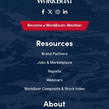
Become a WorkBoat+ Member
Resources
Brand Partners
Jobs & Marketplace
Reports
Webinars
WorkBoat Composite & Stock Index
About