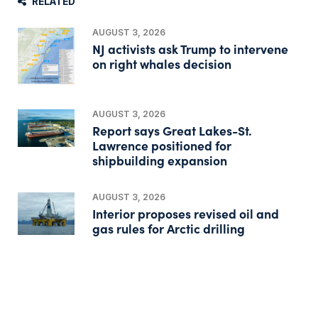
RELATED
AUGUST 3, 2026
NJ activists ask Trump to intervene
on right whales decision
AUGUST 3, 2026
Report says Great Lakes-St.
Lawrence positioned for
shipbuilding expansion
AUGUST 3, 2026
Interior proposes revised oil and
gas rules for Arctic drilling