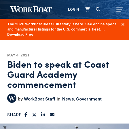
LOGIN
The 2026 WorkBoat Diesel Directory is here. See engine specs
and manufacturer listings for the U.S. commercial fleet.
→
Download Free
MAY 4, 2021
Biden to speak at Coast
Guard Academy
commencement
WorkBoat Staff
News
Government
SHARE