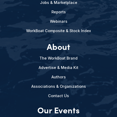
Jobs & Marketplace
Reports
Webinars
WorkBoat Composite & Stock Index
About
The WorkBoat Brand
Advertise & Media Kit
Authors
Associations & Organizations
Contact Us
Our Events