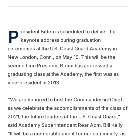
P
resident Biden is scheduled to deliver the
keynote address during graduation
ceremonies at the U.S. Coast Guard Academy in
New London, Conn., on May 19. This will be the
second time President Biden has addressed a
graduating class at the Academy, the first was as
vice-president in 2013.
“We are honored to host the Commander-in-Chief
as we celebrate the accomplishments of the class of
2021, the future leaders of the U.S. Coast Guard,”
said Academy Superintendent Rear Adm. Bill Kelly.
“It will be a memorable event for our community, as