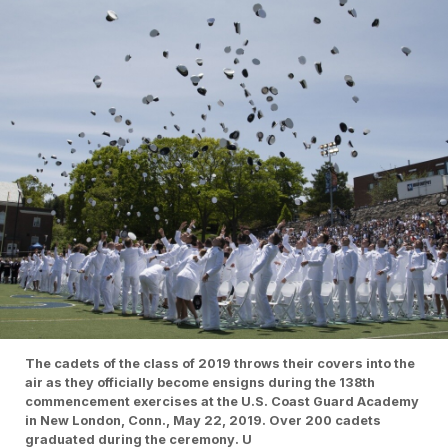
The cadets of the class of 2019 throws their covers into the
air as they officially become ensigns during the 138th
commencement exercises at the U.S. Coast Guard Academy
in New London, Conn., May 22, 2019. Over 200 cadets
graduated during the ceremony. U