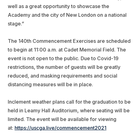
well as a great opportunity to showcase the
Academy and the city of New London on a national
stage.”
The 140th Commencement Exercises are scheduled
to begin at 11:00 a.m. at Cadet Memorial Field. The
event is not open to the public. Due to Covid-19
restrictions, the number of guests will be greatly
reduced, and masking requirements and social
distancing measures will be in place.
Inclement weather plans call for the graduation to be
held in Leamy Hall Auditorium, where seating will be
limited. The event will be available for viewing
at:
https://uscga.live/commencement2021