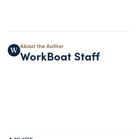
WorkBoat Staff