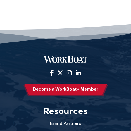
Become a WorkBoat+ Member
Resources
Brand Partners