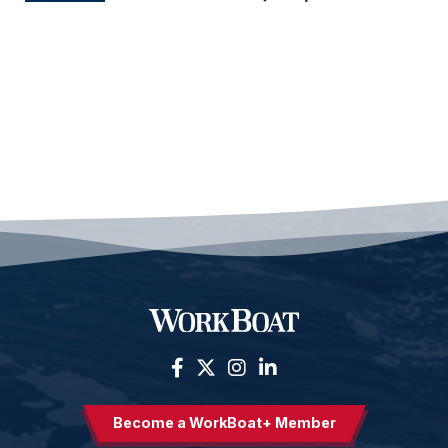
Become a WorkBoat+ Member