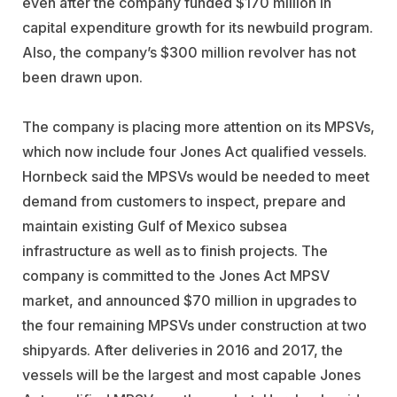
even after the company funded $170 million in
capital expenditure growth for its newbuild program.
Also, the company’s $300 million revolver has not
been drawn upon.
The company is placing more attention on its MPSVs,
which now include four Jones Act qualified vessels.
Hornbeck said the MPSVs would be needed to meet
demand from customers to inspect, prepare and
maintain existing Gulf of Mexico subsea
infrastructure as well as to finish projects. The
company is committed to the Jones Act MPSV
market, and announced $70 million in upgrades to
the four remaining MPSVs under construction at two
shipyards. After deliveries in 2016 and 2017, the
vessels will be the largest and most capable Jones