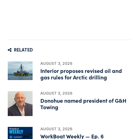
RELATED
AUGUST 3, 2026
Interior proposes revised oil and
gas rules for Arctic drilling
AUGUST 3, 2026
Donohue named president of G&H
Towing
AUGUST 3, 2026
WorkBoat Weekly — Ep. 6