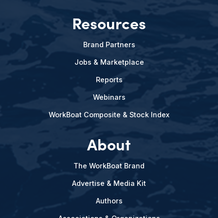
Resources
Brand Partners
Jobs & Marketplace
Reports
Webinars
WorkBoat Composite & Stock Index
About
The WorkBoat Brand
Advertise & Media Kit
Authors