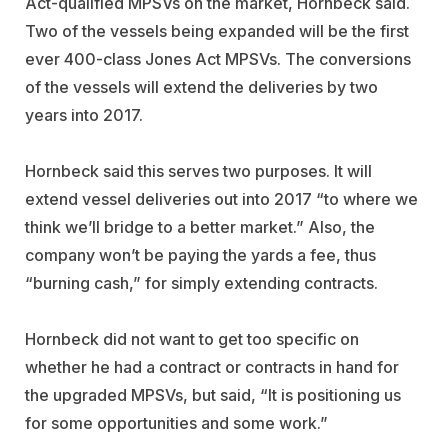
Act-qualified MPSVs on the market, Hornbeck said.
Two of the vessels being expanded will be the first
ever 400-class Jones Act MPSVs. The conversions
of the vessels will extend the deliveries by two
years into 2017.
Hornbeck said this serves two purposes. It will
extend vessel deliveries out into 2017 “to where we
think we’ll bridge to a better market.” Also, the
company won’t be paying the yards a fee, thus
“burning cash,” for simply extending contracts.
Hornbeck did not want to get too specific on
whether he had a contract or contracts in hand for
the upgraded MPSVs, but said, “It is positioning us
for some opportunities and some work.”