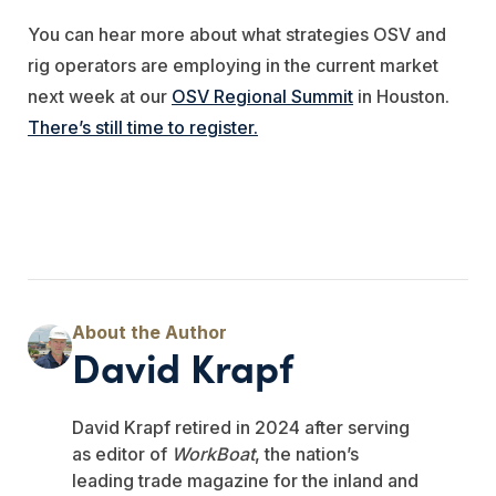
You can hear more about what strategies OSV and
rig operators are employing in the current market
next week at our
OSV Regional Summit
in Houston.
There’s still time to register.
David Krapf
David Krapf retired in 2024 after serving
as editor of
WorkBoat
, the nation’s
leading trade magazine for the inland and