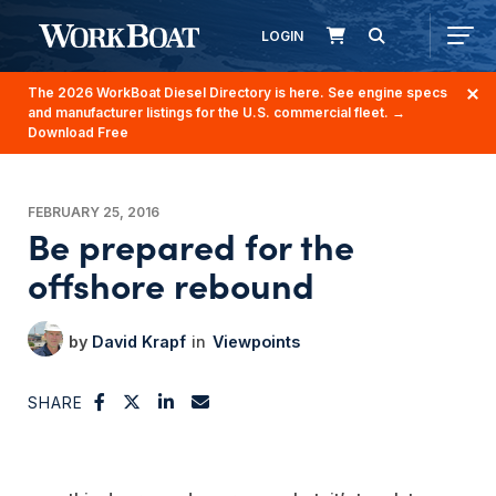
LOGIN
The 2026 WorkBoat Diesel Directory is here. See engine specs
and manufacturer listings for the U.S. commercial fleet.
→
Download Free
FEBRUARY 25, 2016
Be prepared for the
offshore rebound
David Krapf
Viewpoints
SHARE