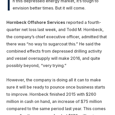
I
n this depressed energy market, it’s tough to
envision better times. But it will come.
Hornbeck Offshore Services
reported a fourth-
quarter net loss last week, and Todd M. Hornbeck,
the company’s chief executive officer, admitted that
there was “no way to sugarcoat this.” He said the
combined effects from depressed drilling activity
and vessel oversupply will make 2016, and quite
possibly beyond, “very trying.”
However, the company is doing all it can to make
sure it will be ready to pounce once business starts
to improve. Hornbeck finished 2015 with $260
million in cash on hand, an increase of $75 million
compared to the same period last year. This comes