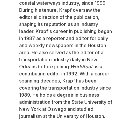
coastal waterways industry, since 1999.
During his tenure, Krapf oversaw the
editorial direction of the publication,
shaping its reputation as an industry
leader. Krapf's career in publishing began
in 1987 as a reporter and editor for daily
and weekly newspapers in the Houston
area. He also served as the editor of a
transportation industry daily in New
Orleans before joining
WorkBoat
as a
contributing editor in 1992. With a career
spanning decades, Krapf has been
covering the transportation industry since
1989. He holds a degree in business
administration from the State University of
New York at Oswego and studied
journalism at the University of Houston.